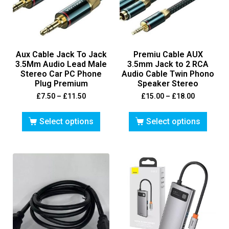
Aux Cable Jack To Jack
Premiu Cable AUX
3.5Mm Audio Lead Male
3.5mm Jack to 2 RCA
Stereo Car PC Phone
Audio Cable Twin Phono
Plug Premium
Speaker Stereo
£
7.50
–
£
11.50
£
15.00
–
£
18.00
Select options
Select options