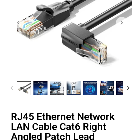
RJ45 Ethernet Network
LAN Cable Cat6 Right
Angled Patch Lead