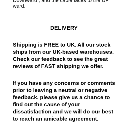
Downward , and the cable faces to the UP
ward.
DELIVERY
Shipping is FREE to UK. All our stock
ships from our UK-based warehouses.
Check our feedback to see the great
reviews of FAST shipping we offer.
If you have any concerns or comments
prior to leaving a neutral or negative
feedback, please give us a chance to
find out the cause of your
dissatisfaction and we will do our best
to reach an amicable agreement.