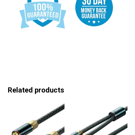
Related products