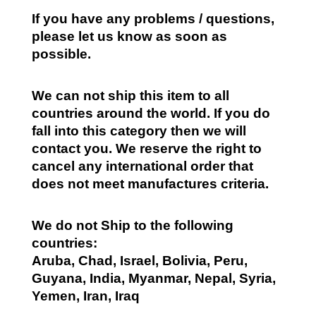
If you have any problems / questions,
please let us know as soon as
possible.
We can not ship this item to all
countries around the world. If you do
fall into this category then we will
contact you. We reserve the right to
cancel any international order that
does not meet manufactures criteria.
We do not Ship to the following
countries:
Aruba, Chad, Israel, Bolivia, Peru,
Guyana, India, Myanmar, Nepal, Syria,
Yemen, Iran, Iraq