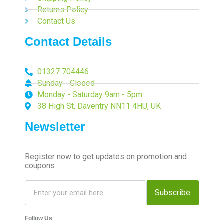
Returns Policy
Contact Us
Contact Details
01327 704446
Sunday - Closed
Monday - Saturday 9am - 5pm
38 High St, Daventry NN11 4HU, UK
Newsletter
Register now to get updates on promotion and
coupons
Subscribe
Follow Us