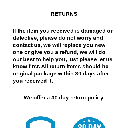
RETURNS
If the item you received is damaged or
defective, please do not worry and
contact us, we will replace you new
one or give you a refund, we will do
our best to help you, just please let us
know first. All return items should be
original package within 30 days after
you received it.
We offer a 30 day return policy.