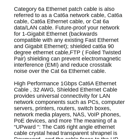
Category 6a Ethernet patch cable is also
referred to as a Cat6a network cable, Cat6a
cable, Cat6a Ethernet cable, or Cat 6a
data/LAN cable. Future-proof your network
for 1-Gigabit Ethernet (backwards
compatible with any existing Fast Ethernet
and Gigabit Ethernet); s
hielded cat6a 90
degree ethernet cable,FTP ( Foiled Twisted
Pair) shielding can prevent electromagnetic
interference (EMI) and reduce crosstalk
noise over the Cat 6a Ethernet cable.
High Performance 1Gbps Cat6A Ethernet
Cable , 32 AWG, Shielded Ethernet Cable
provides universal connectivity for LAN
network components such as PCs, computer
servers, printers, routers, switch boxes,
network media players, NAS, VoIP phones,
PoE devices, and more
The meaning of a
“UPward “: The Cat6 right angle ethernet
cable crystal head transparent shrapnel is