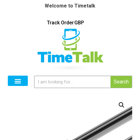
Welcome to Timetalk
Track Order
GBP
Search