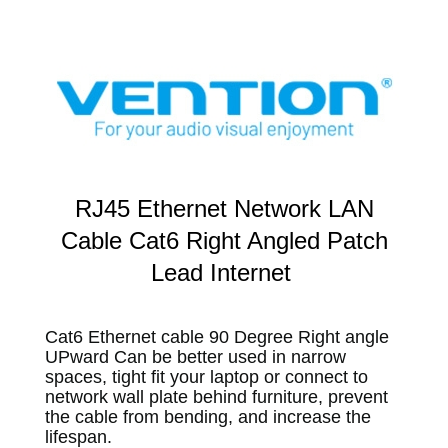
RJ45 Ethernet Network LAN
Cable Cat6 Right Angled Patch
Lead Internet
Cat6 Ethernet cable 90 Degree Right angle
UPward Can be better used in narrow
spaces, tight fit your laptop or connect to
network wall plate behind furniture, prevent
the cable from bending, and increase the
lifespan.