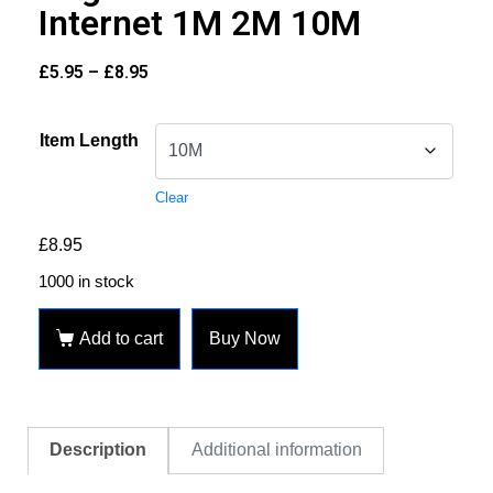
Internet 1M 2M 10M
£
5.95
–
£
8.95
Item Length
Clear
£
8.95
1000 in stock
Add to cart
Buy Now
Description
Additional information