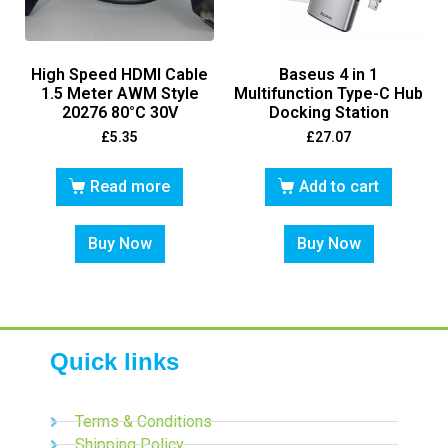
High Speed HDMI Cable
Baseus 4 in 1
1.5 Meter AWM Style
Multifunction Type-C Hub
20276 80°C 30V
Docking Station
£
5.35
£
27.07
Read more
Add to cart
Buy Now
Buy Now
Quick links
Terms & Conditions
Shipping Policy