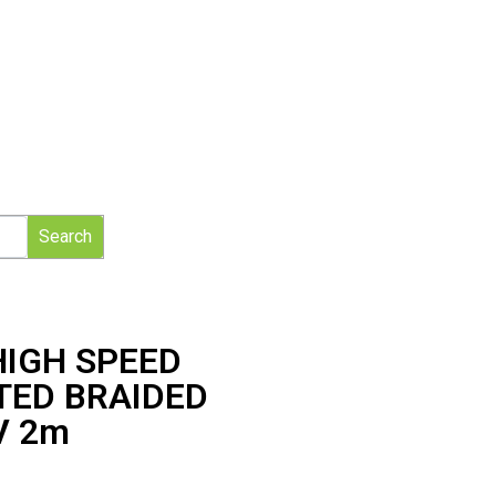
Search
HIGH SPEED
TED BRAIDED
V 2m