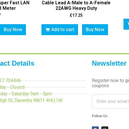
uper Fast LAN
Cable Lead A-Male to A-Female
8 Meter
22AWG Heavy Duty
7
£
17.25
Buy Now
Add to cart
Buy Now
act Details
Newsletter
27 704446
Register now to g
coupons
day - Closed
day - Saturday 9am - 5pm
High St, Daventry NN11 4HU, UK
Follow Us