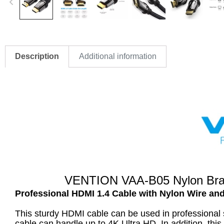
Description
Additional information
VENTION VAA-B05 Nylon Braid
Professional HDMI 1.4 Cable with Nylon Wire an
This sturdy HDMI cable can be used in professional 
cable can handle up to 4K Ultra HD. In addition, th