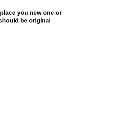
replace you new one or
 should be original