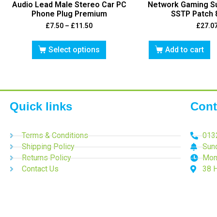
Audio Lead Male Stereo Car PC
Network Gaming S
Phone Plug Premium
SSTP Patch 
£
7.50
–
£
11.50
£
27.0
Select options
Add to cart
Quick links
Cont
Terms & Conditions
013
Shipping Policy
Sun
Returns Policy
Mon
Contact Us
38 