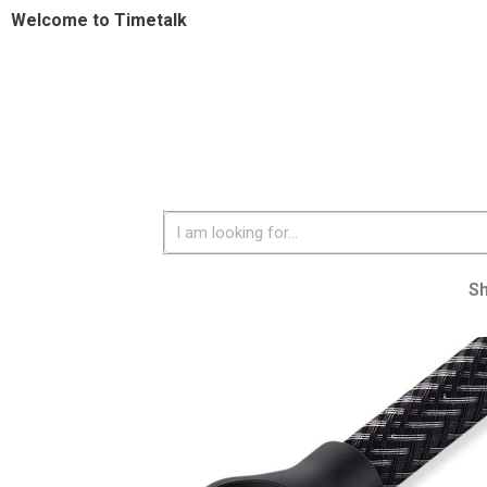
Welcome to Timetalk
S