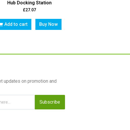
Hub Docking Station
£
27.07
Add to cart
Buy Now
et updates on promotion and
Subscribe