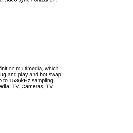
inition multimedia, which
plug and play and hot swap
up to 1536kHz sampling
media, TV, Cameras, TV