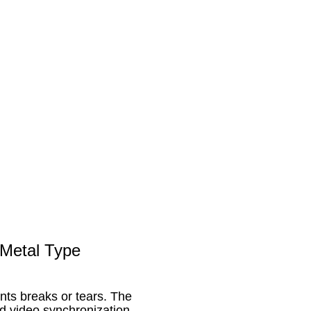
Metal Type
nts breaks or tears. The
d video synchronization.