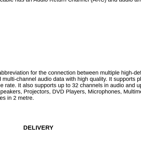
reviation for the connection between multiple high-def
multi-channel audio data with high quality. It supports 
rate. It also supports up to 32 channels in audio and 
 Speakers, Projectors, DVD Players, Microphones, Multi
es in 2 metre.
DELIVERY