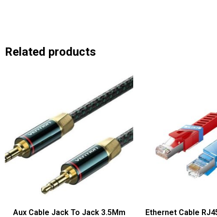
Related products
Aux Cable Jack To Jack 3.5Mm
Ethernet Cable RJ