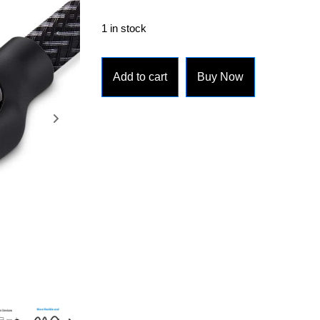
1 in stock
Add to cart
Buy Now