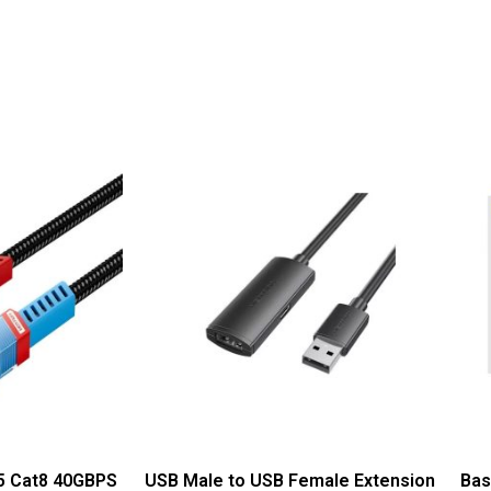
45 Cat8 40GBPS
USB Male to USB Female Extension
Bas