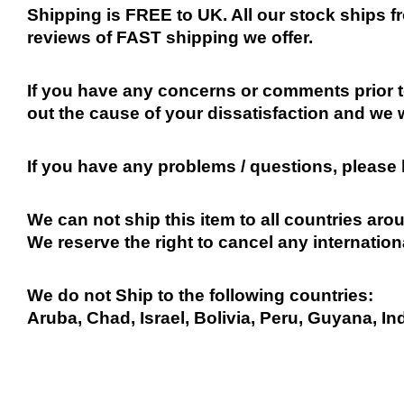
Shipping is FREE to UK. All our stock ships
reviews of FAST shipping we offer.
If you have any concerns or comments prior to
out the cause of your dissatisfaction and we 
If you have any problems / questions, please
We can not ship this item to all countries arou
We reserve the right to cancel any internation
We do not Ship to the following countries:
Aruba, Chad, Israel, Bolivia, Peru, Guyana, In