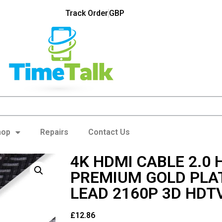
Track Order
GBP
hop
Repairs
Contact Us
4K HDMI CABLE 2.0 
PREMIUM GOLD PLA
LEAD 2160P 3D HDT
£
12.86