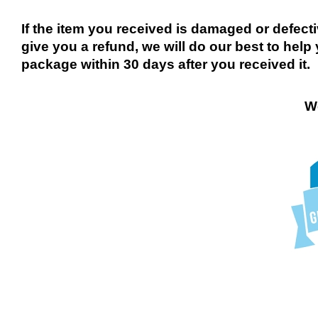
If the item you received is damaged or defect
give you a refund, we will do our best to help 
package within 30 days after you received it.
We