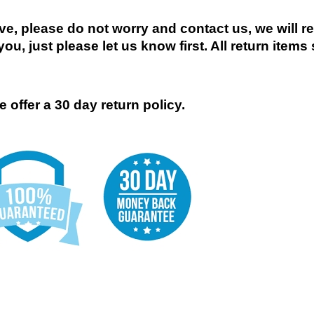
ive, please do not worry and contact us, we will 
you, just please let us know first. All return items
 offer a 30 day return policy.