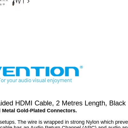
ed HDMI Cable, 2 Metres Length, Black 
d Metal Gold-Plated Connectors.
setups. The wire is wrapped in strong Nylon which preve
is cable has an Audio Return Channel (ARC) and audio an