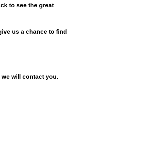
k to see the great
give us a chance to find
n we will contact you.
.