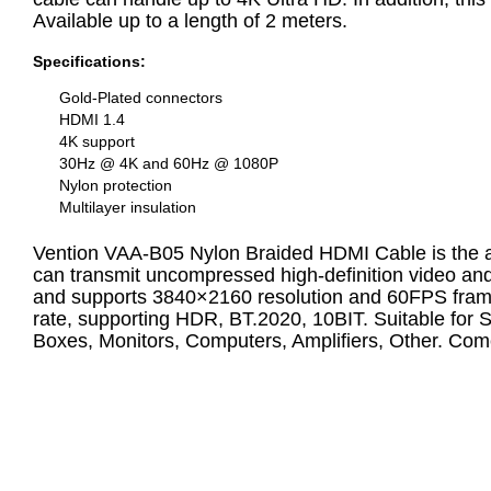
Available up to a length of 2 meters.
Specifications:
Gold-Plated connectors
HDMI 1.4
4K support
30Hz @ 4K and 60Hz @ 1080P
Nylon protection
Multilayer insulation
Vention VAA-B05 Nylon Braided HDMI Cable is the abb
can transmit uncompressed high-definition video and 
and supports 3840×2160 resolution and 60FPS frame 
rate, supporting HDR, BT.2020, 10BIT. Suitable for
Boxes, Monitors, Computers, Amplifiers, Other. Com