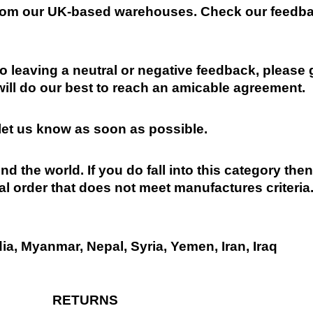
 from our UK-based warehouses. Check our feedbac
 leaving a neutral or negative feedback, please 
will do our best to reach an amicable agreement.
 let us know as soon as possible.
nd the world. If you do fall into this category the
al order that does not meet manufactures criteria
dia, Myanmar, Nepal, Syria, Yemen, Iran, Iraq
RETURNS