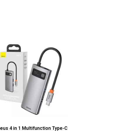
eus 4 in 1 Multifunction Type-C