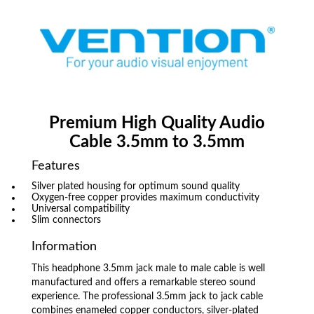
Premium High Quality Audio
Cable 3.5mm to 3.5mm
Features
Silver plated housing for optimum sound quality
Oxygen-free copper provides maximum conductivity
Universal compatibility
Slim connectors
Information
This headphone 3.5mm jack male to male cable is well
manufactured and offers a remarkable stereo sound
experience. The professional 3.5mm jack to jack cable
combines enameled copper conductors, silver-plated