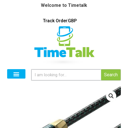
Welcome to Timetalk
Track Order
GBP
Search