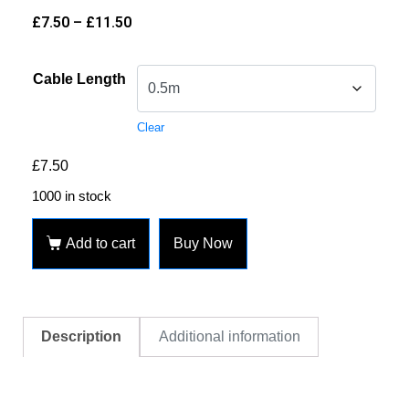
£
7.50
–
£
11.50
Cable Length
Clear
£
7.50
1000 in stock
Add to cart
Buy Now
Description
Additional information