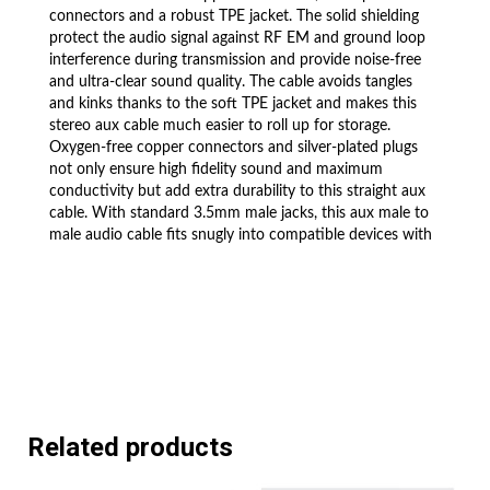
connectors and a robust TPE jacket. The solid shielding
protect the audio signal against RF EM and ground loop
interference during transmission and provide noise-free
and ultra-clear sound quality. The cable avoids tangles
and kinks thanks to the soft TPE jacket and makes this
stereo aux cable much easier to roll up for storage.
Oxygen-free copper connectors and silver-plated plugs
not only ensure high fidelity sound and maximum
conductivity but add extra durability to this straight aux
cable. With standard 3.5mm male jacks, this aux male to
male audio cable fits snugly into compatible devices with
the slim connector construction.
DELIVERY
Shipping is FREE to UK. All our stock
ships from our UK-based warehouses.
Check our feedback to see the great
Related products
reviews of FAST shipping we offer.