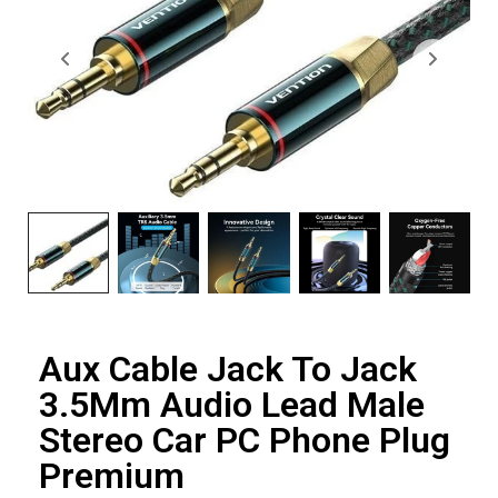
Aux Cable Jack To Jack
3.5Mm Audio Lead Male
Stereo Car PC Phone Plug
Premium