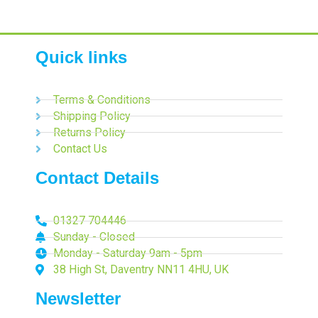
Quick links
Terms & Conditions
Shipping Policy
Returns Policy
Contact Us
Contact Details
01327 704446
Sunday - Closed
Monday - Saturday 9am - 5pm
38 High St, Daventry NN11 4HU, UK
Newsletter