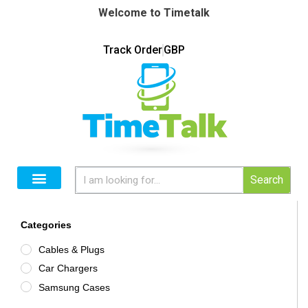
Welcome to Timetalk
Track Order
GBP
Search
Categories
Cables & Plugs
Car Chargers
Samsung Cases