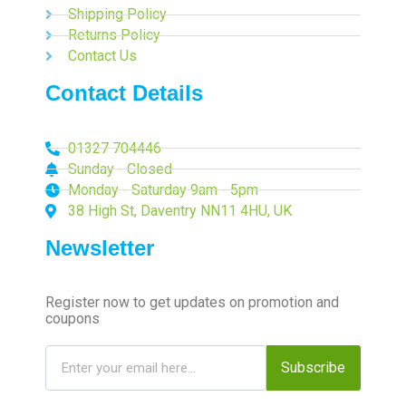
Shipping Policy
Returns Policy
Contact Us
Contact Details
01327 704446
Sunday - Closed
Monday - Saturday 9am - 5pm
38 High St, Daventry NN11 4HU, UK
Newsletter
Register now to get updates on promotion and
coupons
Subscribe