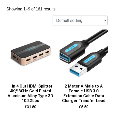
Showing 1–9 of 161 results
1 In 4 Out HDMI Splitter
2 Meter A Male to A
4K@30Hz Gold Plated
Female USB 3.0
Aluminum Alloy Type 3D
Extension Cable Data
10.2Gbps
Charger Transfer Lead
£
31.80
£
8.80