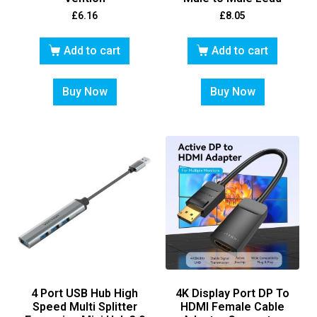
£
6.16
£
8.05
Add to cart
Add to cart
Buy Now
Buy Now
4 Port USB Hub High
4K Display Port DP To
Speed Multi Splitter
HDMI Female Cable