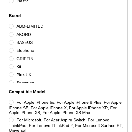
Plastic
Brand
ABM-LIMITED
AKORD
BASEUS
Elephone
GRIFFIN
Kit
Plus UK
Samsung
Sound Wave Pro Audio
Compatible Model
Unbranded
For Apple iPhone 6s, For Apple iPhone 8 Plus, For Apple
Vention
iPhone SE, For Apple iPhone X, For Apple iPhone XR, For
Apple iPhone XS, For Apple iPhone XS Max
For Microsoft, For Acer Aspire Switch, For Lenovo
ThinkPad, For Lenovo ThinkPad 2, For Microsoft Surface RT,
Universal