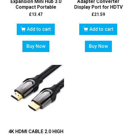
Expansion Mini Hub 3.0
Adapter Converter
Compact Portable
Display Port for HDTV
£
13.47
£
21.59
Add to cart
Add to cart
Buy Now
Buy Now
4K HDMI CABLE 2.0 HIGH