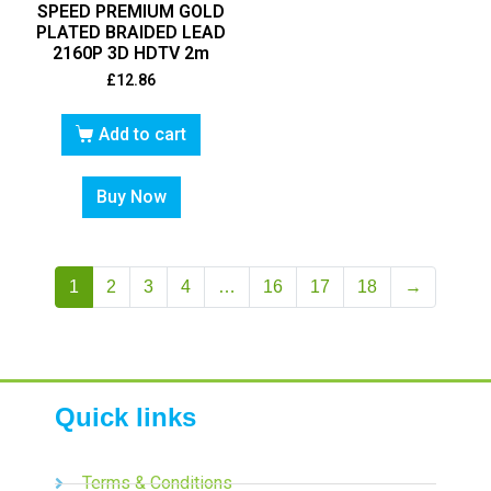
SPEED PREMIUM GOLD
PLATED BRAIDED LEAD
2160P 3D HDTV 2m
£
12.86
Add to cart
Buy Now
1
2
3
4
…
16
17
18
→
Quick links
Terms & Conditions