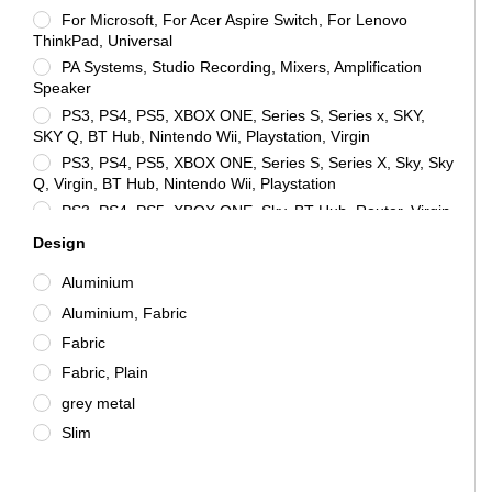
For Microsoft, For Acer Aspire Switch, For Lenovo
ThinkPad, Universal
PA Systems, Studio Recording, Mixers, Amplification
Speaker
PS3, PS4, PS5, XBOX ONE, Series S, Series x, SKY,
SKY Q, BT Hub, Nintendo Wii, Playstation, Virgin
PS3, PS4, PS5, XBOX ONE, Series S, Series X, Sky, Sky
Q, Virgin, BT Hub, Nintendo Wii, Playstation
PS3, PS4, PS5, XBOX ONE, Sky, BT Hub, Router, Virgin,
PC, Computer, SKY Q, SMART TV, XBOX X, XBOX, SERIES
Design
X, XBOX SERIES S, Universal
PS3, PS4, PS5, XBOX ONE, SKY, SKY Q, BT HUB,
Aluminium
NINTENDO WII, PLAYSTATION, TV, PC, Laptop, CCTV, For
Aluminium, Fabric
Acer Iconia Tab 7, Universal
Universal
Fabric
Universal, PS3, PS4, PS5, XBOX ONE, Sky, BT Hub,
Fabric, Plain
Virgin, PC, Computer, SKY Q, Smart TV, XBOX X, Series X,
grey metal
Series S
Slim