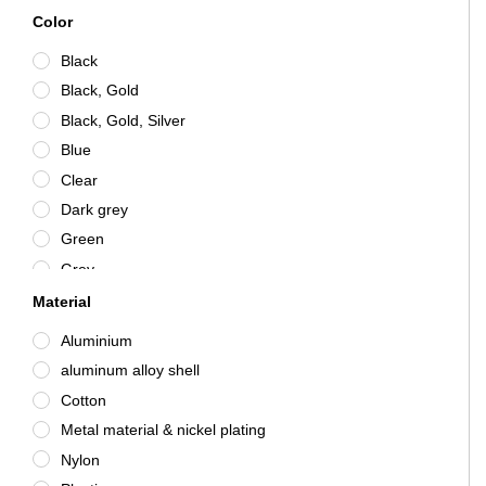
Color
Black
Black, Gold
Black, Gold, Silver
Blue
Clear
Dark grey
Green
Grey
Grey / Silver
Material
Pink
Aluminium
Red
aluminum alloy shell
Silver
Cotton
White
Metal material & nickel plating
Nylon