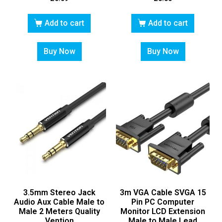
Add to cart
Add to cart
Buy Now
Buy Now
3.5mm Stereo Jack
3m VGA Cable SVGA 15
Audio Aux Cable Male to
Pin PC Computer
Male 2 Meters Quality
Monitor LCD Extension
Vention
Male to Male Lead