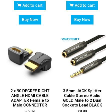
Add to cart
Add to cart
Buy Now
Buy Now
2 x 90 DEGREE RIGHT
3.5mm JACK Splitter
ANGLE HDMI CABLE
Cable Stereo Audio
ADAPTER Female to
GOLD Male to 2 Dual
Male CONNECTOR
Sockets Lead BLACK
£
6.09
£
8.80