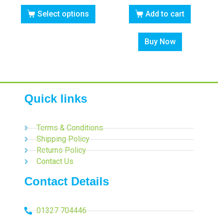
Select options
Add to cart
Buy Now
Quick links
Terms & Conditions
Shipping Policy
Returns Policy
Contact Us
Contact Details
01327 704446