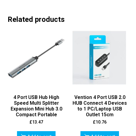
Related products
4 Port USB Hub High
Vention 4 Port USB 2.0
Speed Multi Splitter
HUB Connect 4 Devices
Expansion Mini Hub 3.0
to 1 PC/Laptop USB
Compact Portable
Outlet 15cm
£
13.47
£
10.76