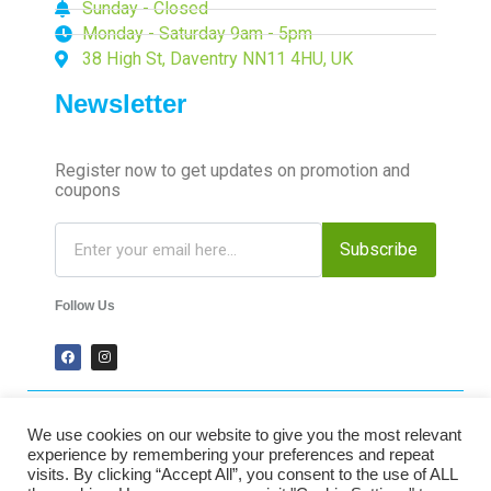
Sunday - Closed
Monday - Saturday 9am - 5pm
38 High St, Daventry NN11 4HU, UK
Newsletter
Register now to get updates on promotion and
coupons
Subscribe
Follow Us
We use cookies on our website to give you the most relevant
2024 Time-Talk. All Rights Reserved.
experience by remembering your preferences and repeat
visits. By clicking “Accept All”, you consent to the use of ALL