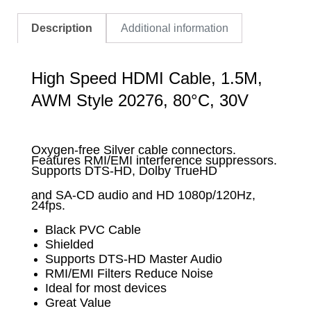
Description
Additional information
High Speed HDMI Cable, 1.5M,
AWM Style 20276, 80°C, 30V
Oxygen-free Silver cable connectors.
Features RMI/EMI interference suppressors.
Supports DTS-HD, Dolby TrueHD
and SA-CD audio and HD 1080p/120Hz,
24fps.
Black PVC Cable
Shielded
Supports DTS-HD Master Audio
RMI/EMI Filters Reduce Noise
Ideal for most devices
Great Value