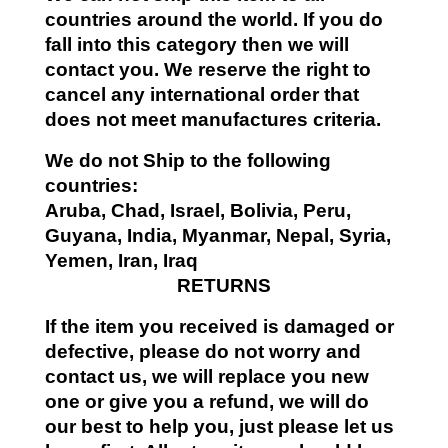
countries around the world. If you do
fall into this category then we will
contact you. We reserve the right to
cancel any international order that
does not meet manufactures criteria.
We do not Ship to the following
countries:
Aruba, Chad, Israel, Bolivia, Peru,
Guyana, India, Myanmar, Nepal, Syria,
Yemen, Iran, Iraq
RETURNS
If the item you received is damaged or
defective, please do not worry and
contact us, we will replace you new
one or give you a refund, we will do
our best to help you, just please let us