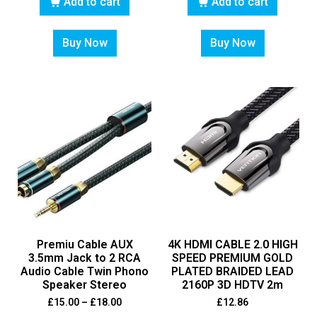
Add to cart
Add to cart
Buy Now
Buy Now
Premiu Cable AUX
4K HDMI CABLE 2.0 HIGH
3.5mm Jack to 2 RCA
SPEED PREMIUM GOLD
Audio Cable Twin Phono
PLATED BRAIDED LEAD
Speaker Stereo
2160P 3D HDTV 2m
£
15.00
–
£
18.00
£
12.86