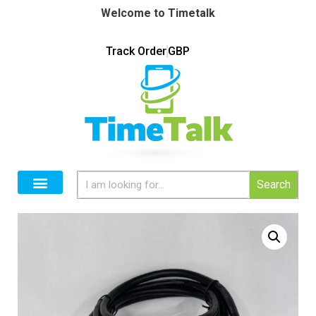
Welcome to Timetalk
Track Order
GBP
Search