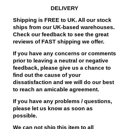
DELIVERY
Shipping is FREE to UK. All our stock
ships from our UK-based warehouses.
Check our feedback to see the great
reviews of FAST shipping we offer.
If you have any concerns or comments
prior to leaving a neutral or negative
feedback, please give us a chance to
find out the cause of your
dissatisfaction and we will do our best
to reach an amicable agreement.
If you have any problems / questions,
please let us know as soon as
possible.
We can not ship this item to all