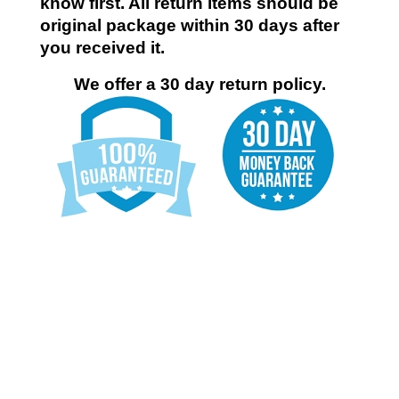
know first. All return items should be
original package within 30 days after
you received it.
We offer a 30 day return policy.