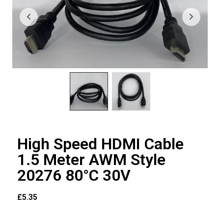
High Speed HDMI Cable
1.5 Meter AWM Style
20276 80°C 30V
£
5.35