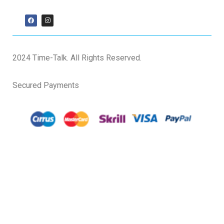
2024 Time-Talk. All Rights Reserved.
Secured Payments