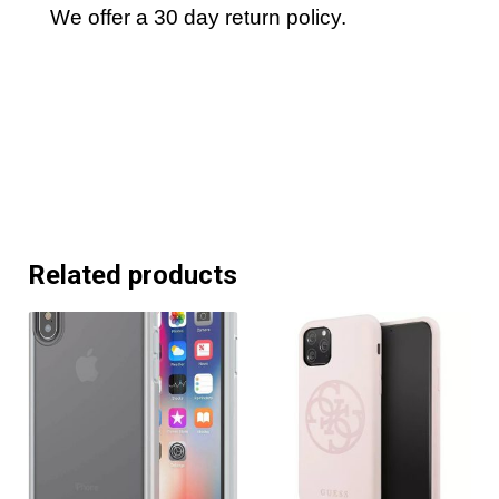
We offer a 30 day return policy.
Related products