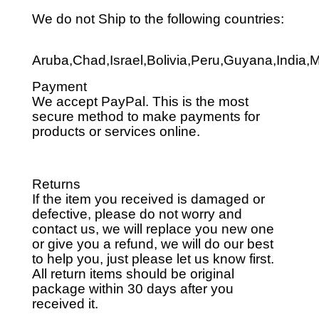
We do not Ship to the following countries:
Aruba,Chad,Israel,Bolivia,Peru,Guyana,India,
Payment
We accept PayPal. This is the most
secure method to make payments for
products or services online.
Returns
If the item you received is damaged or
defective, please do not worry and
contact us, we will replace you new one
or give you a refund, we will do our best
to help you, just please let us know first.
All return items should be original
package within 30 days after you
received it.