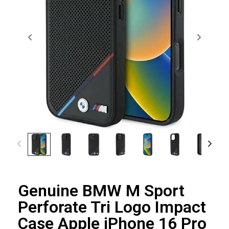
Genuine BMW M Sport
Perforate Tri Logo Impact
Case Apple iPhone 16 Pro