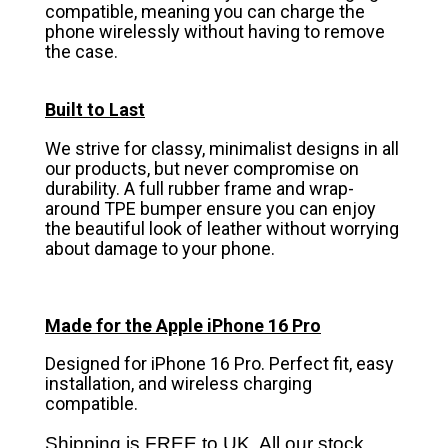
compatible, meaning you can charge the
phone wirelessly without having to remove
the case.
Built to Last
We strive for classy, minimalist designs in all
our products, but never compromise on
durability. A full rubber frame and wrap-
around TPE bumper ensure you can enjoy
the beautiful look of leather without worrying
about damage to your phone.
Made for the Apple iPhone 16 Pro
Designed for iPhone 16 Pro. Perfect fit, easy
installation, and wireless charging
compatible.
Shipping is FREE to UK. All our stock