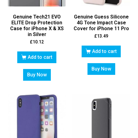
Genuine Tech21 EVO
Genuine Guess Silicone
ELITE Drop Protection
4G Tone Impact Case
Case for iPhone X & XS
Cover for iPhone 11 Pro
in Silver
£
13.49
£
10.12
Add to cart
Add to cart
Buy Now
Buy Now