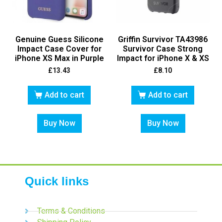
Genuine Guess Silicone
Griffin Survivor TA43986
Impact Case Cover for
Survivor Case Strong
iPhone XS Max in Purple
Impact for iPhone X & XS
£
13.43
£
8.10
Add to cart
Add to cart
Buy Now
Buy Now
Quick links
Terms & Conditions