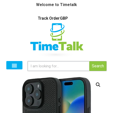
Welcome to Timetalk
Track Order
GBP
Search