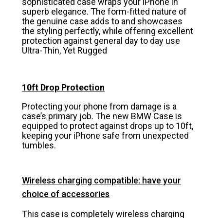
sophisticated case wraps your iPhone in
superb elegance. The form-fitted nature of
the genuine case adds to and showcases
the styling perfectly, while offering excellent
protection against general day to day use
Ultra-Thin, Yet Rugged
10ft Drop Protection
Protecting your phone from damage is a
case’s primary job. The new BMW Case is
equipped to protect against drops up to 10ft,
keeping your iPhone safe from unexpected
tumbles.
Wireless charging compatible: have your
choice of accessories
This case is completely wireless charging