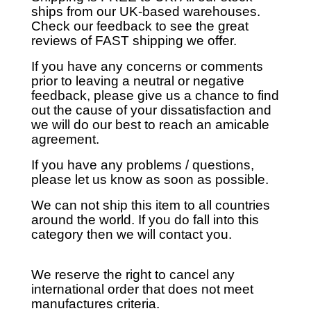
ships from our UK-based warehouses.
Check our feedback to see the great
reviews of FAST shipping we offer.
If you have any concerns or comments
prior to leaving a neutral or negative
feedback, please give us a chance to find
out the cause of your dissatisfaction and
we will do our best to reach an amicable
agreement.
If you have any problems / questions,
please let us know as soon as possible.
We can not ship this item to all countries
around the world. If you do fall into this
category then we will contact you.
We reserve the right to cancel any
international order that does not meet
manufactures criteria.