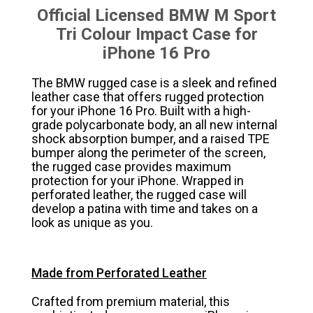
Official Licensed BMW M Sport
Tri Colour Impact Case for
iPhone 16 Pro
The BMW rugged case is a sleek and refined
leather case that offers rugged protection
for your iPhone 16 Pro. Built with a high-
grade polycarbonate body, an all new internal
shock absorption bumper, and a raised TPE
bumper along the perimeter of the screen,
the rugged case provides maximum
protection for your iPhone. Wrapped in
perforated leather, the rugged case will
develop a patina with time and takes on a
look as unique as you.
Made from Perforated Leather
Crafted from premium material, this