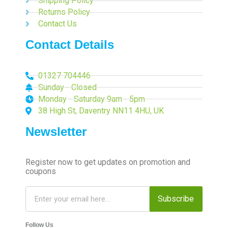
Shipping Policy
Returns Policy
Contact Us
Contact Details
01327 704446
Sunday - Closed
Monday - Saturday 9am - 5pm
38 High St, Daventry NN11 4HU, UK
Newsletter
Register now to get updates on promotion and
coupons
Subscribe
Follow Us