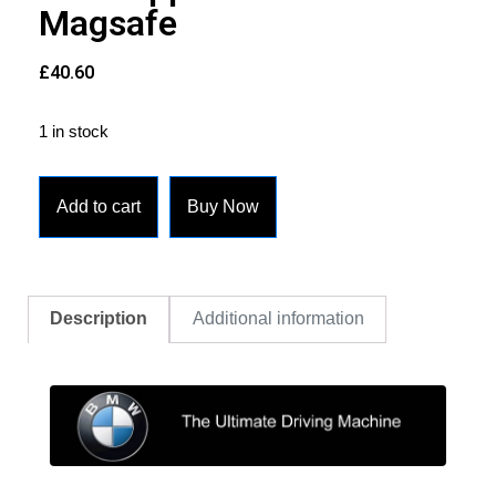
Magsafe
£
40.60
1 in stock
Add to cart
Buy Now
Description
Additional information