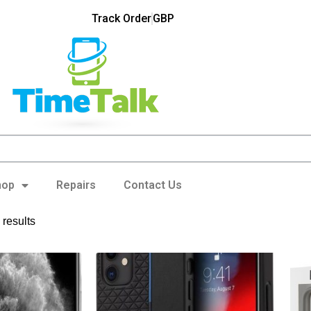
Track Order
GBP
hop
Repairs
Contact Us
results