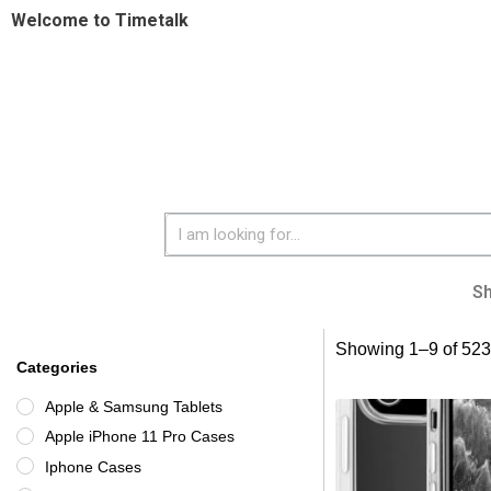
Welcome to Timetalk
S
Showing 1–9 of 523 
Categories
Apple & Samsung Tablets
Apple iPhone 11 Pro Cases
Iphone Cases