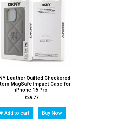
NY Leather Quilted Checkered
tern MagSafe Impact Case for
iPhone 16 Pro
£
29.77
Add to cart
Buy Now