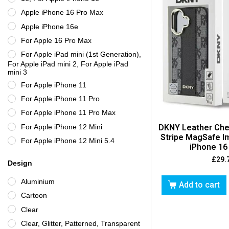
Gear4
Apple iPhone 16 Pro Max
GRIFFIN
Apple iPhone 16e
Guess
For Apple 16 Pro Max
Incipio
For Apple iPad mini (1st Generation),
Karl Lagerfeld
For Apple iPad mini 2, For Apple iPad
mini 3
Kate Spade New York
For Apple iPhone 11
Lacoste
For Apple iPhone 11 Pro
LifeProof
For Apple iPhone 11 Pro Max
Limited Edition
For Apple iPhone 12 Mini
DKNY Leather Che
Maserati
Stripe MagSafe I
For Apple iPhone 12 Mini 5.4
iPhone 16 
Mercedes-Benz
For Apple iPhone 12 mini, For iPhone
£
29.
Morphie
Design
12 Mini 5.4
New Case
For Apple iPhone 12 Pro
Aluminium
Add to cart
Nillkin
For Apple iPhone 12 Pro Max
Cartoon
OBAL:ME
For Apple iPhone 12 Pro Max, For
Clear
Apple iPhone 13 Pro Max
Otterbox
Clear, Glitter, Patterned, Transparent
For Apple iPhone 12, For Apple