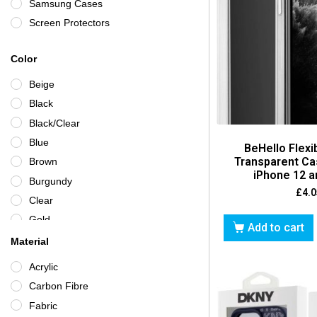
Samsung Cases
Screen Protectors
Color
Beige
Black
Black/Clear
Blue
BeHello Flexi
Transparent Ca
Brown
iPhone 12 a
Burgundy
£
4.0
Clear
Gold
Add to cart
Green
Material
Grey
Acrylic
Iridescent
Carbon Fibre
Multicoloured
Fabric
Navy