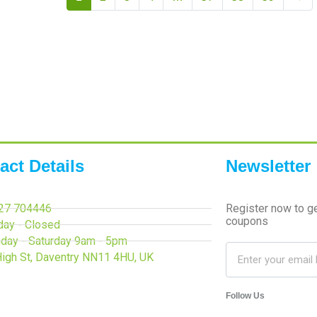
act Details
Newsletter
27 704446
Register now to g
coupons
day - Closed
day - Saturday 9am - 5pm
High St, Daventry NN11 4HU, UK
Follow Us