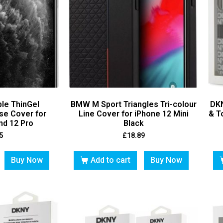
ble ThinGel
BMW M Sport Triangles Tri-colour
DKN
se Cover for
Line Cover for iPhone 12 Mini
& T
nd 12 Pro
Black
5
£
18.89
Buy Now
Add to cart
Buy Now