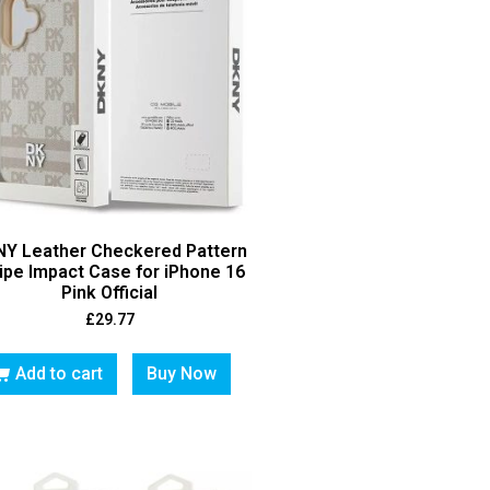
Y Leather Checkered Pattern
ipe Impact Case for iPhone 16
Pink Official
£
29.77
Add to cart
Buy Now