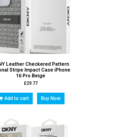
Y Leather Checkered Pattern
onal Stripe Impact Case iPhone
16 Pro Beige
£
29.77
Add to cart
Buy Now