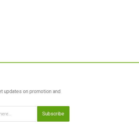
et updates on promotion and
Subscribe