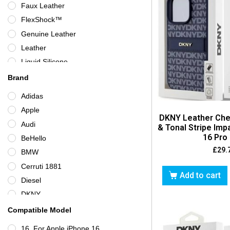
Faux Leather
Neon Blue
FlexShock™
Neon Pink
Genuine Leather
Orange
Leather
Pink
Liquid Silicone
Purple
Plastic
Brand
Purple/Clear
Polycarbonate
Adidas
Raspberry
Rigid Plastic
Apple
Red
DKNY Leather Che
Silicone
Audi
Rose Gold
& Tonal Stripe Im
Silicone/Gel/Rubber
16 Pro
BeHello
Silver
Synthetic Leather
£
29.
BMW
Taupe
TPU
Cerruti 1881
Turquoise
Add to cart
Diesel
White
DKNY
Yellow
ESR
Compatible Model
Ferrari
16, For Apple iPhone 16