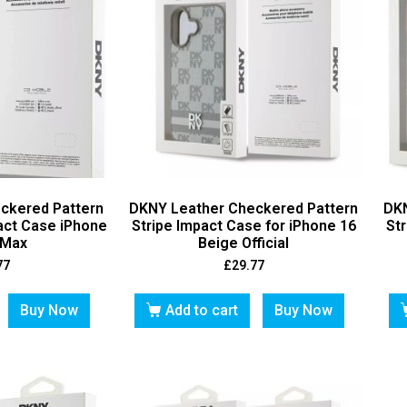
ckered Pattern
DKNY Leather Checkered Pattern
DKN
pact Case iPhone
Stripe Impact Case for iPhone 16
Str
 Max
Beige Official
77
£
29.77
Buy Now
Add to cart
Buy Now