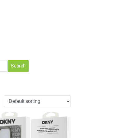
Search