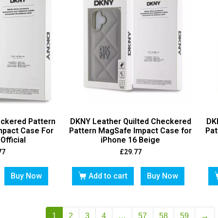
ckered Pattern
DKNY Leather Quilted Checkered
DK
mpact Case For
Pattern MagSafe Impact Case for
Pat
Official
iPhone 16 Beige
77
£
29.77
Buy Now
Add to cart
Buy Now
1
2
3
4
…
57
58
59
→