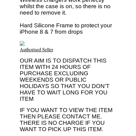
whilst the case is on, so there is no
need to remove it.
Hard Silicone Frame to protect your
iPhone 8 & 7 from drops
Authorised Seller
OUR AIM IS TO DISPATCH THIS
ITEM WITH 24 HOURS OF
PURCHASE EXCLUDING
WEEKENDS OR PUBLIC
HOLIDAYS SO THAT YOU DON’T
HAVE TO WAIT LONG FOR YOU
ITEM
IF YOU WANT TO VIEW THE ITEM
THEN PLEASE CONTACT ME.
THERE IS NO CHARGE IF YOU
WANT TO PICK UP THIS ITEM.