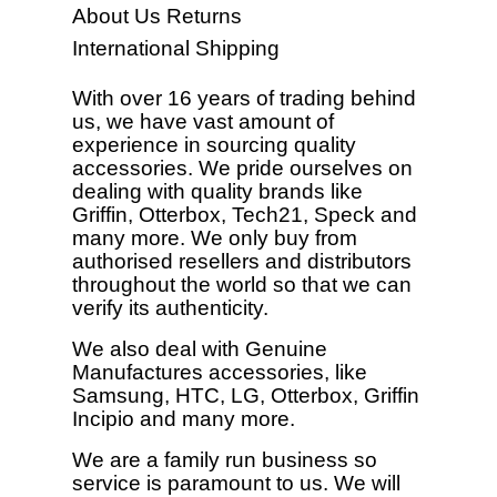
About Us
Returns
International Shipping
With over 16 years of trading behind
us, we have vast amount of
experience in sourcing quality
accessories. We pride ourselves on
dealing with quality brands like
Griffin, Otterbox, Tech21, Speck and
many more. We only buy from
authorised resellers and distributors
throughout the world so that we can
verify its authenticity.
We also deal with Genuine
Manufactures accessories, like
Samsung, HTC, LG, Otterbox, Griffin
Incipio and many more.
We are a family run business so
service is paramount to us. We will