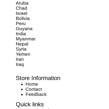
Aruba
Chad
Israel
Bolivia
Peru
Guyana
India
Myanmar
Nepal
Syria
Yemen
Iran
Iraq
Store Information
Home
Contact
Feedback
Quick links