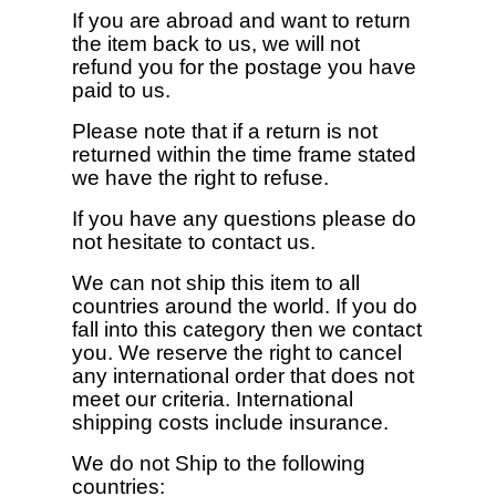
If you are abroad and want to return
the item back to us, we will not
refund you for the postage you have
paid to us.
Please note that if a return is not
returned within the time frame stated
we have the right to refuse.
If you have any questions please do
not hesitate to contact us.
We can not ship this item to all
countries around the world. If you do
fall into this category then we contact
you. We reserve the right to cancel
any international order that does not
meet our criteria. International
shipping costs include insurance.
We do not Ship to the following
countries: