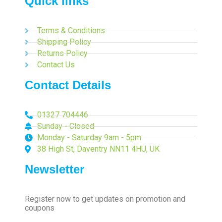
Quick links
Terms & Conditions
Shipping Policy
Returns Policy
Contact Us
Contact Details
01327 704446
Sunday - Closed
Monday - Saturday 9am - 5pm
38 High St, Daventry NN11 4HU, UK
Newsletter
Register now to get updates on promotion and
coupons