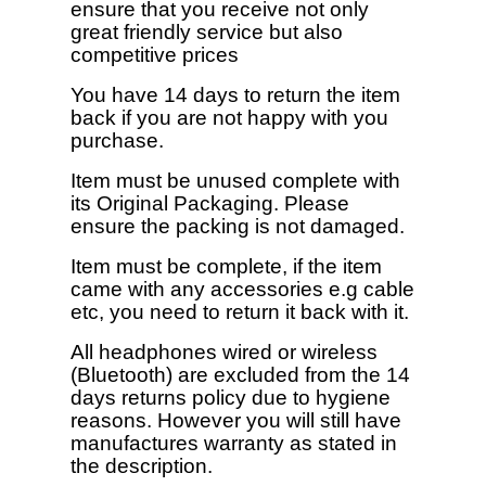
ensure that you receive not only
great friendly service but also
competitive prices
You have 14 days to return the item
back if you are not happy with you
purchase.
Item must be unused complete with
its Original Packaging. Please
ensure the packing is not damaged.
Item must be complete, if the item
came with any accessories e.g cable
etc, you need to return it back with it.
All headphones wired or wireless
(Bluetooth) are excluded from the 14
days returns policy due to hygiene
reasons. However you will still have
manufactures warranty as stated in
the description.