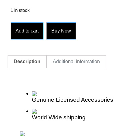
1 in stock
Add to cart
Buy Now
Description
Additional information
Genuine Licensed Accessories
World Wide shipping