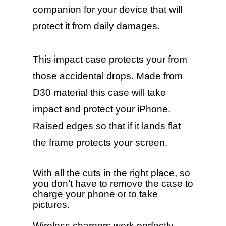
companion for your device that will
protect it from daily damages.
This impact case protects your from
those accidental drops. Made from
D30 material this case will take
impact and protect your iPhone.
Raised edges so that if it lands flat
the frame protects your screen.
With all the cuts in the right place, so
you don’t have to remove the case to
charge your phone or to take
pictures.
Wireless chargers work perfectly