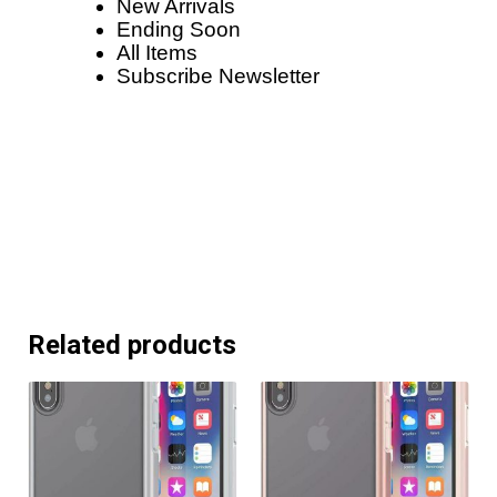
New Arrivals
Ending Soon
All Items
Subscribe Newsletter
Related products