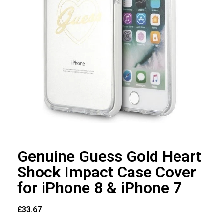
Genuine Guess Gold Heart
Shock Impact Case Cover
for iPhone 8 & iPhone 7
£
33.67