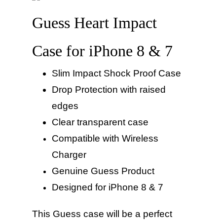
Guess Heart Impact
Case for iPhone 8 & 7
Slim Impact Shock Proof Case
Drop Protection with raised
edges
Clear transparent case
Compatible
with Wireless
Charger
Genuine Guess Product
Designed for iPhone 8 & 7
This Guess case will be a perfect