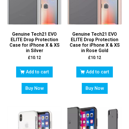
Genuine Tech21 EVO
Genuine Tech21 EVO
ELITE Drop Protection
ELITE Drop Protection
Case for iPhone X & XS
Case for iPhone X & XS
in Silver
in Rose Gold
£
10.12
£
10.12
Add to cart
Add to cart
Buy Now
Buy Now