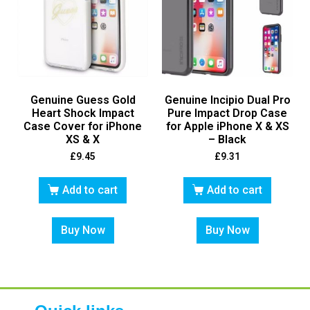
Genuine Guess Gold
Genuine Incipio Dual Pro
Heart Shock Impact
Pure Impact Drop Case
Case Cover for iPhone
for Apple iPhone X & XS
XS & X
– Black
£
9.45
£
9.31
Add to cart
Add to cart
Buy Now
Buy Now