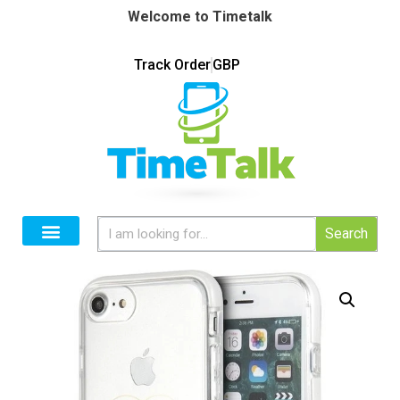
Welcome to Timetalk
Track Order
GBP
Search