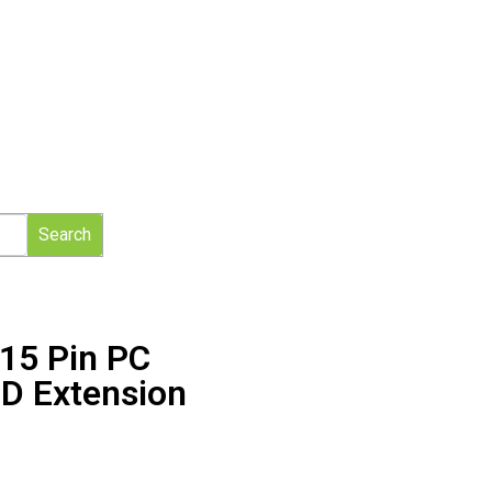
Search
15 Pin PC
D Extension