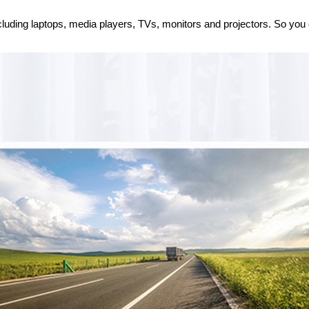
cluding laptops, media players, TVs, monitors and projectors. So you c