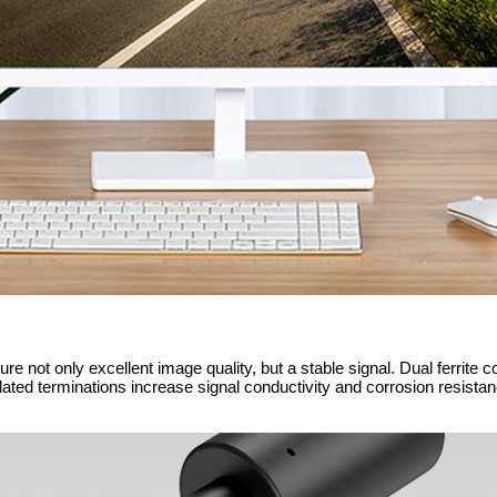
e not only excellent image quality, but a stable signal. Dual ferrite c
plated terminations increase signal conductivity and corrosion resistanc