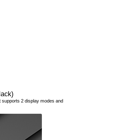
lack)
It supports 2 display modes and