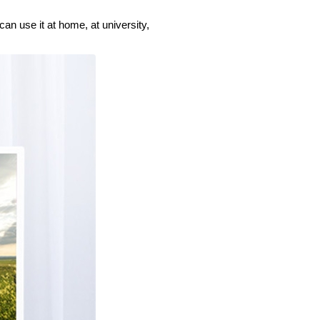
an use it at home, at university,