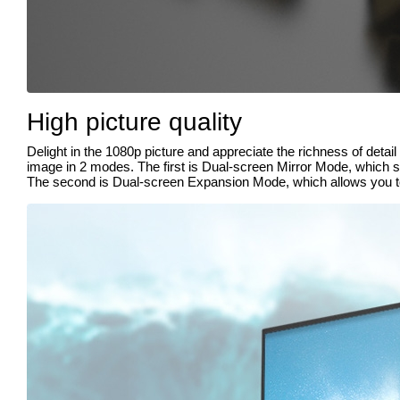
High picture quality
Delight in the 1080p picture and appreciate the richness of deta
image in 2 modes. The first is Dual-screen Mirror Mode, which s
The second is Dual-screen Expansion Mode, which allows you to 