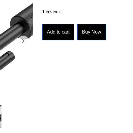
1 in stock
Add to cart
Buy Now