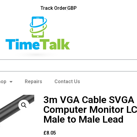
Track Order
GBP
hop
Repairs
Contact Us
3m VGA Cable SVGA 
Computer Monitor LC
Male to Male Lead
£
8.05