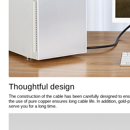
Thoughtful design
The construction of the cable has been carefully designed to ensur
the use of pure copper ensures long cable life. In addition, gold-
serve you for a long time.