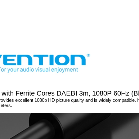
 with Ferrite Cores DAEBI 3m, 1080P 60Hz (B
vides excellent 1080p HD picture quality and is widely compatible. 
meters.