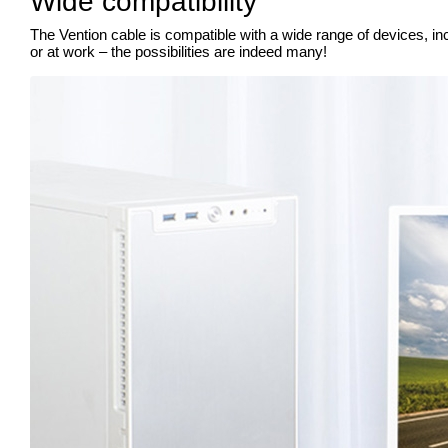
Wide compatibility
The Vention cable is compatible with a wide range of devices, in
or at work – the possibilities are indeed many!