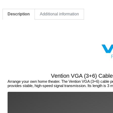
Description
Additional information
Vention VGA (3+6) Cable
Arrange your own home theater. The Vention VGA (3+6) cable pro
provides stable, high-speed signal transmission. Its length is 3 