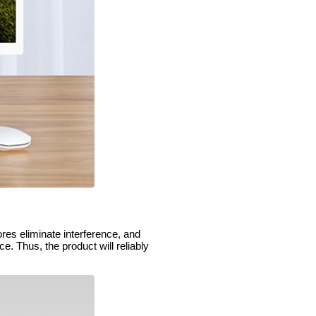
ores eliminate interference, and
e. Thus, the product will reliably