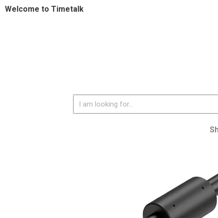
Welcome to Timetalk
S