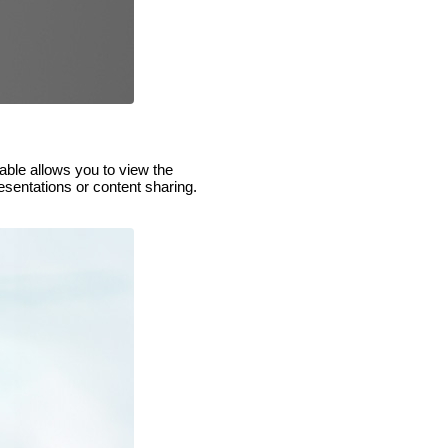
able allows you to view the
esentations or content sharing.