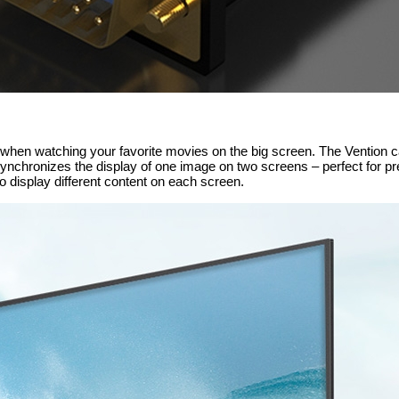
il when watching your favorite movies on the big screen. The Vention c
ynchronizes the display of one image on two screens – perfect for pr
display different content on each screen.