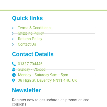
Quick links
Terms & Conditions
Shipping Policy
Returns Policy
Contact Us
Contact Details
01327 704446
Sunday - Closed
Monday - Saturday 9am - 5pm
38 High St, Daventry NN11 4HU, UK
Newsletter
Register now to get updates on promotion and
coupons