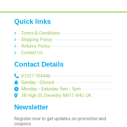
Quick links
Terms & Conditions
Shipping Policy
Returns Policy
Contact Us
Contact Details
01327 704446
Sunday - Closed
Monday - Saturday 9am - 5pm
38 High St, Daventry NN11 4HU, UK
Newsletter
Register now to get updates on promotion and
coupons