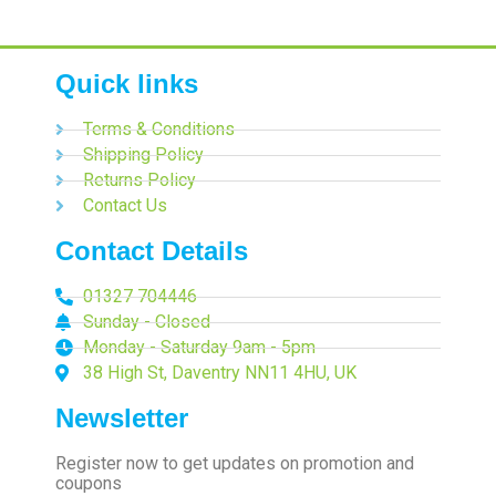
Quick links
Terms & Conditions
Shipping Policy
Returns Policy
Contact Us
Contact Details
01327 704446
Sunday - Closed
Monday - Saturday 9am - 5pm
38 High St, Daventry NN11 4HU, UK
Newsletter
Register now to get updates on promotion and
coupons