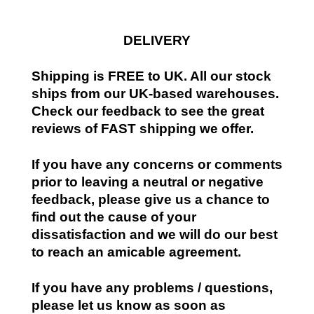
DELIVERY
Shipping is FREE to UK. All our stock
ships from our UK-based warehouses.
Check our feedback to see the great
reviews of FAST shipping we offer.
If you have any concerns or comments
prior to leaving a neutral or negative
feedback, please give us a chance to
find out the cause of your
dissatisfaction and we will do our best
to reach an amicable agreement.
If you have any problems / questions,
please let us know as soon as