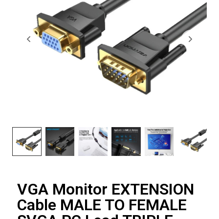
VGA Monitor EXTENSION
Cable MALE TO FEMALE