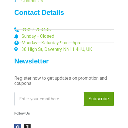
Contact Us
Contact Details
01327 704446
Sunday - Closed
Monday - Saturday 9am - 5pm
38 High St, Daventry NN11 4HU, UK
Newsletter
Register now to get updates on promotion and
coupons
Subscribe
Follow Us