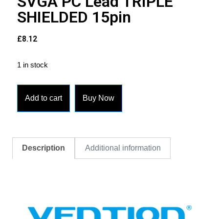
SVGA PC Lead TRIPLE
SHIELDED 15pin
£
8.12
1 in stock
Add to cart
Buy Now
Description
Additional information