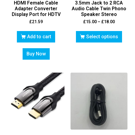
HDMI Female Cable
3.5mm Jack to 2 RCA
Adapter Converter
Audio Cable Twin Phono
Display Port for HDTV
Speaker Stereo
£
21.59
£
15.00
–
£
18.00
Add to cart
Select options
Buy Now