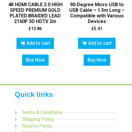
4K HDMI CABLE 2.0 HIGH
90-Degree Micro USB to
SPEED PREMIUM GOLD
USB Cable – 1.5m Long –
PLATED BRAIDED LEAD
Compatible with Various
2160P 3D HDTV 2m
Devices
£
12.86
£
5.41
Add to cart
Add to cart
Buy Now
Buy Now
Quick links
Terms & Conditions
Shipping Policy
Returns Policy