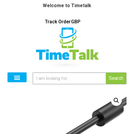
Welcome to Timetalk
Track Order
GBP
Search