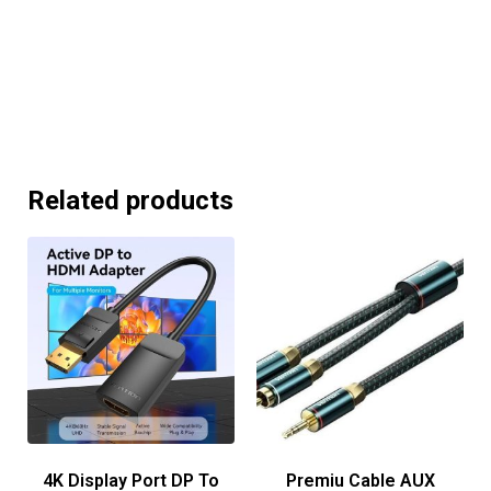
Related products
4K Display Port DP To
Premiu Cable AUX