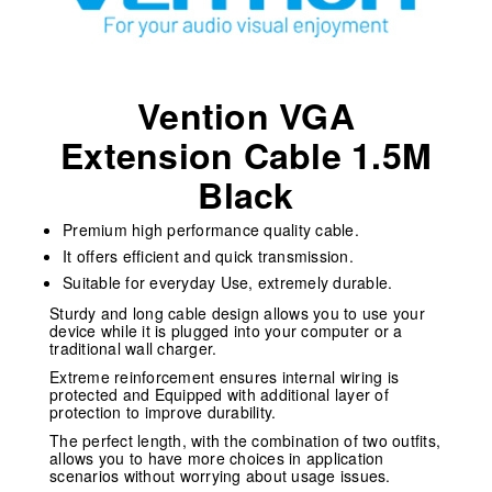
Vention VGA
Extension Cable 1.5M
Black
Premium high performance quality cable.
It offers efficient and quick transmission.
Suitable for everyday Use, extremely durable.
Sturdy and long cable design allows you to use your
device while it is plugged into your computer or a
traditional wall charger.
Extreme reinforcement ensures internal wiring is
protected and Equipped with additional layer of
protection to improve durability.
The perfect length, with the combination of two outfits,
allows you to have more choices in application
scenarios without worrying about usage issues.