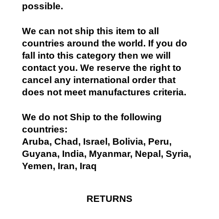
possible.
We can not ship this item to all
countries around the world. If you do
fall into this category then we will
contact you. We reserve the right to
cancel any international order that
does not meet manufactures criteria.
We do not Ship to the following
countries:
Aruba, Chad, Israel, Bolivia, Peru,
Guyana, India, Myanmar, Nepal, Syria,
Yemen, Iran, Iraq
RETURNS