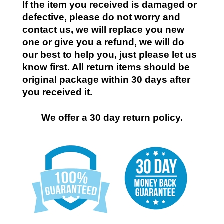
If the item you received is damaged or
defective, please do not worry and
contact us, we will replace you new
one or give you a refund, we will do
our best to help you, just please let us
know first. All return items should be
original package within 30 days after
you received it.
We offer a 30 day return policy.