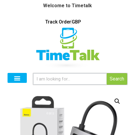
Welcome to Timetalk
Track Order
GBP
Search