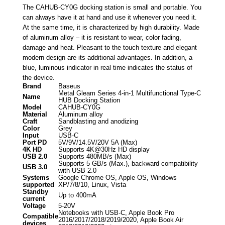
The CAHUB-CY0G docking station is small and portable. You
can always have it at hand and use it whenever you need it.
At the same time, it is characterized by high durability. Made
of aluminum alloy – it is resistant to wear, color fading,
damage and heat. Pleasant to the touch texture and elegant
modern design are its additional advantages. In addition, a
blue, luminous indicator in real time indicates the status of
the device.
Brand
Baseus
Metal Gleam Series 4-in-1 Multifunctional Type-C
Name
HUB Docking Station
Model
CAHUB-CY0G
Material
Aluminum alloy
Craft
Sandblasting and anodizing
Color
Grey
Input
USB-C
Port PD
5V/9V/14.5V/20V 5A (Max)
4K HD
Supports 4K@30Hz HD display
USB 2.0
Supports 480MB/s (Max)
Supports 5 GB/s (Max.), backward compatibility
USB 3.0
with USB 2.0
Systems
Google Chrome OS, Apple OS, Windows
supported
XP/7/8/10, Linux, Vista
Standby
Up to 400mA
current
Voltage
5-20V
Notebooks with USB-C, Apple Book Pro
Compatible
2016/2017/2018/2019/2020, Apple Book Air
devices