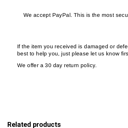
We accept PayPal. This is the most secur
If the item you received is damaged or defe
best to help you, just please let us know fir
We offer a 30 day return policy.
Related products