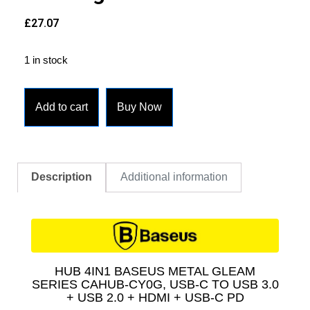
£
27.07
1 in stock
Add to cart
Buy Now
Description
Additional information
HUB 4IN1 BASEUS METAL GLEAM
SERIES CAHUB-CY0G, USB-C TO USB 3.0
+ USB 2.0 + HDMI + USB-C PD