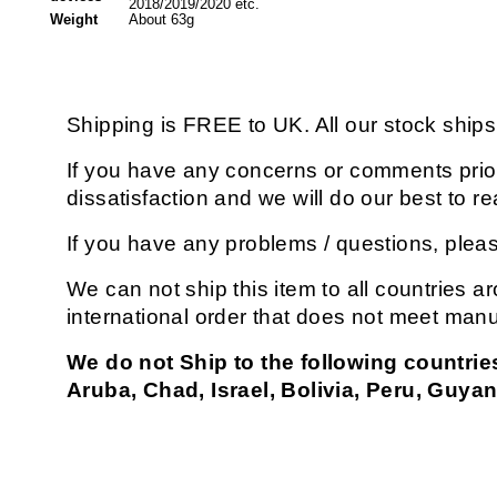
2018/2019/2020 etc.
Weight
About 63g
Shipping is FREE to UK. All our stock shi
If you have any concerns or comments prior 
dissatisfaction and we will do our best to
If you have any problems / questions, plea
We can not ship this item to all countries ar
international order that does not meet manu
We do not Ship to the following countrie
Aruba, Chad, Israel, Bolivia, Peru, Guyan