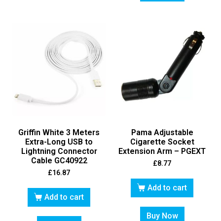
Griffin White 3 Meters
Pama Adjustable
Extra-Long USB to
Cigarette Socket
Lightning Connector
Extension Arm – PGEXT
Cable GC40922
£
8.77
£
16.87
Add to cart
Add to cart
Buy Now