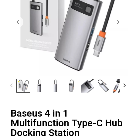
Baseus 4 in 1
Multifunction Type-C Hub
Docking Station