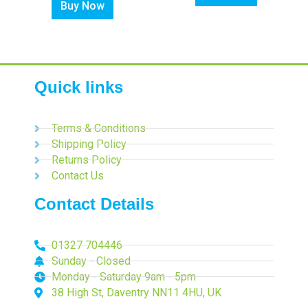
Buy Now
Quick links
Terms & Conditions
Shipping Policy
Returns Policy
Contact Us
Contact Details
01327 704446
Sunday - Closed
Monday - Saturday 9am - 5pm
38 High St, Daventry NN11 4HU, UK