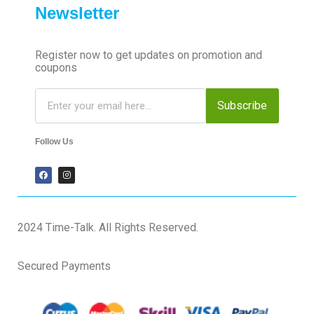
Newsletter
Register now to get updates on promotion and
coupons
Subscribe
Follow Us
2024 Time-Talk. All Rights Reserved.
Secured Payments