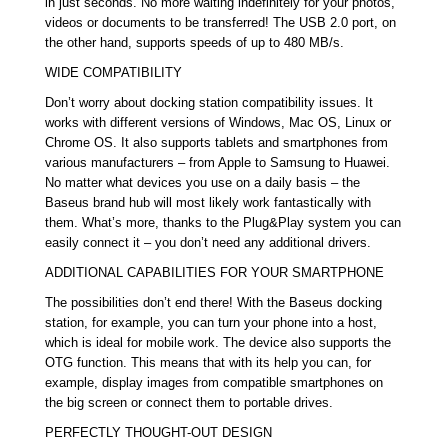
in just seconds. No more waiting indefinitely for your photos,
videos or documents to be transferred! The USB 2.0 port, on
the other hand, supports speeds of up to 480 MB/s.
WIDE COMPATIBILITY
Don’t worry about docking station compatibility issues. It
works with different versions of Windows, Mac OS, Linux or
Chrome OS. It also supports tablets and smartphones from
various manufacturers – from Apple to Samsung to Huawei.
No matter what devices you use on a daily basis – the
Baseus brand hub will most likely work fantastically with
them. What’s more, thanks to the Plug&Play system you can
easily connect it – you don’t need any additional drivers.
ADDITIONAL CAPABILITIES FOR YOUR SMARTPHONE
The possibilities don’t end there! With the Baseus docking
station, for example, you can turn your phone into a host,
which is ideal for mobile work. The device also supports the
OTG function. This means that with its help you can, for
example, display images from compatible smartphones on
the big screen or connect them to portable drives.
PERFECTLY THOUGHT-OUT DESIGN