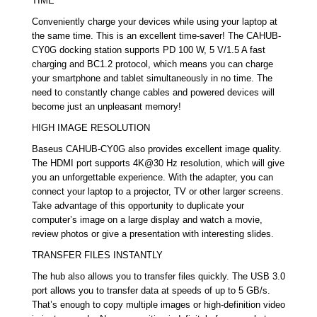
TIME
Conveniently charge your devices while using your laptop at
the same time. This is an excellent time-saver! The CAHUB-
CY0G docking station supports PD 100 W, 5 V/1.5 A fast
charging and BC1.2 protocol, which means you can charge
your smartphone and tablet simultaneously in no time. The
need to constantly change cables and powered devices will
become just an unpleasant memory!
HIGH IMAGE RESOLUTION
Baseus CAHUB-CY0G also provides excellent image quality.
The HDMI port supports 4K@30 Hz resolution, which will give
you an unforgettable experience. With the adapter, you can
connect your laptop to a projector, TV or other larger screens.
Take advantage of this opportunity to duplicate your
computer’s image on a large display and watch a movie,
review photos or give a presentation with interesting slides.
TRANSFER FILES INSTANTLY
The hub also allows you to transfer files quickly. The USB 3.0
port allows you to transfer data at speeds of up to 5 GB/s.
That’s enough to copy multiple images or high-definition video