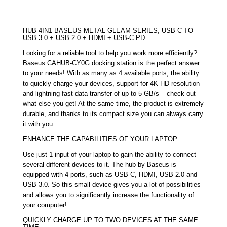
HUB 4IN1 BASEUS METAL GLEAM SERIES, USB-C TO
USB 3.0 + USB 2.0 + HDMI + USB-C PD
Looking for a reliable tool to help you work more efficiently?
Baseus CAHUB-CY0G docking station is the perfect answer
to your needs! With as many as 4 available ports, the ability
to quickly charge your devices, support for 4K HD resolution
and lightning fast data transfer of up to 5 GB/s – check out
what else you get! At the same time, the product is extremely
durable, and thanks to its compact size you can always carry
it with you.
ENHANCE THE CAPABILITIES OF YOUR LAPTOP
Use just 1 input of your laptop to gain the ability to connect
several different devices to it. The hub by Baseus is
equipped with 4 ports, such as USB-C, HDMI, USB 2.0 and
USB 3.0. So this small device gives you a lot of possibilities
and allows you to significantly increase the functionality of
your computer!
QUICKLY CHARGE UP TO TWO DEVICES AT THE SAME