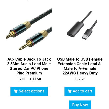
Aux Cable Jack To Jack
USB Male to USB Female
3.5Mm Audio Lead Male
Extension Cable Lead A-
Stereo Car PC Phone
Male to A-Female
Plug Premium
22AWG Heavy Duty
£
7.50
–
£
11.50
£
17.25
Select options
Add to cart
Buy Now