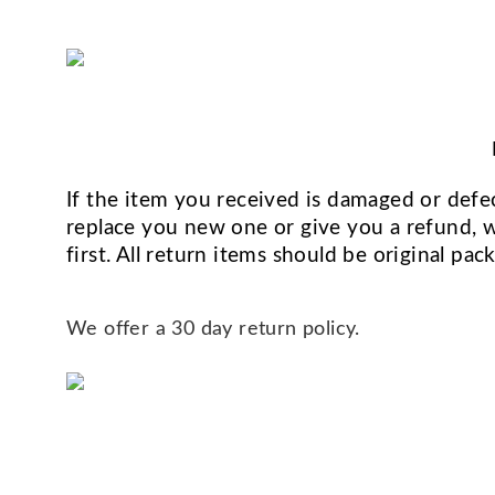
If the item you received is damaged or defec
replace you new one or give you a refund, we
first. All return items should be original pa
We offer a 30 day return policy.