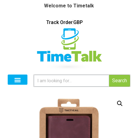
Welcome to Timetalk
Track Order
GBP
Search