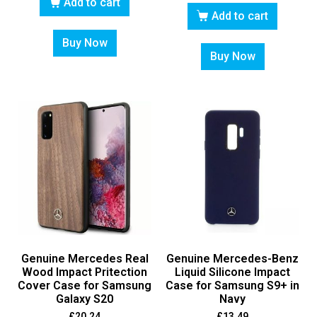
Add to cart
Add to cart
Buy Now
Buy Now
Genuine Mercedes Real
Genuine Mercedes-Benz
Wood Impact Pritection
Liquid Silicone Impact
Cover Case for Samsung
Case for Samsung S9+ in
Galaxy S20
Navy
£
20.24
£
13.49