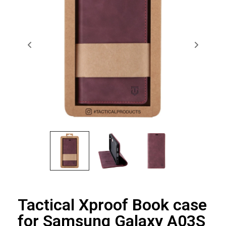
Tactical Xproof Book case
for Samsung Galaxy A03S