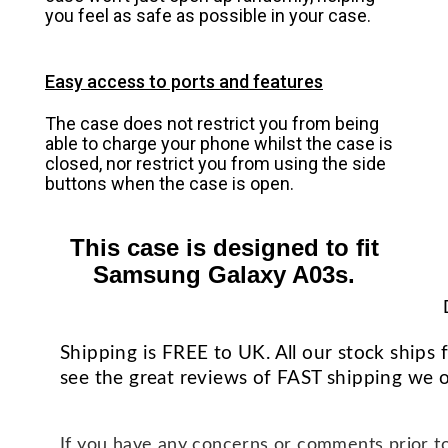
you feel as safe as possible in your case.
Easy access to ports and features
The case does not restrict you from being
able to charge your phone whilst the case is
closed, nor restrict you from using the side
buttons when the case is open.
This case is designed to fit
Samsung Galaxy A03s.
Shipping is FREE to UK. All our stock ship
see the great reviews of FAST shipping we o
If you have any concerns or comments prior to 