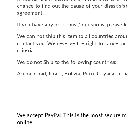
chance to find out the cause of your dissatisf
agreement.
If you have any problems / questions, please 
We can not ship this item to all countries aroun
contact you. We reserve the right to cancel a
criteria.
We do not Ship to the following countries:
Aruba, Chad, Israel, Bolivia, Peru, Guyana, Ind
We accept PayPal. This is the most secure 
online.