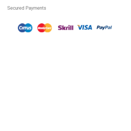
Secured Payments