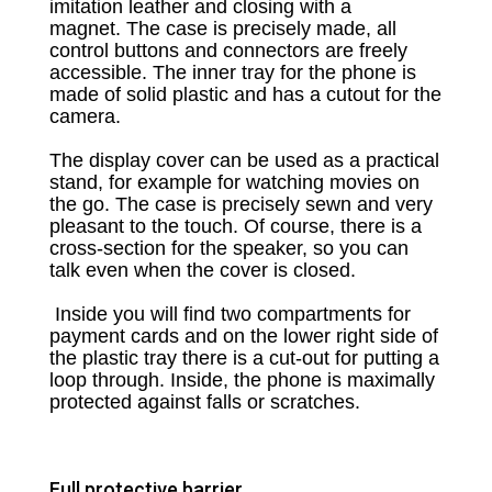
imitation leather and closing with a
magnet.
The case is precisely made, all
control buttons and connectors are freely
accessible.
The inner tray for the phone is
made of solid plastic and has a cutout for the
camera.
The display cover can be used as a practical
stand, for example for watching movies on
the go.
The case is precisely sewn and very
pleasant to the touch.
Of course, there is a
cross-section for the speaker, so you can
talk even when the cover is closed.
Inside you will find two compartments for
payment cards and on the lower right side of
the plastic tray there is a cut-out for putting a
loop through.
Inside, the phone is maximally
protected against falls or scratches.
Full protective barrier