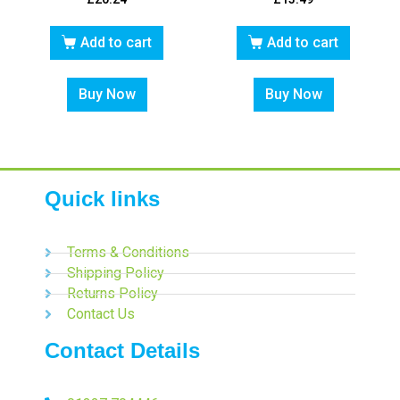
Add to cart
Add to cart
Buy Now
Buy Now
Quick links
Terms & Conditions
Shipping Policy
Returns Policy
Contact Us
Contact Details