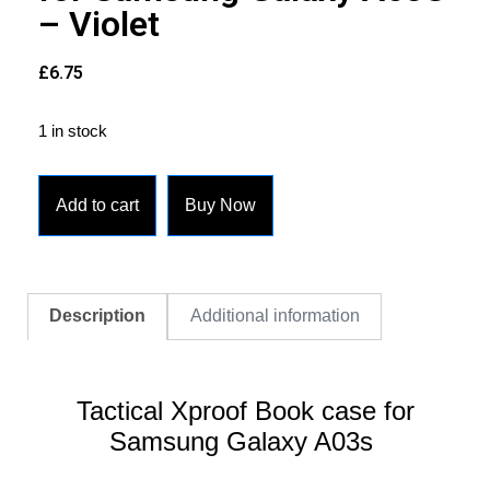
– Violet
£
6.75
1 in stock
Add to cart
Buy Now
Description
Additional information
Tactical Xproof Book case for
Samsung Galaxy A03s