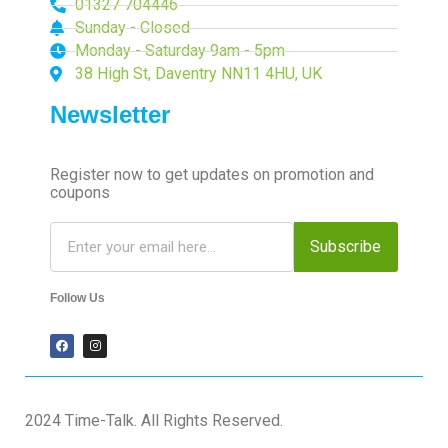
01327 704446
Sunday - Closed
Monday - Saturday 9am - 5pm
38 High St, Daventry NN11 4HU, UK
Newsletter
Register now to get updates on promotion and
coupons
Subscribe
Follow Us
2024 Time-Talk. All Rights Reserved.