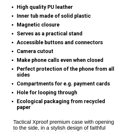
High quality PU leather
Inner tub made of solid plastic
Magnetic closure
Serves as a practical stand
Accessible buttons and connectors
Camera cutout
Make phone calls even when closed
Perfect protection of the phone from all
sides
Compartments for e.g. payment cards
Hole for looping through
Ecological packaging from recycled
paper
Tactical Xproof premium case with opening
to the side, in a stylish design of faithful