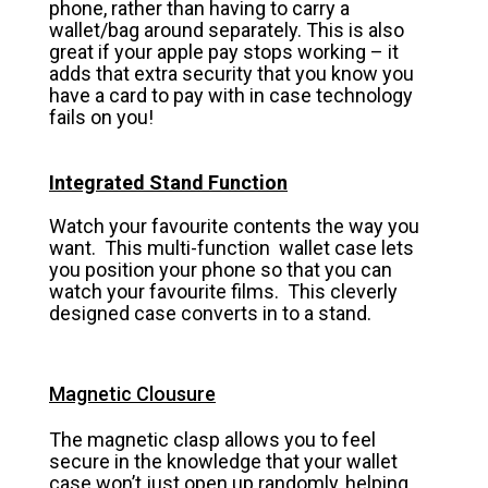
phone, rather than having to carry a
wallet/bag around separately. This is also
great if your apple pay stops working – it
adds that extra security that you know you
have a card to pay with in case technology
fails on you!
Integrated Stand Function
Watch your favourite contents the way you
want. This multi-function wallet case lets
you position your phone so that you can
watch your favourite films. This cleverly
designed case converts in to a stand.
Magnetic Clousure
The magnetic clasp allows you to feel
secure in the knowledge that your wallet
case won’t just open up randomly, helping