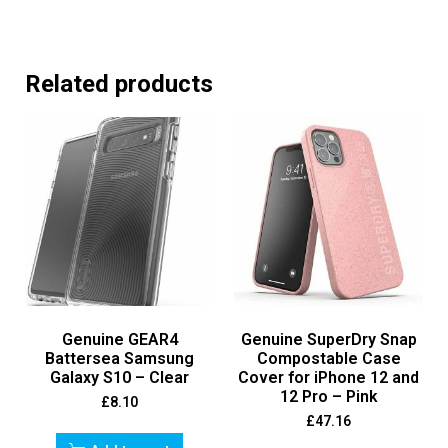
Related products
Genuine GEAR4
Genuine SuperDry Snap
Battersea Samsung
Compostable Case
Galaxy S10 – Clear
Cover for iPhone 12 and
12 Pro – Pink
£
8.10
£
47.16