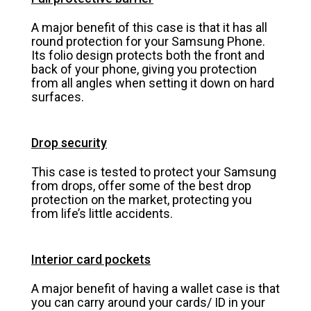
A major benefit of this case is that it has all
round protection for your Samsung Phone.
Its folio design protects both the front and
back of your phone, giving you protection
from all angles when setting it down on hard
surfaces.
Drop security
This case is tested to protect your Samsung
from drops, offer some of the best drop
protection on the market, protecting you
from life’s little accidents.
Interior card pockets
A major benefit of having a wallet case is that
you can carry around your cards/ ID in your