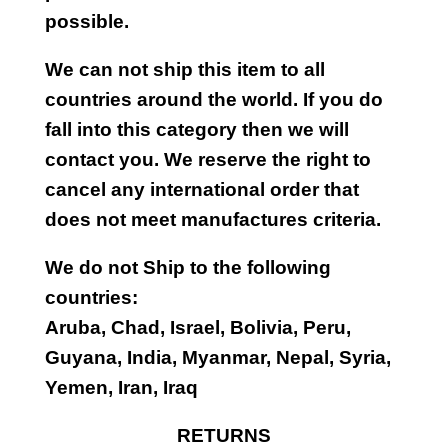
possible.
We can not ship this item to all
countries around the world. If you do
fall into this category then we will
contact you. We reserve the right to
cancel any international order that
does not meet manufactures criteria.
We do not Ship to the following
countries:
Aruba, Chad, Israel, Bolivia, Peru,
Guyana, India, Myanmar, Nepal, Syria,
Yemen, Iran, Iraq
RETURNS