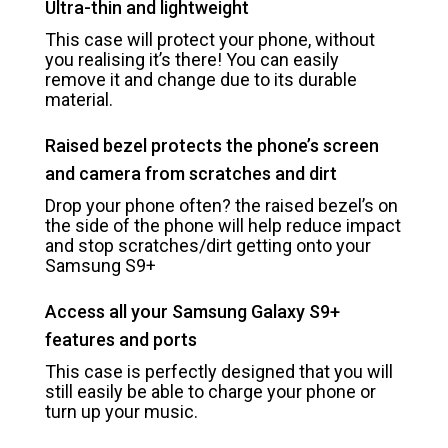
Ultra-thin and lightweight
This case will protect your phone, without
you realising it’s there! You can easily
remove it and change due to its durable
material.
Raised bezel protects the phone’s screen
and camera from scratches and dirt
Drop your phone often? the raised bezel’s on
the side of the phone will help reduce impact
and stop scratches/dirt getting onto your
Samsung S9+
Access all your Samsung Galaxy S9+
features and ports
This case is perfectly designed that you will
still easily be able to charge your phone or
turn up your music.