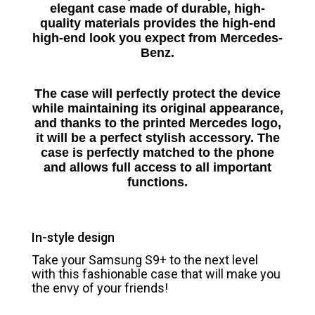
elegant case made of durable, high-
quality materials provides the high-end
high-end look you expect from Mercedes-
Benz.
The case will perfectly protect the device
while maintaining its original appearance,
and thanks to the printed Mercedes logo,
it will be a perfect stylish accessory.
The
case is perfectly matched to the phone
and allows full access to all important
functions.
In-style design
Take your Samsung S9+ to the next level
with this fashionable case that will make you
the envy of your friends!