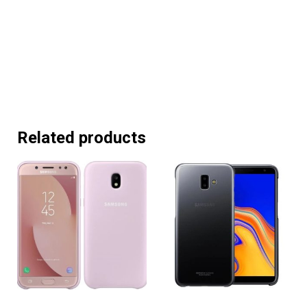
Related products