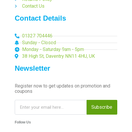
Contact Us
Contact Details
01327 704446
Sunday - Closed
Monday - Saturday 9am - 5pm
38 High St, Daventry NN11 4HU, UK
Newsletter
Register now to get updates on promotion and
coupons
Subscribe
Follow Us