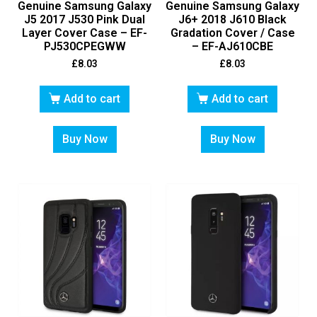
Genuine Samsung Galaxy
Genuine Samsung Galaxy
J5 2017 J530 Pink Dual
J6+ 2018 J610 Black
Layer Cover Case – EF-
Gradation Cover / Case
PJ530CPEGWW
– EF-AJ610CBE
£
8.03
£
8.03
Add to cart
Add to cart
Buy Now
Buy Now