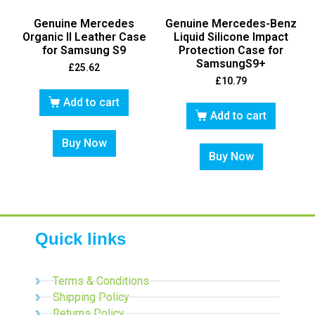
Genuine Mercedes
Genuine Mercedes-Benz
Organic II Leather Case
Liquid Silicone Impact
for Samsung S9
Protection Case for
SamsungS9+
£
25.62
£
10.79
Add to cart
Add to cart
Buy Now
Buy Now
Quick links
Terms & Conditions
Shipping Policy
Returns Policy