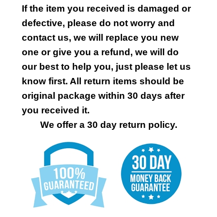
If the item you received is damaged or
defective, please do not worry and
contact us, we will replace you new
one or give you a refund, we will do
our best to help you, just please let us
know first. All return items should be
original package within 30 days after
you received it.
We offer a 30 day return policy.