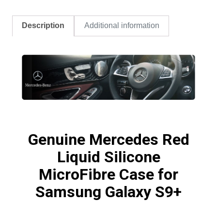
Description
Additional information
Genuine Mercedes Red
Liquid Silicone
MicroFibre Case for
Samsung Galaxy S9+