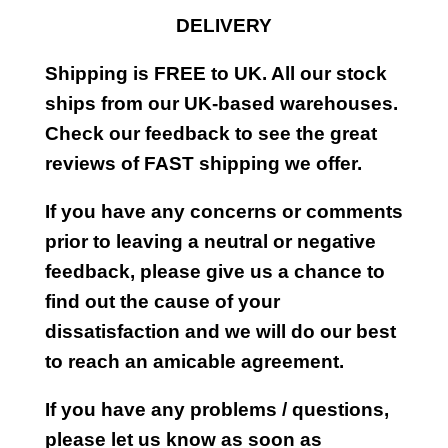
DELIVERY
Shipping is FREE to UK. All our stock
ships from our UK-based warehouses.
Check our feedback to see the great
reviews of FAST shipping we offer.
If you have any concerns or comments
prior to leaving a neutral or negative
feedback, please give us a chance to
find out the cause of your
dissatisfaction and we will do our best
to reach an amicable agreement.
If you have any problems / questions,
please let us know as soon as