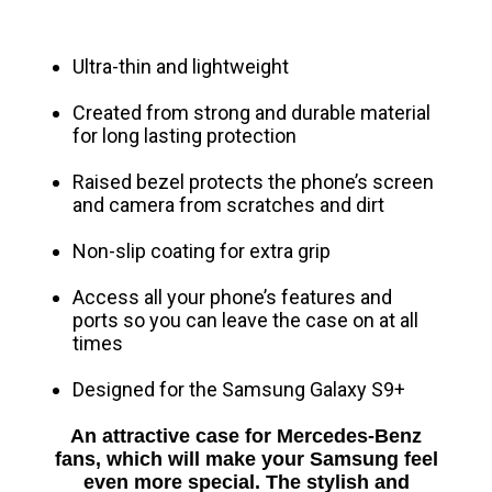
Ultra-thin and lightweight
Created from strong and durable material
for long lasting protection
Raised bezel protects the phone’s screen
and camera from scratches and dirt
Non-slip coating for extra grip
Access all your phone’s features and
ports so you can leave the case on at all
times
Designed for the Samsung Galaxy S9+
An attractive case for Mercedes-Benz
fans, which will make your Samsung feel
even more special.
The stylish and