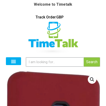
Welcome to Timetalk
Track Order
GBP
Search