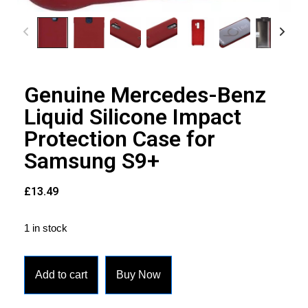
Genuine Mercedes-Benz
Liquid Silicone Impact
Protection Case for
Samsung S9+
£
13.49
1 in stock
Add to cart
Buy Now