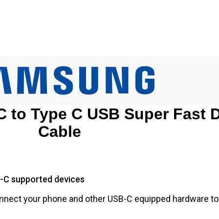
 to Type C USB Super Fast 
Cable
-C supported devices
connect your phone and other USB-C equipped hardware 
.