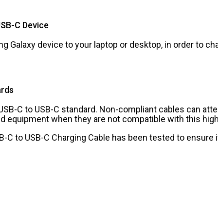
USB-C Device
g Galaxy device to your laptop or desktop, in order to c
ards
e USB-C to USB-C standard. Non-compliant cables can att
d equipment when they are not compatible with this hig
USB-C to USB-C Charging Cable has been tested to ensure i