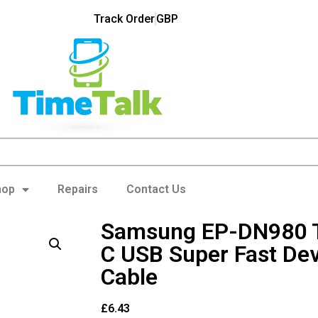
Track Order
GBP
hop
Repairs
Contact Us
Samsung EP-DN980 T
C USB Super Fast De
Cable
£
6.43