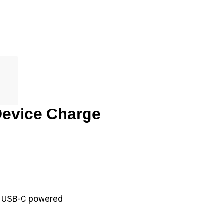
Device Charge
to USB-C powered