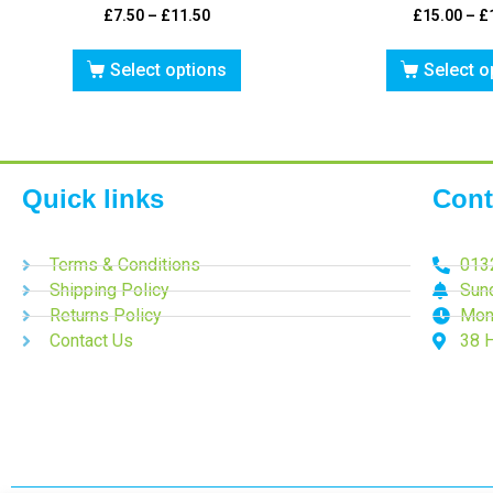
£
7.50
–
£
11.50
£
15.00
–
£
Select options
Select o
Quick links
Cont
Terms & Conditions
013
Shipping Policy
Sun
Returns Policy
Mon
Contact Us
38 