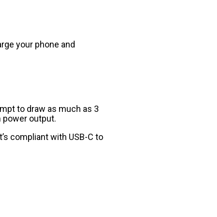
harge your phone and
empt to draw as much as 3
h power output.
t’s compliant with USB-C to