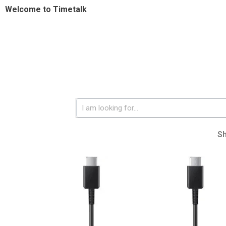
Welcome to Timetalk
S