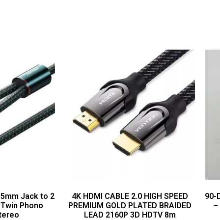
.5mm Jack to 2
4K HDMI CABLE 2.0 HIGH SPEED
90-
 Twin Phono
PREMIUM GOLD PLATED BRAIDED
–
tereo
LEAD 2160P 3D HDTV 8m