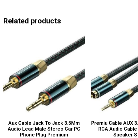
Related products
Aux Cable Jack To Jack 3.5Mm
Premiu Cable AUX 3
Audio Lead Male Stereo Car PC
RCA Audio Cable
Phone Plug Premium
Speaker S