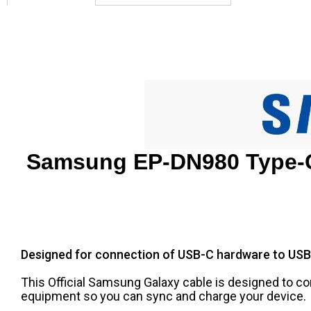
Samsung EP-DN980 Type-C
Designed for connection of USB-C hardware to USB
This Official Samsung Galaxy cable is designed to 
equipment so you can sync and charge your device