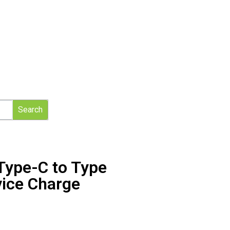
Search
ype-C to Type
vice Charge