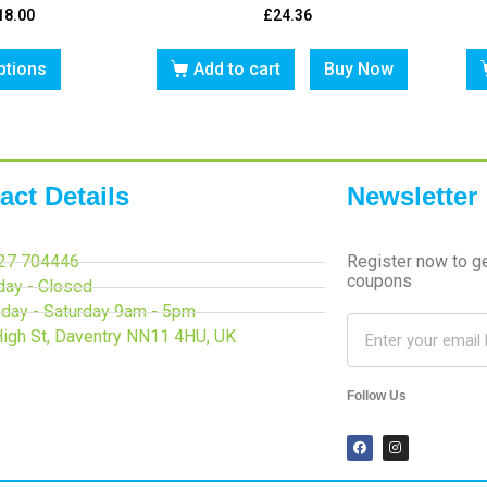
18.00
£
24.36
ptions
Add to cart
Buy Now
act Details
Newsletter
27 704446
Register now to g
coupons
day - Closed
day - Saturday 9am - 5pm
High St, Daventry NN11 4HU, UK
Follow Us