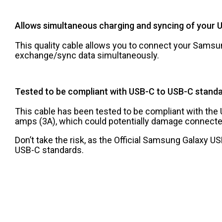
Allows simultaneous charging and syncing of your 
This quality cable allows you to connect your Samsun
exchange/sync data simultaneously.
Tested to be compliant with USB-C to USB-C stand
This cable has been tested to be compliant with th
amps (3A), which could potentially damage connecte
Don’t take the risk, as the Official Samsung Galaxy 
USB-C standards.