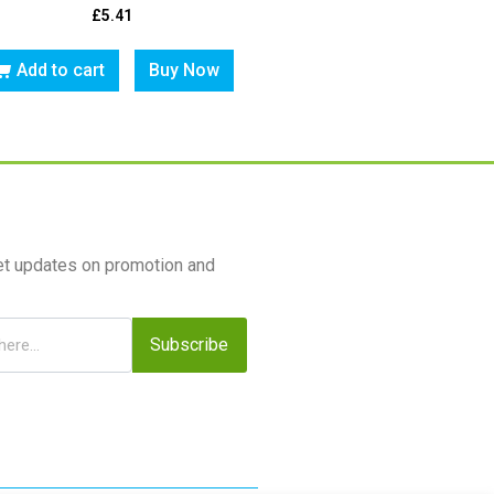
£
5.41
Add to cart
Buy Now
et updates on promotion and
Subscribe