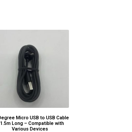
Degree Micro USB to USB Cable
 1.5m Long – Compatible with
Various Devices