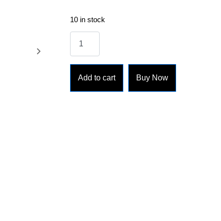
10 in stock
Add to cart
Buy Now