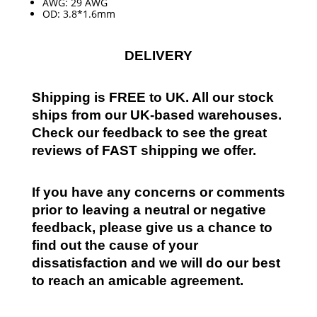
AWG: 29 AWG
OD: 3.8*1.6mm
DELIVERY
Shipping is FREE to UK. All our stock
ships from our UK-based warehouses.
Check our feedback to see the great
reviews of FAST shipping we offer.
If you have any concerns or comments
prior to leaving a neutral or negative
feedback, please give us a chance to
find out the cause of your
dissatisfaction and we will do our best
to reach an amicable agreement.