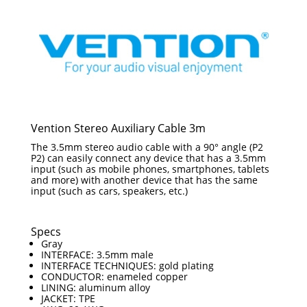
Vention Stereo Auxiliary Cable 3m
The 3.5mm stereo audio cable with a 90° angle (P2
P2) can easily connect any device that has a 3.5mm
input (such as mobile phones, smartphones, tablets
and more) with another device that has the same
input (such as cars, speakers, etc.)
Specs
Gray
INTERFACE: 3.5mm male
INTERFACE TECHNIQUES: gold plating
CONDUCTOR: enameled copper
LINING: aluminum alloy
JACKET: TPE