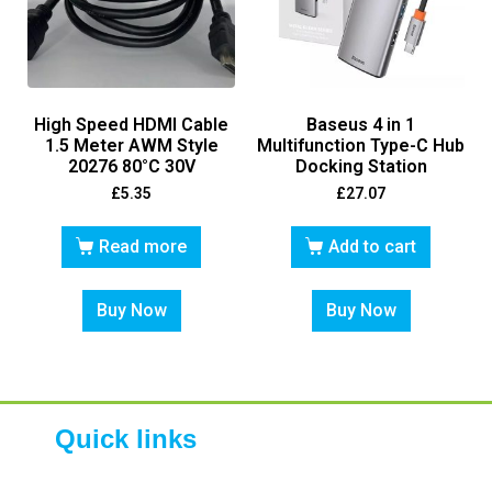
High Speed HDMI Cable
Baseus 4 in 1
1.5 Meter AWM Style
Multifunction Type-C Hub
20276 80°C 30V
Docking Station
£
5.35
£
27.07
Read more
Add to cart
Buy Now
Buy Now
Quick links