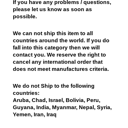
If you have any problems / questions,
please let us know as soon as
possible.
We can not ship this item to all
countries around the world. If you do
fall into this category then we will
contact you. We reserve the right to
cancel any international order that
does not meet manufactures criteria.
We do not Ship to the following
countries:
Aruba, Chad, Israel, Bolivia, Peru,
Guyana, India, Myanmar, Nepal, Syria,
Yemen, Iran, Iraq