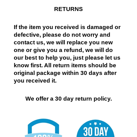
RETURNS
If the item you received is damaged or
defective, please do not worry and
contact us, we will replace you new
one or give you a refund, we will do
our best to help you, just please let us
know first. All return items should be
original package within 30 days after
you received it.
We offer a 30 day return policy.