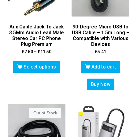
Aux Cable Jack To Jack
90-Degree Micro USB to
3.5Mm Audio Lead Male
USB Cable – 1.5m Long –
Stereo Car PC Phone
Compatible with Various
Plug Premium
Devices
£
7.50
–
£
11.50
£
5.41
Select options
Add to cart
Buy Now
Out of Stock