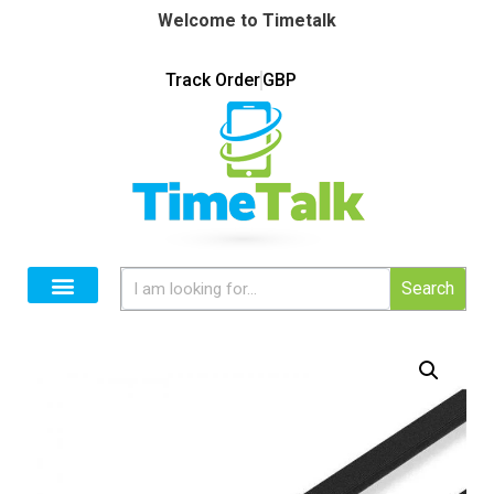
Welcome to Timetalk
Track Order
GBP
Search