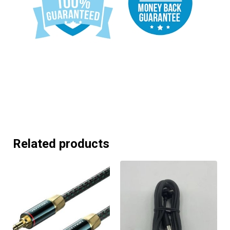
Related products