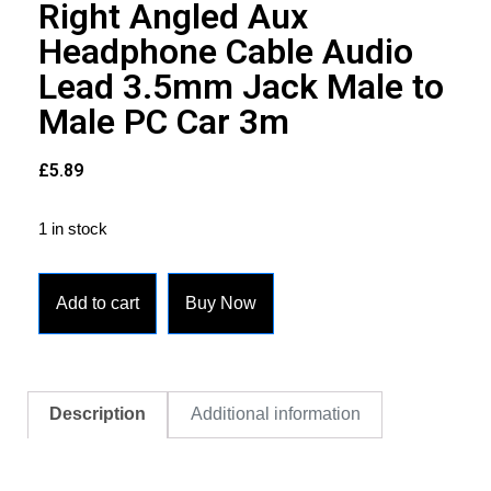
Right Angled Aux
Headphone Cable Audio
Lead 3.5mm Jack Male to
Male PC Car 3m
£
5.89
1 in stock
Add to cart
Buy Now
Description
Additional information