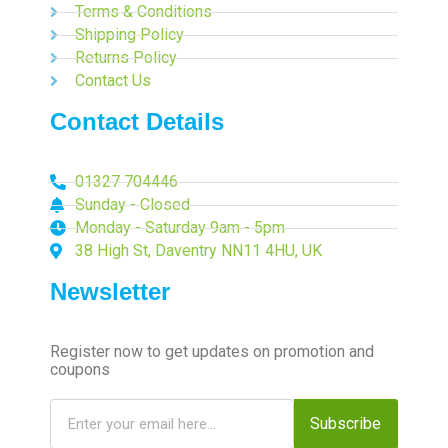
Terms & Conditions
Shipping Policy
Returns Policy
Contact Us
Contact Details
01327 704446
Sunday - Closed
Monday - Saturday 9am - 5pm
38 High St, Daventry NN11 4HU, UK
Newsletter
Register now to get updates on promotion and
coupons
Subscribe