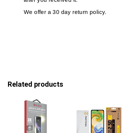
We offer a 30 day return policy.
Related products