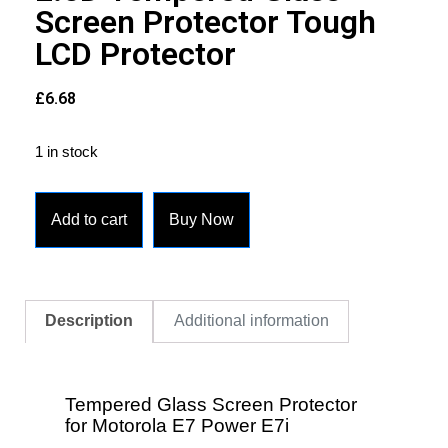
Screen Protector Tough
LCD Protector
£
6.68
1 in stock
Add to cart
Buy Now
Description
Additional information
Tempered Glass Screen Protector
for Motorola E7 Power E7i