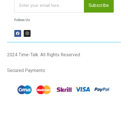
Subscribe
Follow Us
2024 Time-Talk. All Rights Reserved.
Secured Payments