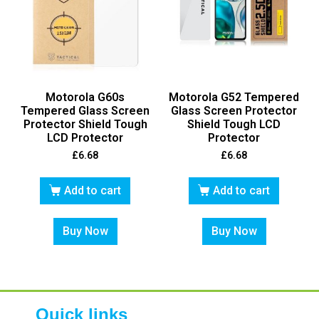
Motorola G60s
Motorola G52 Tempered
Tempered Glass Screen
Glass Screen Protector
Protector Shield Tough
Shield Tough LCD
LCD Protector
Protector
£
6.68
£
6.68
Add to cart
Add to cart
Buy Now
Buy Now
Quick links