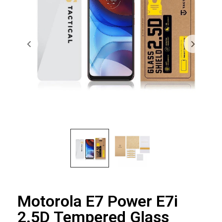
Motorola E7 Power E7i
2.5D Tempered Glass