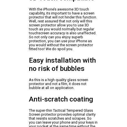
With the iPhone’s awesome 3D touch
capability, its important to have a screen
protector that will not hinder this function.
Well, rest assured that not only will this
screen protector allow you to use 3D
touch as you would normally but regular
touchscreen accuracy is also unaffected.
So not only can you enjoy superb
protection, you can use your iPhone as
you would without the screen protector
fitted too! We do spoil you.
Easy installation with
no risk of bubbles
As this is a high quality glass screen
protector and not a film, it does not
bubble at all on application.
Anti-scratch coating
The super-thin Tactical Tempered Glass
Screen protector provides optimal clarity
that resists scratches and scrapes. So
you can leave your phone and your keys in
your pocket at the same time without the