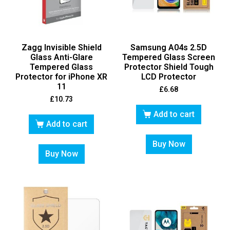
Zagg Invisible Shield
Samsung A04s 2.5D
Glass Anti-Glare
Tempered Glass Screen
Tempered Glass
Protector Shield Tough
Protector for iPhone XR
LCD Protector
11
£
6.68
£
10.73
Add to cart
Add to cart
Buy Now
Buy Now