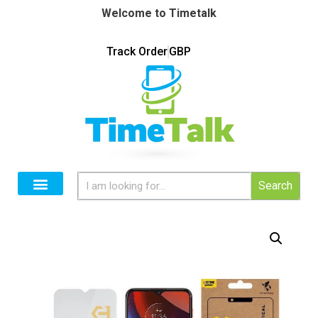
Welcome to Timetalk
Track Order
GBP
Search