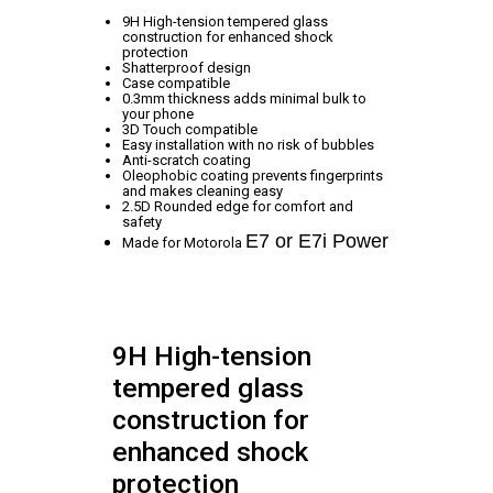
9H High-tension tempered glass
construction for enhanced shock
protection
Shatterproof design
Case compatible
0.3mm thickness adds minimal bulk to
your phone
3D Touch compatible
Easy installation with no risk of bubbles
Anti-scratch coating
Oleophobic coating prevents fingerprints
and makes cleaning easy
2.5D Rounded edge for comfort and
safety
E7 or E7i Power
Made for Motorola
9H High-tension
tempered glass
construction for
enhanced shock
protection