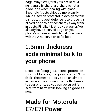
edge. Why? Well, firstly it’s not safe. A
right angle is sharp and sharp is not a
good idea when dealing with glass.
Secondly, it gets chipped more easily.
While a screen protector is design to take
damage, the best defence is to present a
curved edge to deflect energy away from
impacts. Finally, it just looks classier. You
already have a curved edge on your
phone’s screen so match that nice curve
with the 2.5D curve on offer here.
0.3mm thickness
adds minimal bulk to
your phone
Despite offering great screen protection
for your Motorola, the glass is only 0.3mm
thick. This means it only adds an almost
imperceptible amount of extra thickness
to your phone, so you can be sure it is
safe from harm while looking as good as
new.
Made for Motorola
E7/E7i Power