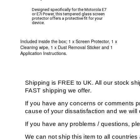
Designed specifically for the Motorola E7
or E7i Power, this tempered glass screen
protector offers a protective fit for your
device.
Included inside the box; 1 x Screen Protector, 1 x
Cleaning wipe, 1 x Dust Removal Sticker and 1
Application Instructions.
Shipping is FREE to UK. All our stock s
FAST shipping we offer.
If you have any concerns or comments pri
cause of your dissatisfaction and we wil
If you have any problems / questions, p
We can not ship this item to all countries