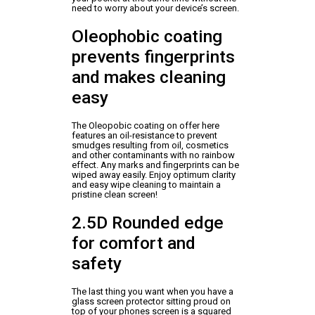
need to worry about your device’s screen.
Oleophobic coating
prevents fingerprints
and makes cleaning
easy
The Oleopobic coating on offer here
features an oil-resistance to prevent
smudges resulting from oil, cosmetics
and other contaminants with no rainbow
effect. Any marks and fingerprints can be
wiped away easily. Enjoy optimum clarity
and easy wipe cleaning to maintain a
pristine clean screen!
2.5D Rounded edge
for comfort and
safety
The last thing you want when you have a
glass screen protector sitting proud on
top of your phones screen is a squared