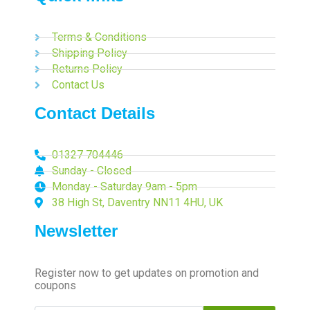
Terms & Conditions
Shipping Policy
Returns Policy
Contact Us
Contact Details
01327 704446
Sunday - Closed
Monday - Saturday 9am - 5pm
38 High St, Daventry NN11 4HU, UK
Newsletter
Register now to get updates on promotion and
coupons