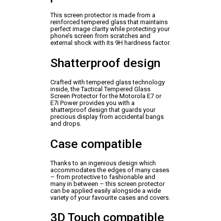
This screen protector is made from a
reinforced tempered glass that maintains
perfect image clarity while protecting your
phone’s screen from scratches and
external shock with its 9H hardness factor.
Shatterproof design
Crafted with tempered glass technology
inside, the Tactical Tempered Glass
Screen Protector for the Motorola E7 or
E7i Power provides you with a
shatterproof design that guards your
precious display from accidental bangs
and drops.
Case compatible
Thanks to an ingenious design which
accommodates the edges of many cases
– from protective to fashionable and
many in between – this screen protector
can be applied easily alongside a wide
variety of your favourite cases and covers.
3D Touch compatible