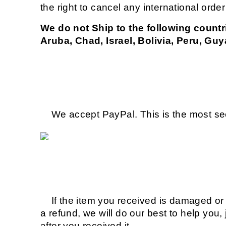
the right to cancel any international orde
We do not Ship to the following countr
Aruba, Chad, Israel, Bolivia, Peru, Guy
We accept PayPal. This is the most sec
If the item you received is damaged or d
a refund, we will do our best to help you,
after you received it.