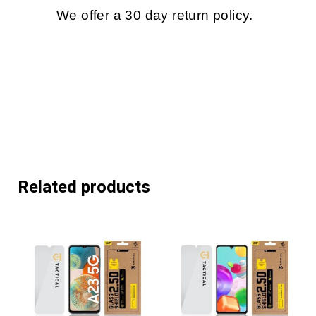
We offer a 30 day return policy.
Related products