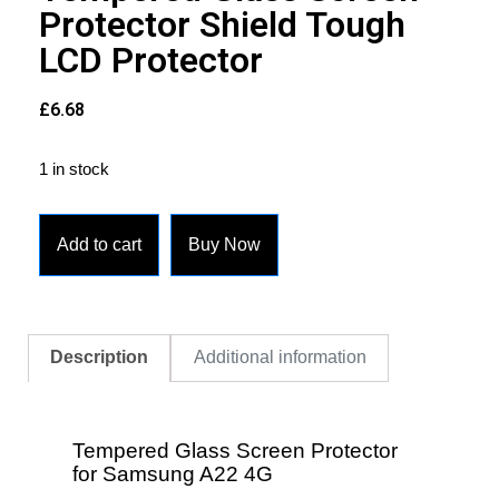
Protector Shield Tough
LCD Protector
£
6.68
1 in stock
Add to cart
Buy Now
Description
Additional information
Tempered Glass Screen Protector
for Samsung A22 4G