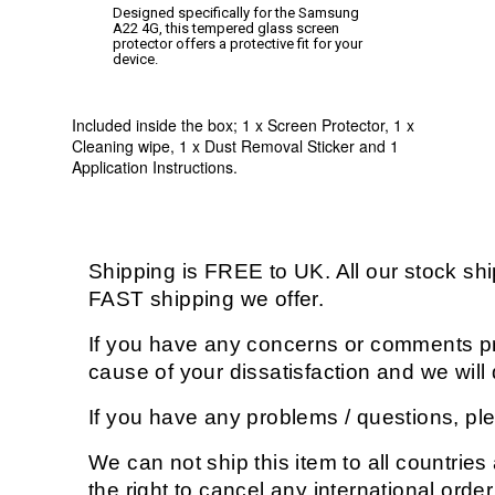
Designed specifically for the Samsung
A22 4G, this tempered glass screen
protector offers a protective fit for your
device.
Included inside the box; 1 x Screen Protector, 1 x
Cleaning wipe, 1 x Dust Removal Sticker and 1
Application Instructions.
Shipping is FREE to UK. All our stock s
FAST shipping we offer.
If you have any concerns or comments pri
cause of your dissatisfaction and we wil
If you have any problems / questions, p
We can not ship this item to all countries
the right to cancel any international orde