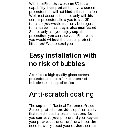
With the iPhone’s awesome 3D touch
capability, its important to have a screen
protector that will not hinder this function.
Well, rest assured that not only will this
screen protector allow you to use 3D
touch as you would normally but regular
touchscreen accuracy is also unaffected.
So not only can you enjoy superb
protection, you can use your iPhone as
you would without the screen protector
fitted too! We do spoil you.
Easy installation with
no risk of bubbles
As this is a high quality glass screen
protector and not a film, it does not
bubble at all on application.
Anti-scratch coating
The super-thin Tactical Tempered Glass
Screen protector provides optimal clarity
that resists scratches and scrapes. So
you can leave your phone and your keys in
your pocket at the same time without the
need to worry about your device’s screen.