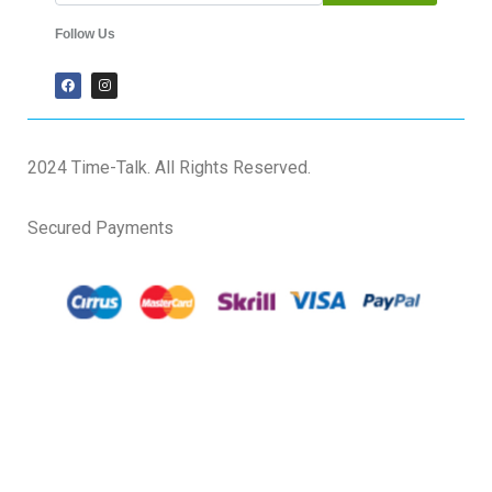
Follow Us
2024 Time-Talk. All Rights Reserved.
Secured Payments