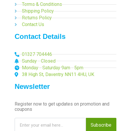
Terms & Conditions
Shipping Policy
Returns Policy
Contact Us
Contact Details
01327 704446
Sunday - Closed
Monday - Saturday 9am - 5pm
38 High St, Daventry NN11 4HU, UK
Newsletter
Register now to get updates on promotion and
coupons
Subscribe