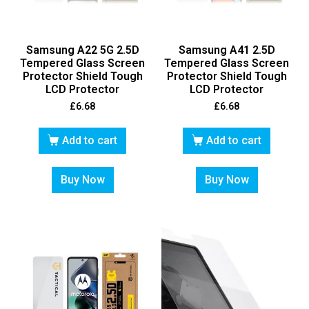
Samsung A22 5G 2.5D
Samsung A41 2.5D
Tempered Glass Screen
Tempered Glass Screen
Protector Shield Tough
Protector Shield Tough
LCD Protector
LCD Protector
£
6.68
£
6.68
Add to cart
Add to cart
Buy Now
Buy Now