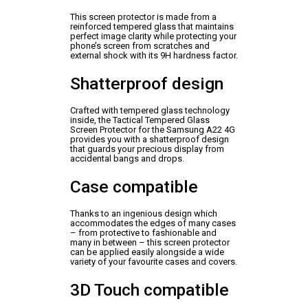
This screen protector is made from a
reinforced tempered glass that maintains
perfect image clarity while protecting your
phone’s screen from scratches and
external shock with its 9H hardness factor.
Shatterproof design
Crafted with tempered glass technology
inside, the Tactical Tempered Glass
Screen Protector for the Samsung A22 4G
provides you with a shatterproof design
that guards your precious display from
accidental bangs and drops.
Case compatible
Thanks to an ingenious design which
accommodates the edges of many cases
– from protective to fashionable and
many in between – this screen protector
can be applied easily alongside a wide
variety of your favourite cases and covers.
3D Touch compatible