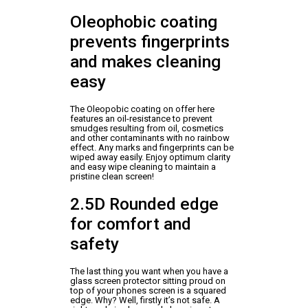
Oleophobic coating
prevents fingerprints
and makes cleaning
easy
The Oleopobic coating on offer here
features an oil-resistance to prevent
smudges resulting from oil, cosmetics
and other contaminants with no rainbow
effect. Any marks and fingerprints can be
wiped away easily. Enjoy optimum clarity
and easy wipe cleaning to maintain a
pristine clean screen!
2.5D Rounded edge
for comfort and
safety
The last thing you want when you have a
glass screen protector sitting proud on
top of your phones screen is a squared
edge. Why? Well, firstly it’s not safe. A