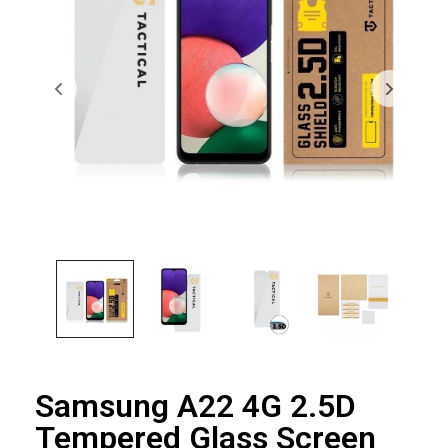
Samsung A22 4G 2.5D
Tempered Glass Screen