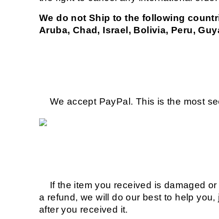
We do not Ship to the following countr
Aruba, Chad, Israel, Bolivia, Peru, Guy
We accept PayPal. This is the most sec
If the item you received is damaged or d
a refund, we will do our best to help you,
after you received it.