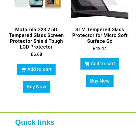
Motorola G23 2.5D
STM Tempered Glass
Tempered Glass Screen
Protector for Micro Soft
Protector Shield Tough
Surface Go
LCD Protector
£
12.14
£
6.68
Add to cart
Add to cart
Buy Now
Buy Now
Quick links