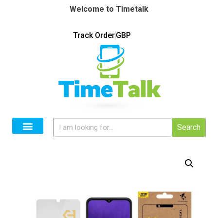
Welcome to Timetalk
Track Order
GBP
Search