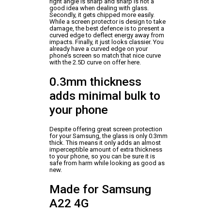
right angle is sharp and sharp is not a
good idea when dealing with glass.
Secondly, it gets chipped more easily.
While a screen protector is design to take
damage, the best defence is to present a
curved edge to deflect energy away from
impacts. Finally, it just looks classier. You
already have a curved edge on your
phone’s screen so match that nice curve
with the 2.5D curve on offer here.
0.3mm thickness
adds minimal bulk to
your phone
Despite offering great screen protection
for your Samsung, the glass is only 0.3mm
thick. This means it only adds an almost
imperceptible amount of extra thickness
to your phone, so you can be sure it is
safe from harm while looking as good as
new.
Made for Samsung
A22 4G