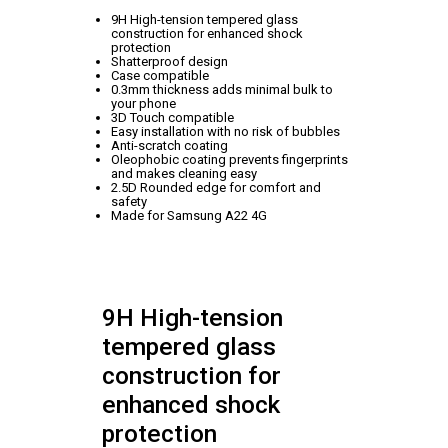
9H High-tension tempered glass
construction for enhanced shock
protection
Shatterproof design
Case compatible
0.3mm thickness adds minimal bulk to
your phone
3D Touch compatible
Easy installation with no risk of bubbles
Anti-scratch coating
Oleophobic coating prevents fingerprints
and makes cleaning easy
2.5D Rounded edge for comfort and
safety
Made for Samsung A22 4G
9H High-tension
tempered glass
construction for
enhanced shock
protection