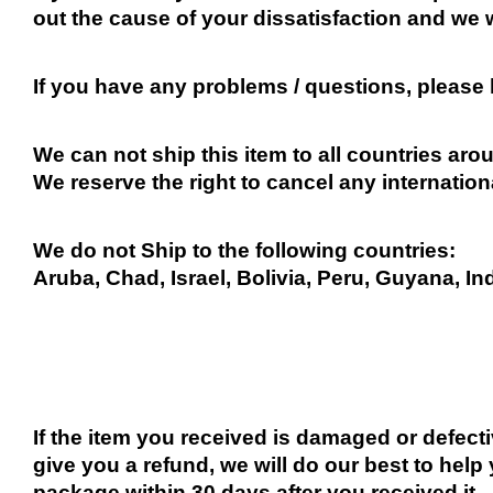
out the cause of your dissatisfaction and we 
If you have any problems / questions, please
We can not ship this item to all countries arou
We reserve the right to cancel any internation
We do not Ship to the following countries:
Aruba, Chad, Israel, Bolivia, Peru, Guyana, In
If the item you received is damaged or defect
give you a refund, we will do our best to help 
package within 30 days after you received it.