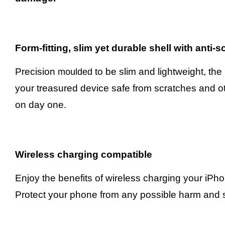
Form-fitting, slim yet durable shell with anti-
Precision
to be slim and lightweight, the
moulded
your treasured device safe from scratches and ot
on day one.
Wireless charging compatible
Enjoy the benefits of wireless charging your iPh
Protect your phone from any possible harm and s