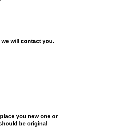
n we will contact you.
.
replace you new one or
 should be original