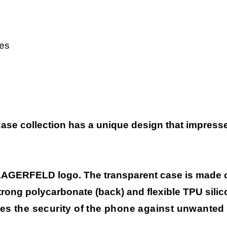
es
case collection has
a unique design that impresses
LAGERFELD logo. The transparent case is made of
strong polycarbonate (back) and flexible TPU silic
es the security of the phone against unwanted