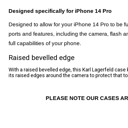
Designed specifically for iPhone 14 Pro
Designed to allow for your iPhone 14 Pro to be ful
ports and features, including the camera, flash 
full capabilities of your phone.
Raised bevelled edge
With a raised bevelled edge, this Karl Lagerfeld cas
its raised edges around the camera to protect that to
PLEASE NOTE OUR CASES AR