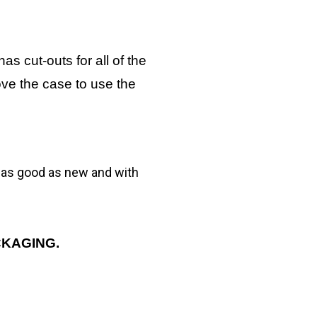
as cut-outs for all of the
ove the case to use the
g as good as new and with
CKAGING.