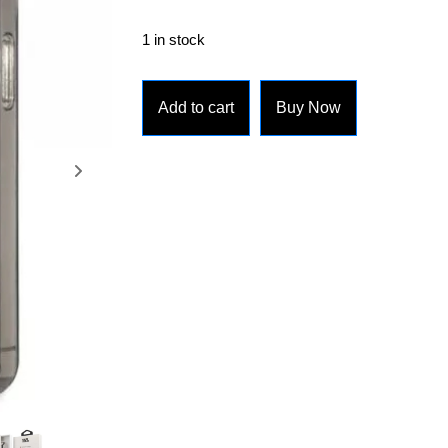
1 in stock
Add to cart
Buy Now