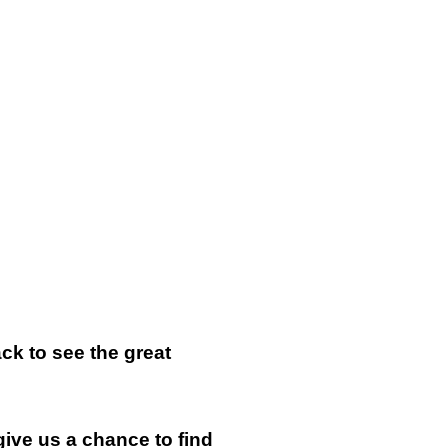
k to see the great
give us a chance to find