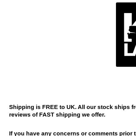
Shipping is FREE to UK. All our stock ships
reviews of FAST shipping we offer.
If you have any concerns or comments prior to