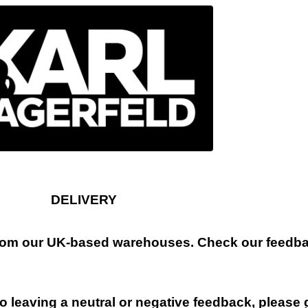
DELIVERY
 from our UK-based warehouses. Check our feedbac
 leaving a neutral or negative feedback, please 