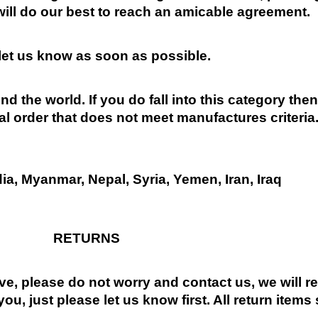
will do our best to reach an amicable agreement.
 let us know as soon as possible.
nd the world. If you do fall into this category the
al order that does not meet manufactures criteria
dia, Myanmar, Nepal, Syria, Yemen, Iran, Iraq
RETURNS
ive, please do not worry and contact us, we will 
you, just please let us know first. All return items