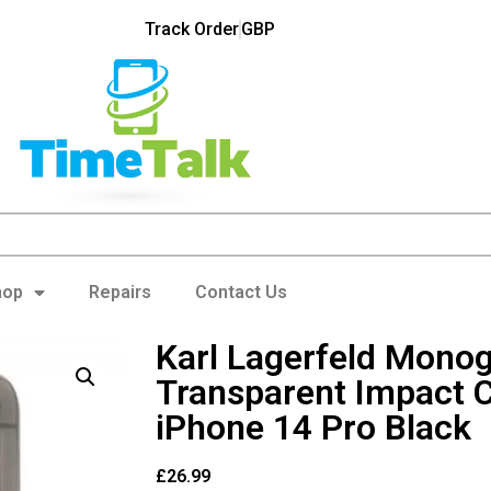
Track Order
GBP
hop
Repairs
Contact Us
Karl Lagerfeld Mono
Transparent Impact 
iPhone 14 Pro Black
£
26.99