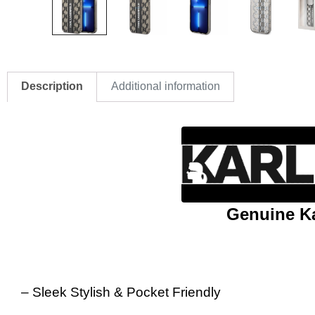
Description
Additional information
Genuine Ka
– Sleek Stylish & Pocket Friendly