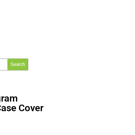
Search
gram
Case Cover