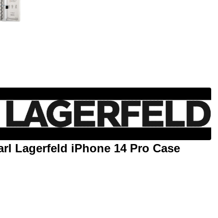
rl Lagerfeld iPhone 14 Pro Case