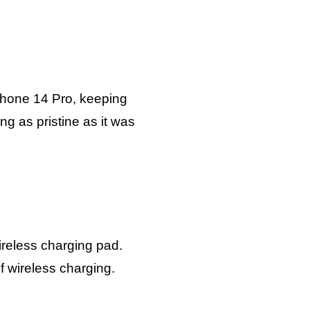
iPhone 14 Pro, keeping
g as pristine as it was
ireless charging pad.
 wireless charging.