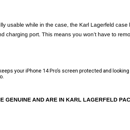
ly usable while in the case, the Karl Lagerfeld case h
and charging port. This means you won’t have to rem
e keeps your iPhone 14 Pro’s screen protected and lookin
o.
E GENUINE AND ARE IN KARL LAGERFELD PA