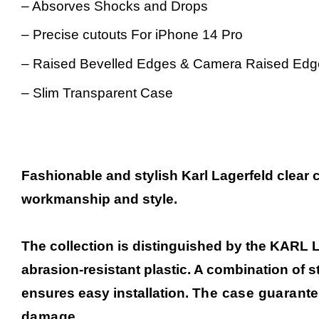
– Absorves Shocks and Drops
– Precise cutouts For iPhone 14 Pro
–
Raised Bevelled Edges & Camera Raised Edg
– Slim Transparent Case
Fashionable and stylish Karl Lagerfeld clear 
workmanship and style.
The collection is distinguished by the KARL 
abrasion-resistant plastic. A combination of 
ensures easy installation.
The case guarante
damage.