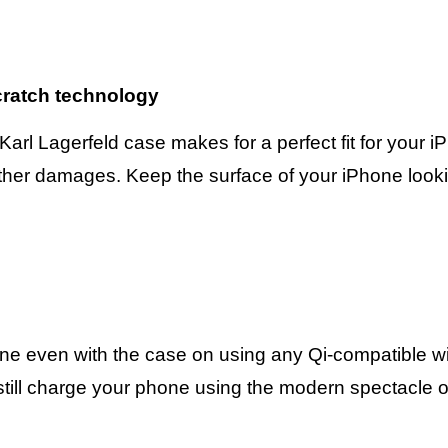
scratch technology
 Karl Lagerfeld case makes for a perfect fit for your 
her damages. Keep the surface of your iPhone lookin
one even with the case on using any Qi-compatible w
till charge your phone using the modern spectacle of