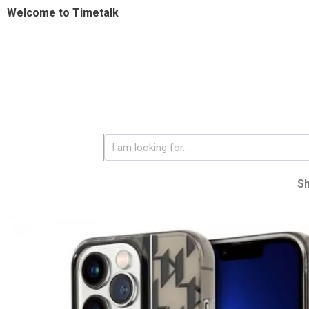
Welcome to Timetalk
S