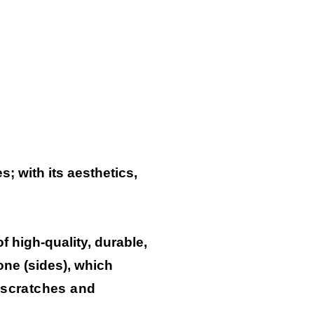
; with its aesthetics,
 high-quality, durable,
one (sides), which
 scratches and