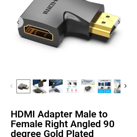
HDMI Adapter Male to
Female Right Angled 90
degree Gold Plated