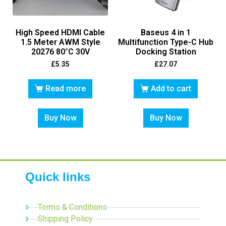
High Speed HDMI Cable
Baseus 4 in 1
1.5 Meter AWM Style
Multifunction Type-C Hub
20276 80°C 30V
Docking Station
£
5.35
£
27.07
Read more
Add to cart
Buy Now
Buy Now
Quick links
Terms & Conditions
Shipping Policy