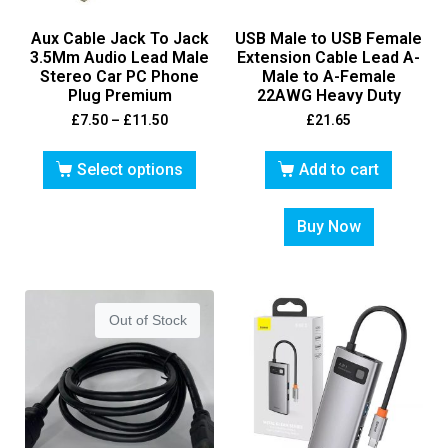
Aux Cable Jack To Jack
USB Male to USB Female
3.5Mm Audio Lead Male
Extension Cable Lead A-
Stereo Car PC Phone
Male to A-Female
Plug Premium
22AWG Heavy Duty
£
7.50
–
£
11.50
£
21.65
Select options
Add to cart
Buy Now
Out of Stock