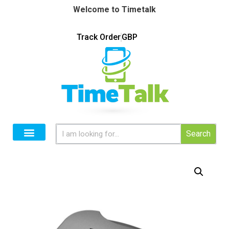
Welcome to Timetalk
Track Order
GBP
Search