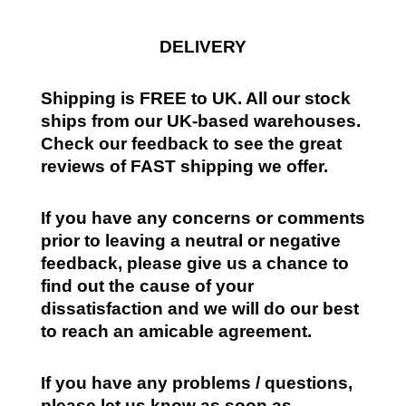
DELIVERY
Shipping is FREE to UK. All our stock
ships from our UK-based warehouses.
Check our feedback to see the great
reviews of FAST shipping we offer.
If you have any concerns or comments
prior to leaving a neutral or negative
feedback, please give us a chance to
find out the cause of your
dissatisfaction and we will do our best
to reach an amicable agreement.
If you have any problems / questions,
please let us know as soon as