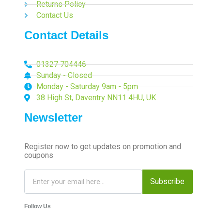
Returns Policy
Contact Us
Contact Details
01327 704446
Sunday - Closed
Monday - Saturday 9am - 5pm
38 High St, Daventry NN11 4HU, UK
Newsletter
Register now to get updates on promotion and
coupons
Subscribe
Follow Us