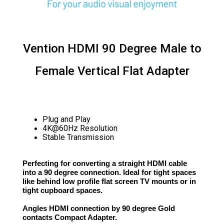
Vention HDMI 90 Degree Male to
Female Vertical Flat Adapter
Plug and Play
4K@60Hz Resolution
Stable Transmission
Perfecting for converting a straight HDMI cable
into a 90 degree connection. Ideal for tight spaces
like behind low profile flat screen TV mounts or in
tight cupboard spaces.
Angles HDMI connection by 90 degree Gold
contacts Compact Adapter.