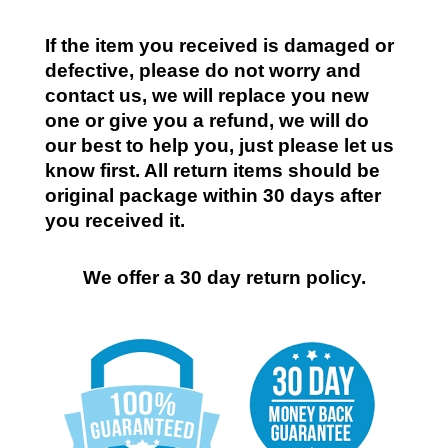
If the item you received is damaged or
defective, please do not worry and
contact us, we will replace you new
one or give you a refund, we will do
our best to help you, just please let us
know first. All return items should be
original package within 30 days after
you received it.
We offer a 30 day return policy.