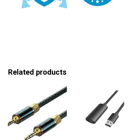
Related products