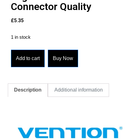
Connector Quality
£
5.35
1 in stock
Add to cart
Buy Now
Description
Additional information