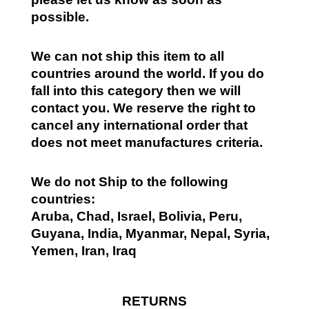
possible.
We can not ship this item to all
countries around the world. If you do
fall into this category then we will
contact you. We reserve the right to
cancel any international order that
does not meet manufactures criteria.
We do not Ship to the following
countries:
Aruba, Chad, Israel, Bolivia, Peru,
Guyana, India, Myanmar, Nepal, Syria,
Yemen, Iran, Iraq
RETURNS