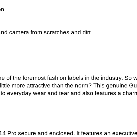
on
and camera from scratches and dirt
e of the foremost fashion labels in the industry. So wh
ttle more attractive than the norm? This genuine Gu
 up to everyday wear and tear and also features a cha
4 Pro secure and enclosed. It features an executive