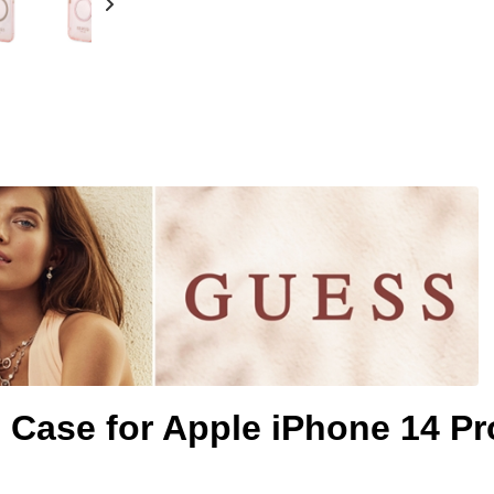
s Case for Apple iPhone 14 Pr