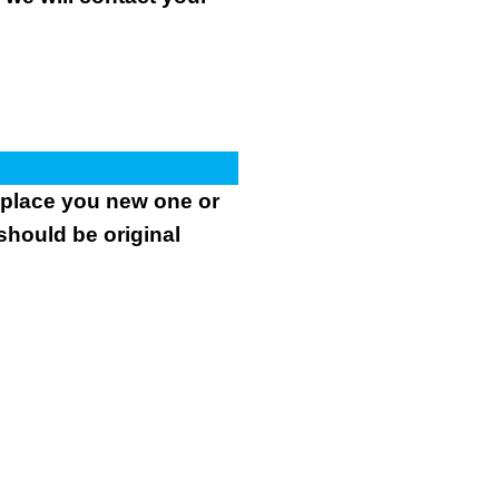
.
replace you new one or
 should be original