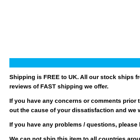
Shipping is FREE to UK. All our stock ships
reviews of FAST shipping we offer.
If you have any concerns or comments prior to
out the cause of your dissatisfaction and we 
If you have any problems / questions, please
We can not ship this item to all countries arou