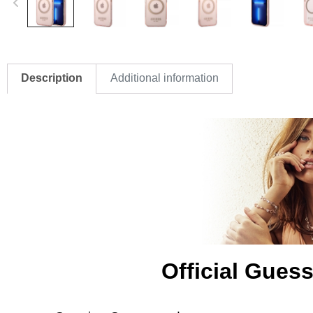
Description
Additional information
Official Gues