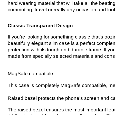
hard wearing material that will take all the beati
commuting, travel or really any occasion and loo
Classic Transparent Design
If you’re looking for something classic that’s oo
beautifully elegant slim case is a perfect compleme
protection with its tough and durable frame. If yo
made from specially selected materials and constr
MagSafe compatible
This case is completely MagSafe compatible, me
Raised bezel protects the phone’s screen and ca
The raised bezel ensures the most important fea