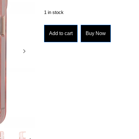
1 in stock
Add to cart
Buy Now