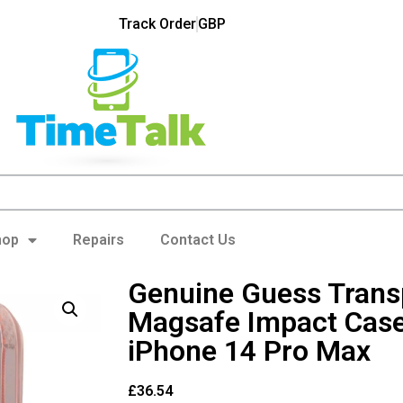
Track Order
GBP
hop
Repairs
Contact Us
Genuine Guess Trans
Magsafe Impact Case
iPhone 14 Pro Max
£
36.54