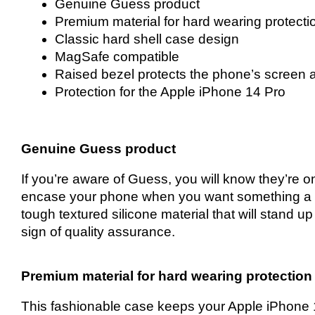
Genuine Guess product
Premium material for hard wearing protecti
Classic hard shell case design
MagSafe compatible
Raised bezel protects the phone’s screen 
Protection for the Apple iPhone 14 Pro
Genuine Guess product
If you’re aware of Guess, you will know they’re on
encase your phone when you want something a li
tough textured silicone material that will stand
sign of quality assurance.
Premium material for hard wearing protection
This fashionable case keeps your Apple iPhone 1