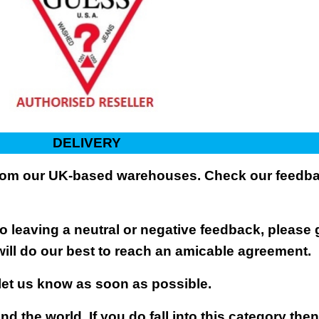
DELIVERY
 from our UK-based warehouses. Check our feedbac
 leaving a neutral or negative feedback, please 
will do our best to reach an amicable agreement.
 let us know as soon as possible.
nd the world. If you do fall into this category the