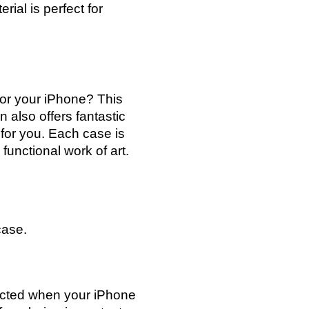
rial is perfect for
for your iPhone? This
n also offers fantastic
 for you. Each case is
functional work of art.
case.
tected when your iPhone