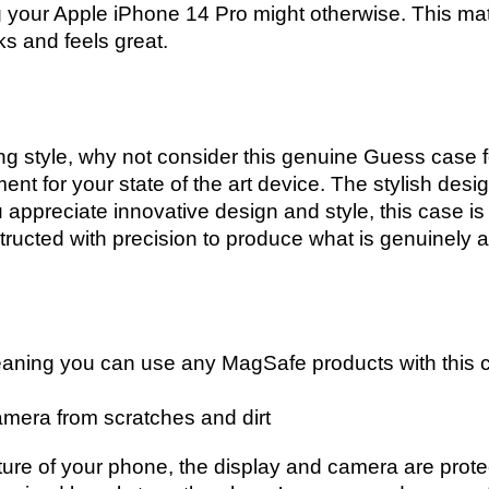
ng your Apple iPhone 14 Pro might otherwise. This mate
ks and feels great.
zing style, why not consider this genuine Guess case 
nt for your state of the art device. The stylish desig
u appreciate innovative design and style, this case is
ucted with precision to produce what is genuinely a 
aning you can use any MagSafe products with this 
mera from scratches and dirt
ture of your phone, the display and camera are pro