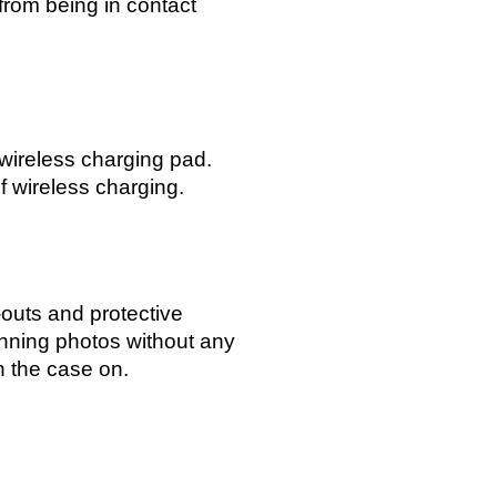
from being in contact
 wireless charging pad.
f wireless charging.
-outs and protective
unning photos without any
h the case on.