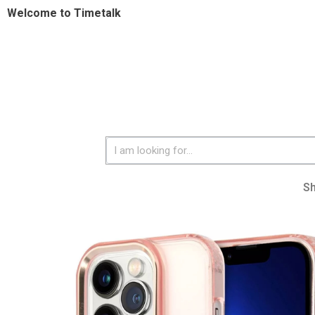
Welcome to Timetalk
S