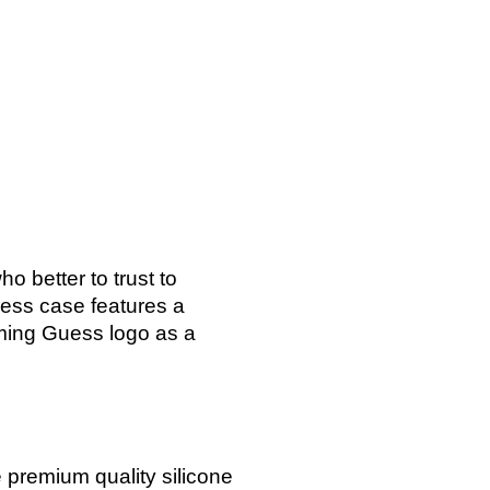
o better to trust to
ess case features a
rming Guess logo as a
 premium quality silicone