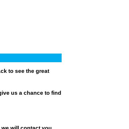
k to see the great
give us a chance to find
n we will contact you.