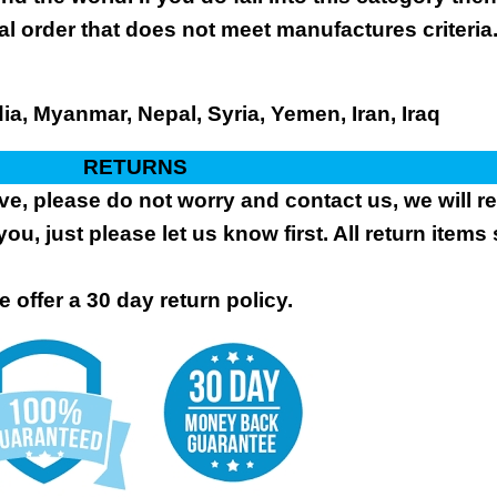
al order that does not meet manufactures criteria
dia, Myanmar, Nepal, Syria, Yemen, Iran, Iraq
RETURNS
ive, please do not worry and contact us, we will 
you, just please let us know first. All return items
 offer a 30 day return policy.