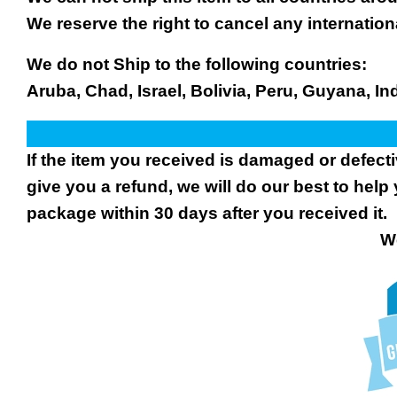
We reserve the right to cancel any internation
We do not Ship to the following countries:
Aruba, Chad, Israel, Bolivia, Peru, Guyana, In
If the item you received is damaged or defect
give you a refund, we will do our best to help 
package within 30 days after you received it.
We