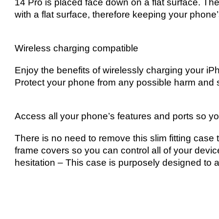
14 Pro is placed face down on a flat surface. Th
with a flat surface, therefore keeping your phon
Wireless charging compatible
Enjoy the benefits of wirelessly charging your i
Protect your phone from any possible harm and s
Access all your phone’s features and ports so yo
There is no need to remove this slim fitting case 
frame covers so you can control all of your devic
hesitation – This case is purposely designed to a