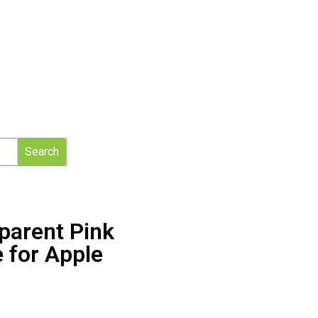
Search
parent Pink
 for Apple