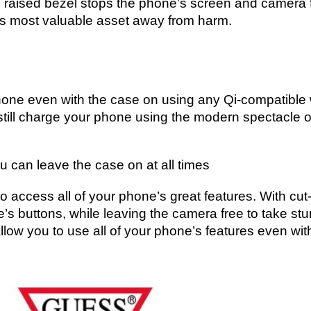
e raised bezel stops the phone’s screen and camera 
e’s most valuable asset away from harm.
Phone even with the case on using any Qi-compatible
till charge your phone using the modern spectacle o
u can leave the case on at all times
to access all of your phone’s great features. With cut
e’s buttons, while leaving the camera free to take st
llow you to use all of your phone’s features even wit