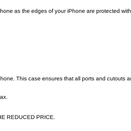
phone as the edges of your iPhone are protected with
hone. This case ensures that all ports and cutouts a
Max.
HE REDUCED PRICE.