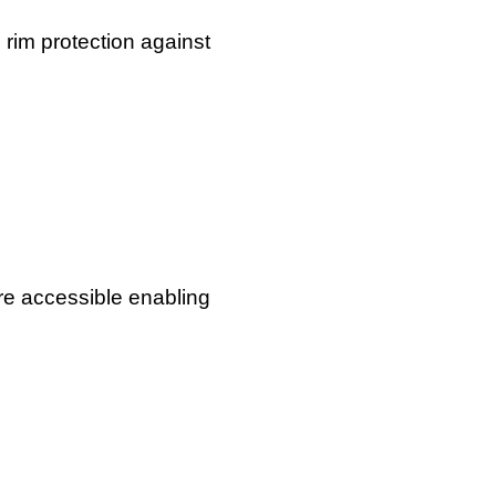
 rim protection against
re accessible enabling