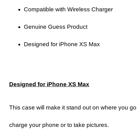
Compatible with Wireless Charger
Genuine Guess Product
Designed for iPhone XS Max
Designed for iPhone XS Max
This case will make it stand out on where you go. 
charge your phone or to take pictures.