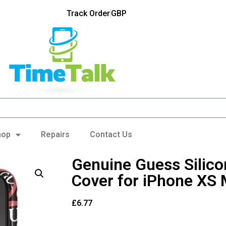
Track Order
GBP
hop
Repairs
Contact Us
Genuine Guess Silic
Cover for iPhone XS
£
6.77