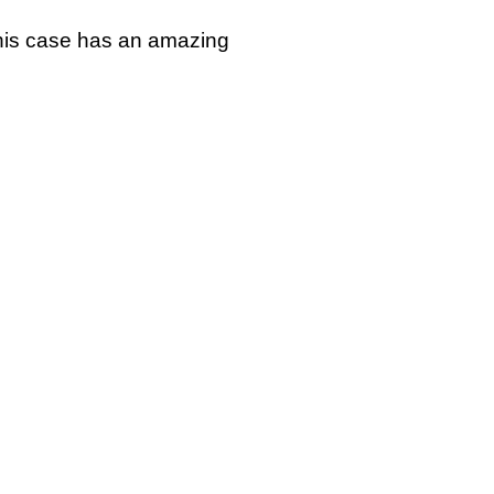
 This case has an amazing