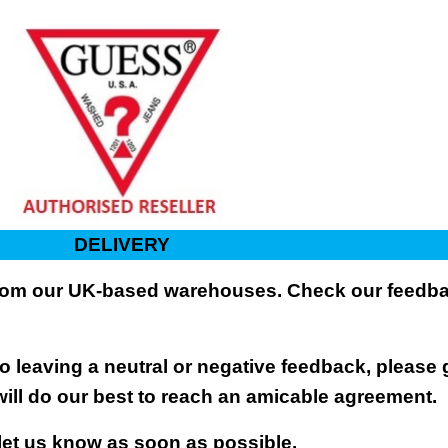
DELIVERY
 from our UK-based warehouses. Check our feedbac
 leaving a neutral or negative feedback, please 
will do our best to reach an amicable agreement.
 let us know as soon as possible.