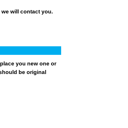
n we will contact you.
.
replace you new one or
 should be original