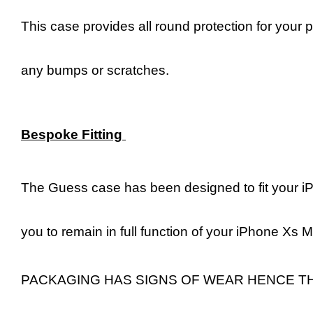
This case provides all round protection for your 
any bumps or scratches.
Bespoke Fitting
The Guess case has been designed to fit your iP
you to remain in full function of your iPhone Xs 
PACKAGING HAS SIGNS OF WEAR HENCE T