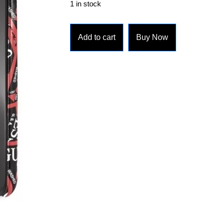
1 in stock
Add to cart
Buy Now