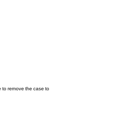
ve to remove the case to