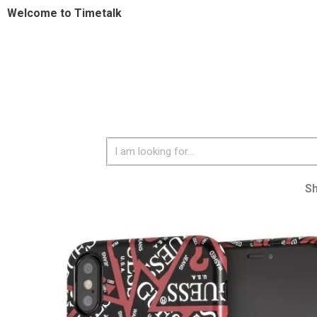
Welcome to Timetalk
S