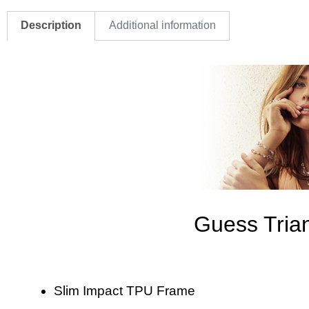
Description
Additional information
Guess Tria
Slim Impact TPU Frame