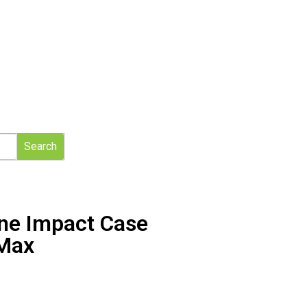
Search
one Impact Case
 Max