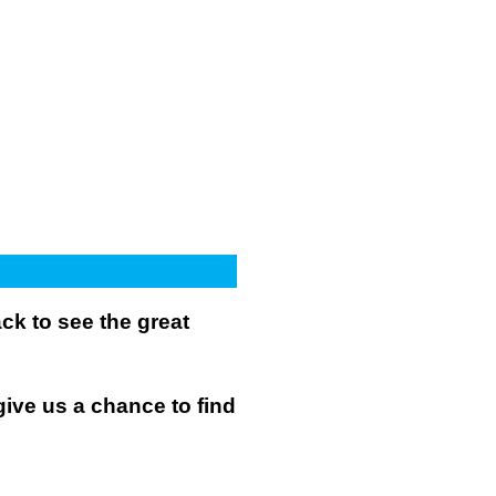
k to see the great
give us a chance to find