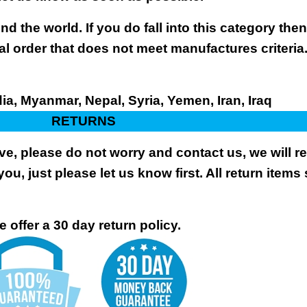
nd the world. If you do fall into this category the
al order that does not meet manufactures criteria
dia, Myanmar, Nepal, Syria, Yemen, Iran, Iraq
RETURNS
ive, please do not worry and contact us, we will 
you, just please let us know first. All return items
 offer a 30 day return policy.