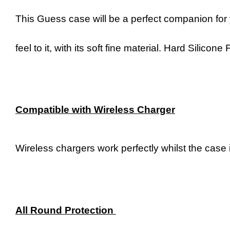
This Guess case will be a perfect companion for 
feel to it, with its soft fine material. Hard Silic
Compatible with Wireless Charger
Wireless chargers work perfectly whilst the case i
All Round Protection