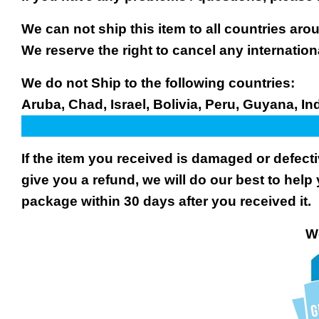
We can not ship this item to all countries arou
We reserve the right to cancel any internation
We do not Ship to the following countries:
Aruba, Chad, Israel, Bolivia, Peru, Guyana, In
If the item you received is damaged or defect
give you a refund, we will do our best to help 
package within 30 days after you received it.
We