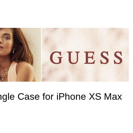
ngle Case for iPhone XS Max