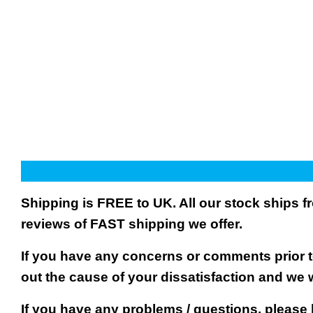
Shipping is FREE to UK. All our stock ships
reviews of FAST shipping we offer.
If you have any concerns or comments prior to
out the cause of your dissatisfaction and we 
If you have any problems / questions, please