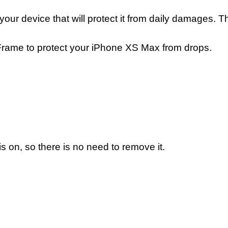
your device that will protect it from daily damages.
one Frame to protect your iPhone XS Max from drops.
s on, so there is no need to remove it.