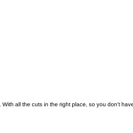
With all the cuts in the right place, so you don’t ha