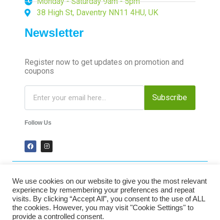
Monday - Saturday 9am - 5pm
38 High St, Daventry NN11 4HU, UK
Newsletter
Register now to get updates on promotion and
coupons
Subscribe
Follow Us
We use cookies on our website to give you the most relevant
2024 Time-Talk. All Rights Reserved.
experience by remembering your preferences and repeat
visits. By clicking “Accept All”, you consent to the use of ALL
the cookies. However, you may visit "Cookie Settings" to
Secured Payments
provide a controlled consent.