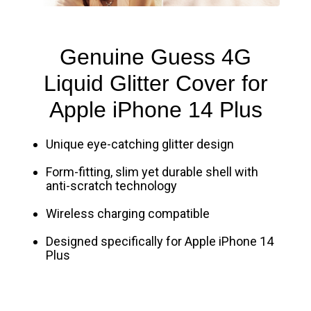
Genuine Guess 4G
Liquid Glitter Cover for
Apple iPhone 14 Plus
Unique eye-catching glitter design
Form-fitting, slim yet durable shell with
anti-scratch technology
Wireless charging compatible
Designed specifically for Apple iPhone 14
Plus