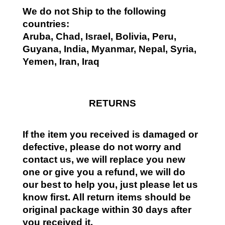
We do not Ship to the following
countries:
Aruba, Chad, Israel, Bolivia, Peru,
Guyana, India, Myanmar, Nepal, Syria,
Yemen, Iran, Iraq
RETURNS
If the item you received is damaged or
defective, please do not worry and
contact us, we will replace you new
one or give you a refund, we will do
our best to help you, just please let us
know first. All return items should be
original package within 30 days after
you received it.