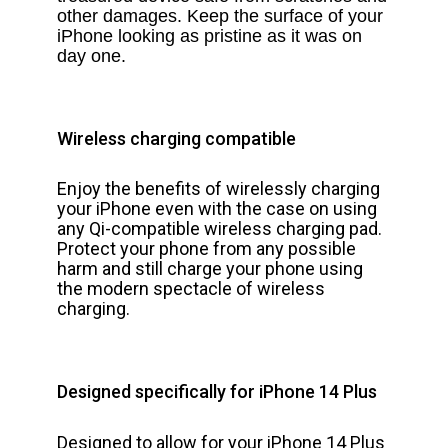
other damages. Keep the surface of your
iPhone looking as pristine as it was on
day one.
Wireless charging compatible
Enjoy the benefits of wirelessly charging
your iPhone even with the case on using
any Qi-compatible wireless charging pad.
Protect your phone from any possible
harm and still charge your phone using
the modern spectacle of wireless
charging.
Designed specifically for iPhone 14 Plus
Designed to allow for your iPhone 14 Plus