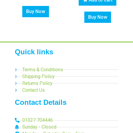
Buy Now
Buy Now
Quick links
Terms & Conditions
Shipping Policy
Returns Policy
Contact Us
Contact Details
01327 704446
Sunday - Closed