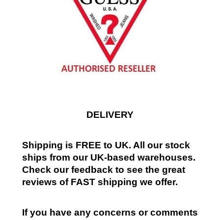
DELIVERY
Shipping is FREE to UK. All our stock
ships from our UK-based warehouses.
Check our feedback to see the great
reviews of FAST shipping we offer.
If you have any concerns or comments