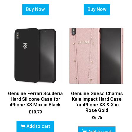
Buy Now
Buy Now
Genuine Ferrari Scuderia
Genuine Guess Charms
Hard Silicone Case for
Kaia Impact Hard Case
iPhone XS Max in Black
for iPhone XS & X in
Rose Gold
£
10.79
£
6.75
Add to cart
Add to cart