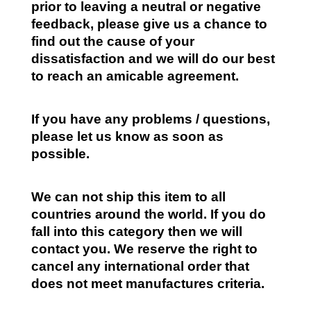
prior to leaving a neutral or negative
feedback, please give us a chance to
find out the cause of your
dissatisfaction and we will do our best
to reach an amicable agreement.
If you have any problems / questions,
please let us know as soon as
possible.
We can not ship this item to all
countries around the world. If you do
fall into this category then we will
contact you. We reserve the right to
cancel any international order that
does not meet manufactures criteria.