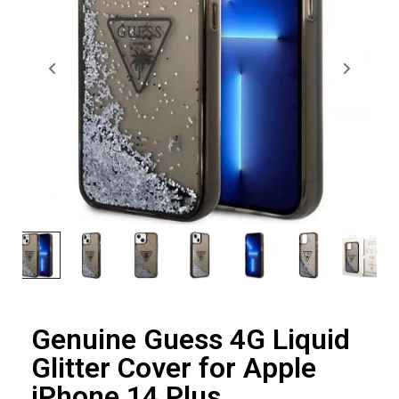
Genuine Guess 4G Liquid
Glitter Cover for Apple
iPhone 14 Plus