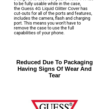
to be fully usable while in the case,
the
has
Guess 4G Liquid Glitter Cover
cut-outs for all of the ports and features,
includes the camera, flash and charging
port. This means you won’t have to
remove the case to use the full
capabilities of your phone.
Reduced Due To Packaging
Having Signs Of Wear And
Tear