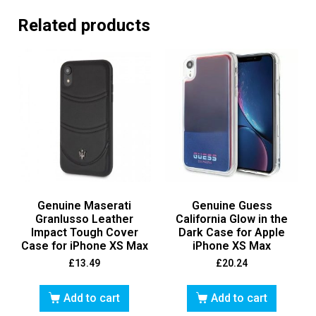
Related products
Genuine Maserati
Genuine Guess
Granlusso Leather
California Glow in the
Impact Tough Cover
Dark Case for Apple
Case for iPhone XS Max
iPhone XS Max
£
13.49
£
20.24
Add to cart
Add to cart