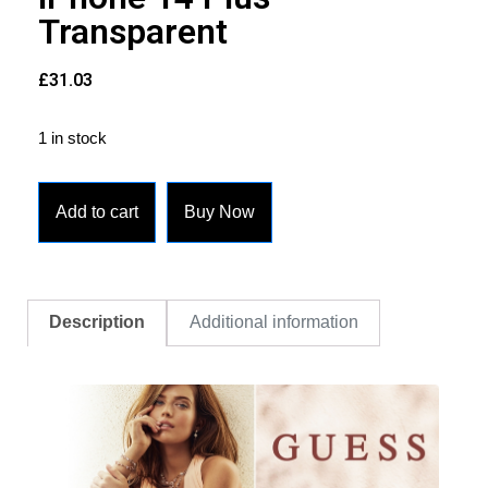
Transparent
£
31.03
1 in stock
Add to cart
Buy Now
Description
Additional information