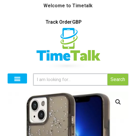
Welcome to Timetalk
Track Order
GBP
Search