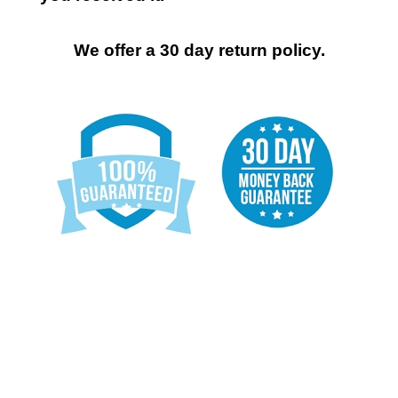
We offer a 30 day return policy.