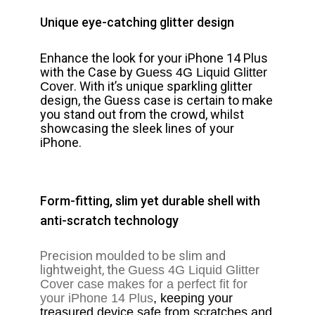
Unique eye-catching glitter design
Enhance the look for your iPhone 14 Plus
with the Case by
Guess 4G Liquid Glitter
. With it’s unique sparkling glitter
Cover
design, the Guess case is certain to make
you stand out from the crowd, whilst
showcasing the sleek lines of your
iPhone.
Form-fitting, slim yet durable shell with
anti-scratch technology
Precision moulded to be slim and
lightweight, the
Guess 4G Liquid Glitter
Cover
case makes for a perfect fit for
your iPhone 14 Plus
, keeping your
treasured device safe from scratches and