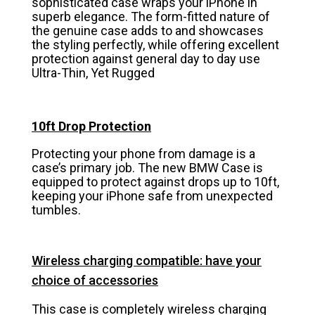
sophisticated case wraps your iPhone in
superb elegance. The form-fitted nature of
the genuine case adds to and showcases
the styling perfectly, while offering excellent
protection against general day to day use
Ultra-Thin, Yet Rugged
10ft Drop Protection
Protecting your phone from damage is a
case’s primary job. The new BMW Case is
equipped to protect against drops up to 10ft,
keeping your iPhone safe from unexpected
tumbles.
Wireless charging compatible: have your
choice of accessories
This case is completely wireless charging