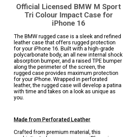
Official Licensed BMW M Sport
Tri Colour Impact Case for
iPhone 16
The BMW rugged case is a sleek and refined
leather case that offers rugged protection
for your iPhone 16. Built with a high-grade
polycarbonate body, an all new internal shock
absorption bumper, and a raised TPE bumper
along the perimeter of the screen, the
rugged case provides maximum protection
for your iPhone. Wrapped in perforated
leather, the rugged case will develop a patina
with time and takes on a look as unique as
you.
Made from Perforated Leather
Crafted from premium material, this