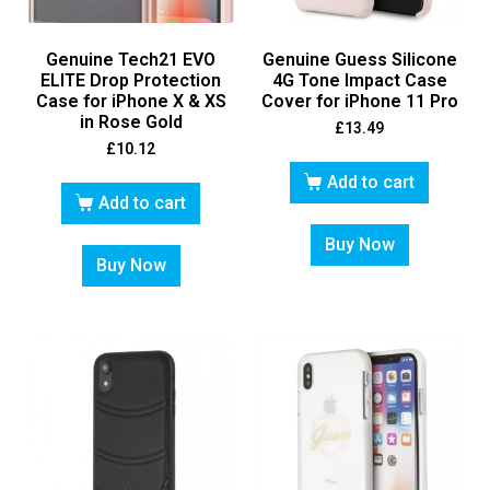
Genuine Tech21 EVO
Genuine Guess Silicone
ELITE Drop Protection
4G Tone Impact Case
Case for iPhone X & XS
Cover for iPhone 11 Pro
in Rose Gold
£
13.49
£
10.12
Add to cart
Add to cart
Buy Now
Buy Now