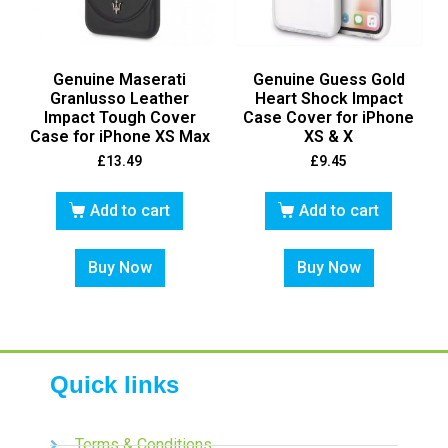
Genuine Maserati
Genuine Guess Gold
Granlusso Leather
Heart Shock Impact
Impact Tough Cover
Case Cover for iPhone
Case for iPhone XS Max
XS & X
£
13.49
£
9.45
Add to cart
Add to cart
Buy Now
Buy Now
Quick links
Terms & Conditions