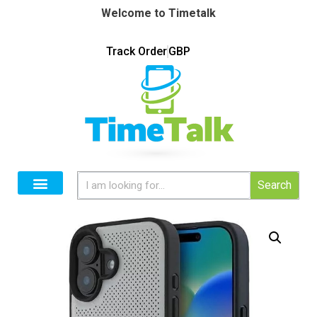
Welcome to Timetalk
Track Order
GBP
Search