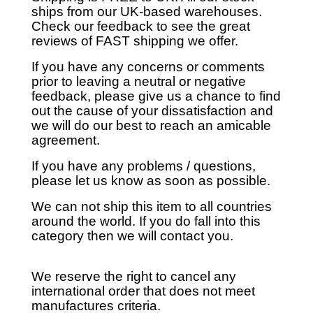
ships from our UK-based warehouses.
Check our feedback to see the great
reviews of FAST shipping we offer.
If you have any concerns or comments
prior to leaving a neutral or negative
feedback, please give us a chance to find
out the cause of your dissatisfaction and
we will do our best to reach an amicable
agreement.
If you have any problems / questions,
please let us know as soon as possible.
We can not ship this item to all countries
around the world. If you do fall into this
category then we will contact you.
We reserve the right to cancel any
international order that does not meet
manufactures criteria.