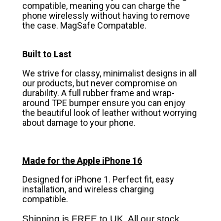
compatible, meaning you can charge the
phone wirelessly without having to remove
the case. MagSafe Compatable.
Built to Last
We strive for classy, minimalist designs in all
our products, but never compromise on
durability. A full rubber frame and wrap-
around TPE bumper ensure you can enjoy
the beautiful look of leather without worrying
about damage to your phone.
Made for the Apple iPhone 16
Designed for iPhone 1. Perfect fit, easy
installation, and wireless charging
compatible.
Shipping is FREE to UK. All our stock