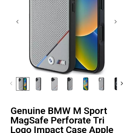
Genuine BMW M Sport
MagSafe Perforate Tri
Logo Impact Case Apple