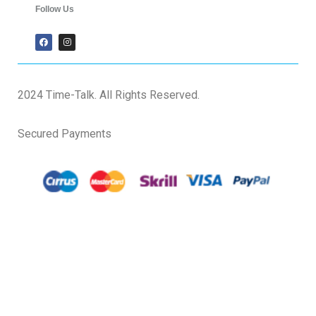
Follow Us
2024 Time-Talk. All Rights Reserved.
Secured Payments