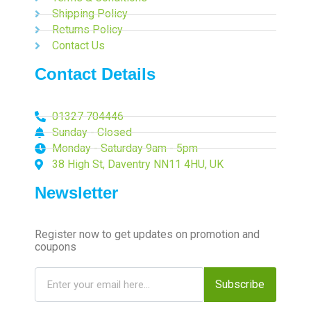
Shipping Policy
Returns Policy
Contact Us
Contact Details
01327 704446
Sunday - Closed
Monday - Saturday 9am - 5pm
38 High St, Daventry NN11 4HU, UK
Newsletter
Register now to get updates on promotion and
coupons
Subscribe