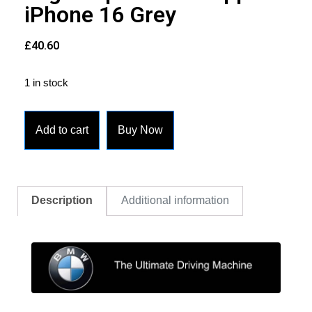
iPhone 16 Grey
£
40.60
1 in stock
Add to cart
Buy Now
Description
Additional information