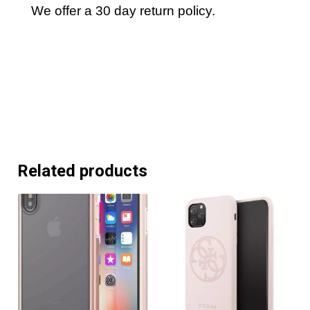
We offer a 30 day return policy.
Related products