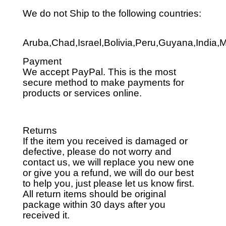
We do not Ship to the following countries:
Aruba,Chad,Israel,Bolivia,Peru,Guyana,India,
Payment
We accept PayPal. This is the most
secure method to make payments for
products or services online.
Returns
If the item you received is damaged or
defective, please do not worry and
contact us, we will replace you new one
or give you a refund, we will do our best
to help you, just please let us know first.
All return items should be original
package within 30 days after you
received it.