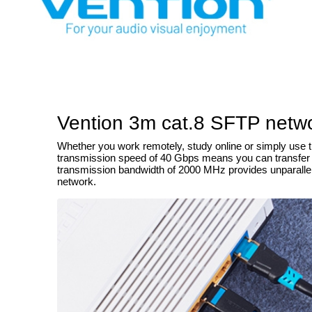
Vention 3m cat.8 SFTP netwo
Whether you work remotely, study online or simply use th
transmission speed of 40 Gbps means you can transfer lar
transmission bandwidth of 2000 MHz provides unparalleled
network.