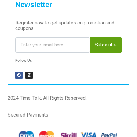
Newsletter
Register now to get updates on promotion and
coupons
Subscribe
Follow Us
2024 Time-Talk. All Rights Reserved.
Secured Payments