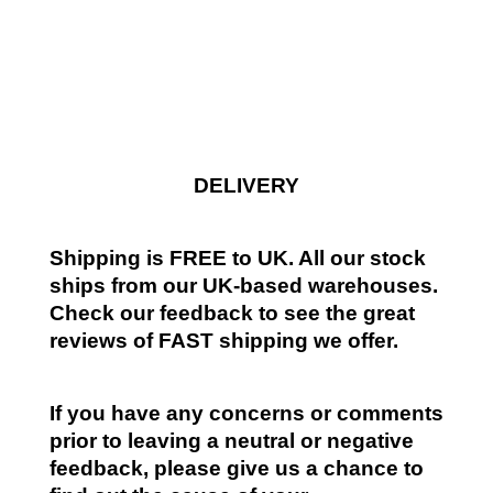
DELIVERY
Shipping is FREE to UK. All our stock
ships from our UK-based warehouses.
Check our feedback to see the great
reviews of FAST shipping we offer.
If you have any concerns or comments
prior to leaving a neutral or negative
feedback, please give us a chance to