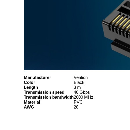
Manufacturer
Vention
Color
Black
Length
3 m
Transmission speed
40 Gbps
Transmission bandwidth
2000 MHz
Material
PVC
AWG
28