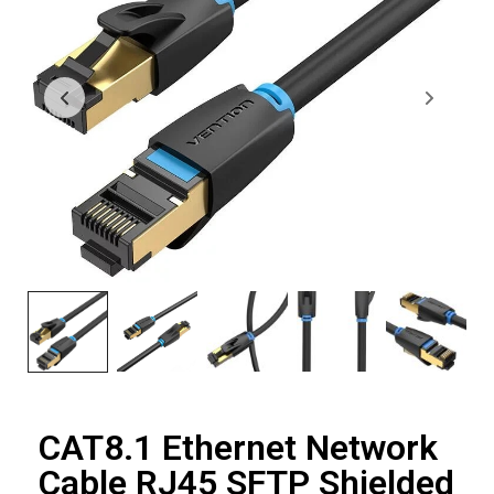
CAT8.1 Ethernet Network
Cable RJ45 SFTP Shielded