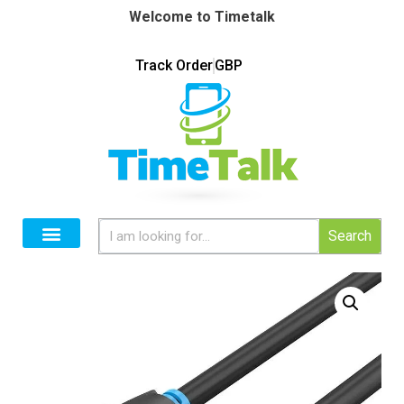
Welcome to Timetalk
Track Order
GBP
Search