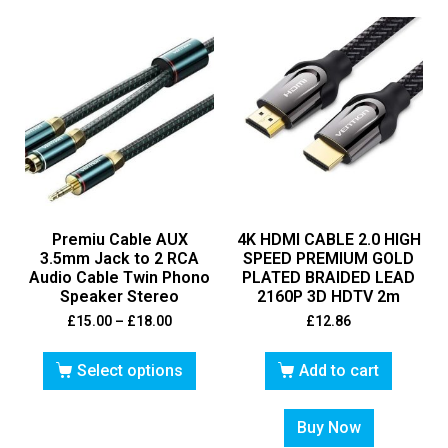
Premiu Cable AUX
4K HDMI CABLE 2.0 HIGH
3.5mm Jack to 2 RCA
SPEED PREMIUM GOLD
Audio Cable Twin Phono
PLATED BRAIDED LEAD
Speaker Stereo
2160P 3D HDTV 2m
£
15.00
–
£
18.00
£
12.86
Select options
Add to cart
Buy Now