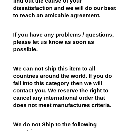
find out the cause of your
dissatisfaction and we will do our best
to reach an amicable agreement.
If you have any problems / questions,
please let us know as soon as
possible.
We can not ship this item to all
countries around the world. If you do
fall into this category then we will
contact you. We reserve the right to
cancel any international order that
does not meet manufactures criteria.
We do not Ship to the following