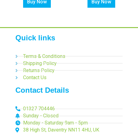
Buy Now
Buy Now
Quick links
Terms & Conditions
Shipping Policy
Returns Policy
Contact Us
Contact Details
01327 704446
Sunday - Closed
Monday - Saturday 9am - 5pm
38 High St, Daventry NN11 4HU, UK