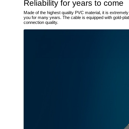
Reliability for years to come
Made of the highest quality PVC material, it is extremel
you for many years. The cable is equipped with gold-plate
connection quality.