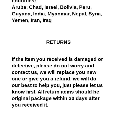
countries:
Aruba, Chad, Israel, Bolivia, Peru,
Guyana, India, Myanmar, Nepal, Syria,
Yemen, Iran, Iraq
RETURNS
If the item you received is damaged or
defective, please do not worry and
contact us, we will replace you new
one or give you a refund, we will do
our best to help you, just please let us
know first. All return items should be
original package within 30 days after
you received it.