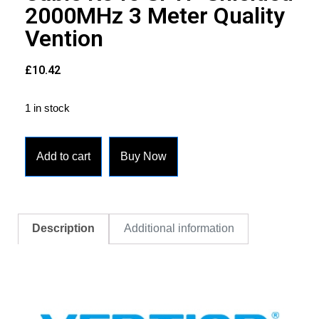
2000MHz 3 Meter Quality
Vention
£
10.42
1 in stock
Add to cart
Buy Now
Description
Additional information