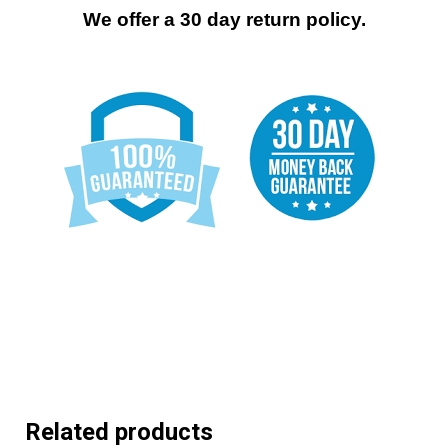
We offer a 30 day return policy.
Related products