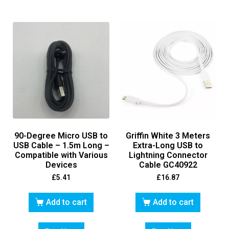
90-Degree Micro USB to
Griffin White 3 Meters
USB Cable – 1.5m Long –
Extra-Long USB to
Compatible with Various
Lightning Connector
Devices
Cable GC40922
£
5.41
£
16.87
Add to cart
Add to cart