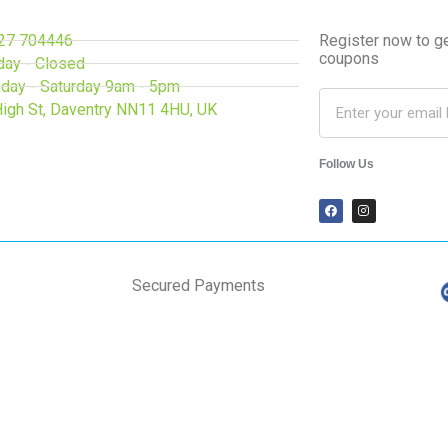
27 704446
Register now to g
coupons
day - Closed
day - Saturday 9am - 5pm
High St, Daventry NN11 4HU, UK
Follow Us
Secured Payments