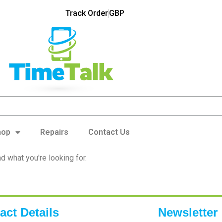
Track Order
GBP
hop
Repairs
Contact Us
nd what you're looking for.
act Details
Newsletter