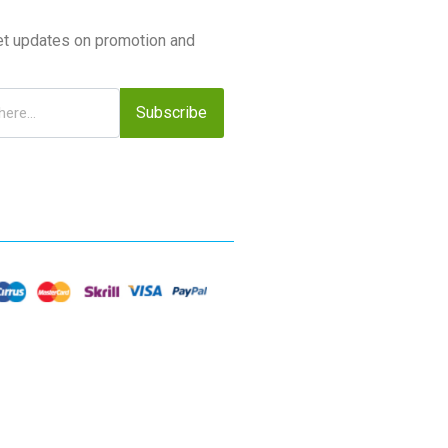
et updates on promotion and
Subscribe