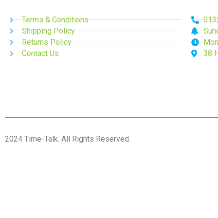
Terms & Conditions
013
Shipping Policy
Sun
Returns Policy
Mon
Contact Us
38 
2024 Time-Talk. All Rights Reserved.