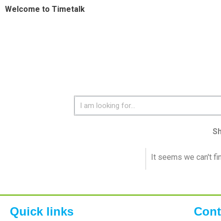
Welcome to Timetalk
S
It seems we can't fi
Quick links
Cont