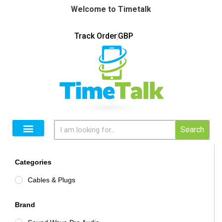
Welcome to Timetalk
Track Order
GBP
Search
Categories
Cables & Plugs
Brand