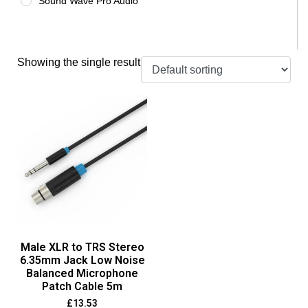
Sound Wave Pro Audio
Showing the single result
Male XLR to TRS Stereo
6.35mm Jack Low Noise
Balanced Microphone
Patch Cable 5m
£
13.53