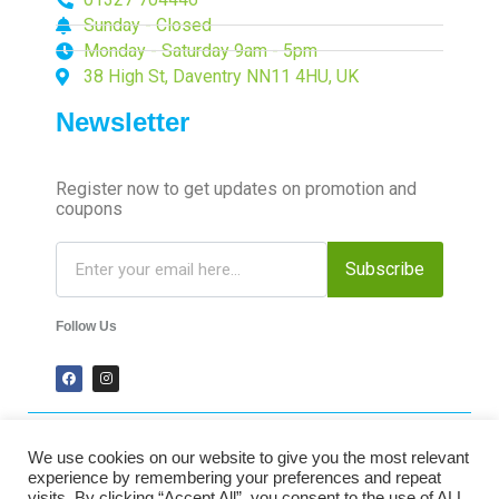
Sunday - Closed
Monday - Saturday 9am - 5pm
38 High St, Daventry NN11 4HU, UK
Newsletter
Register now to get updates on promotion and
coupons
Subscribe
Follow Us
We use cookies on our website to give you the most relevant
2024 Time-Talk. All Rights Reserved.
experience by remembering your preferences and repeat
visits. By clicking “Accept All”, you consent to the use of ALL