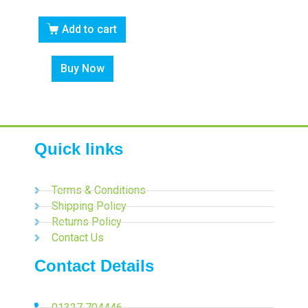
Add to cart
Buy Now
Quick links
Terms & Conditions
Shipping Policy
Returns Policy
Contact Us
Contact Details
01327 704446