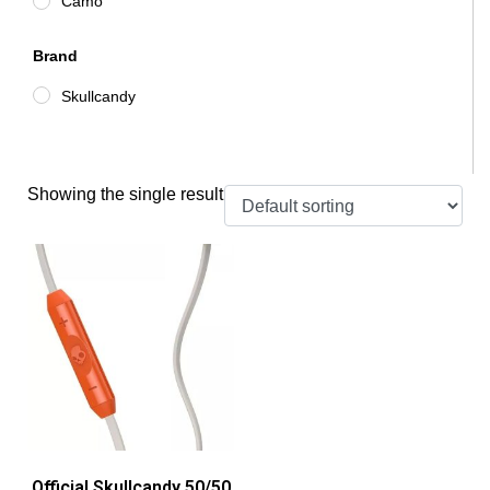
Camo
Brand
Skullcandy
Showing the single result
Official Skullcandy 50/50