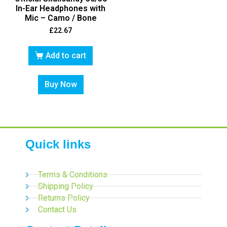
In-Ear Headphones with
Mic – Camo / Bone
£
22.67
Add to cart
Buy Now
Quick links
Terms & Conditions
Shipping Policy
Returns Policy
Contact Us