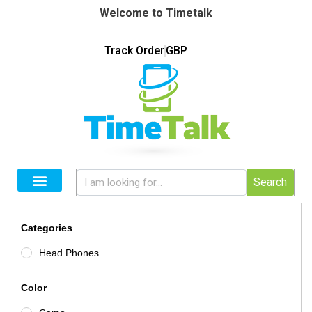
Welcome to Timetalk
Track Order
GBP
Search
Categories
Head Phones
Color