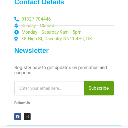
Contact Details
01327 704446
Sunday - Closed
Monday - Saturday 9am - 5pm
38 High St, Daventry NN11 4HU, UK
Newsletter
Register now to get updates on promotion and
coupons
Subscribe
Follow Us