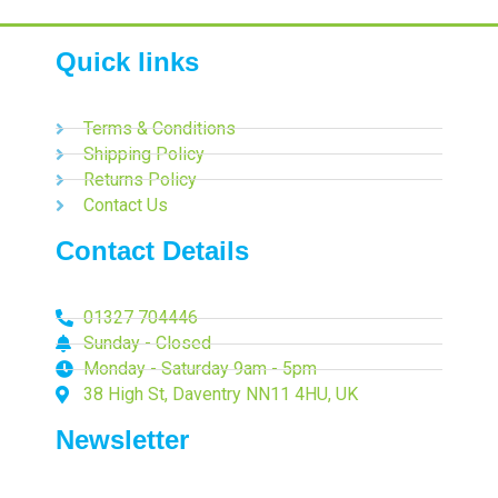
Quick links
Terms & Conditions
Shipping Policy
Returns Policy
Contact Us
Contact Details
01327 704446
Sunday - Closed
Monday - Saturday 9am - 5pm
38 High St, Daventry NN11 4HU, UK
Newsletter