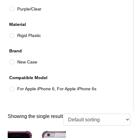
Purple/Clear
Material
Rigid Plastic
Brand
New Case
Compatible Model
For Apple iPhone 6, For Apple iPhone 6s
Showing the single result