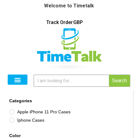
Welcome to Timetalk
Track Order
GBP
Search
Categories
Apple iPhone 11 Pro Cases
Iphone Cases
Color