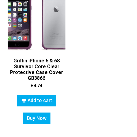
Griffin iPhone 6 & 6S
Survivor Core Clear
Protective Case Cover
GB3866
£
4.74
Add to cart
Buy Now