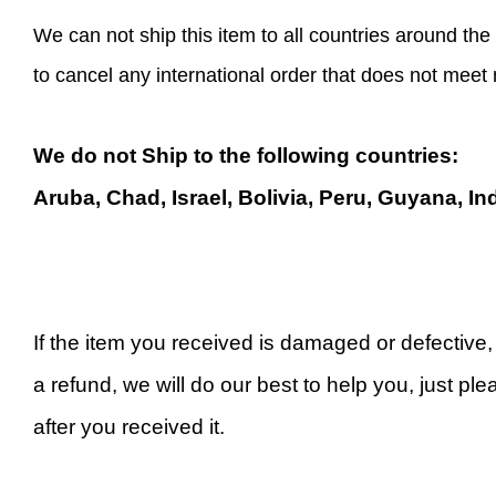
We can not ship this item to all countries around the 
to cancel any international order that does not meet
We do not Ship to the following countries:
Aruba, Chad, Israel, Bolivia, Peru, Guyana, In
If the item you received is damaged or defective
a refund, we will do our best to help you, just ple
after you received it.