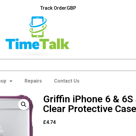
Track Order
GBP
hop
Repairs
Contact Us
Griffin iPhone 6 & 6S
Clear Protective Cas
£
4.74