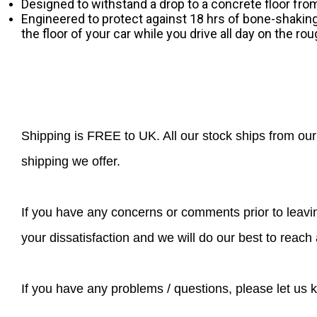
Designed to withstand a drop to a concrete floor from 
Engineered to protect against 18 hrs of bone-shakin
the floor of your car while you drive all day on the ro
Shipping is FREE to UK. All our stock ships from o
shipping we offer.
If you have any concerns or comments prior to leavin
your dissatisfaction and we will do our best to rea
If you have any problems / questions, please let us