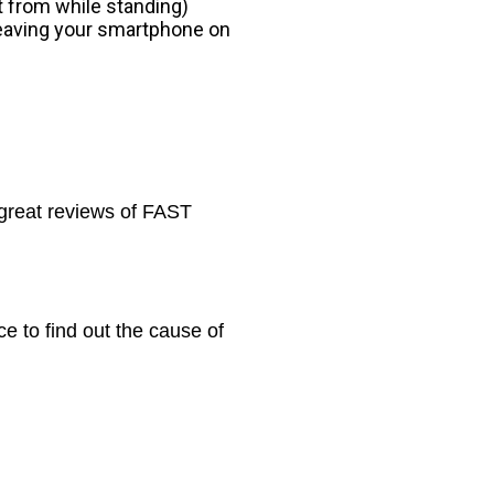
it from while standing)
leaving your smartphone on
great reviews of FAST
e to find out the cause of