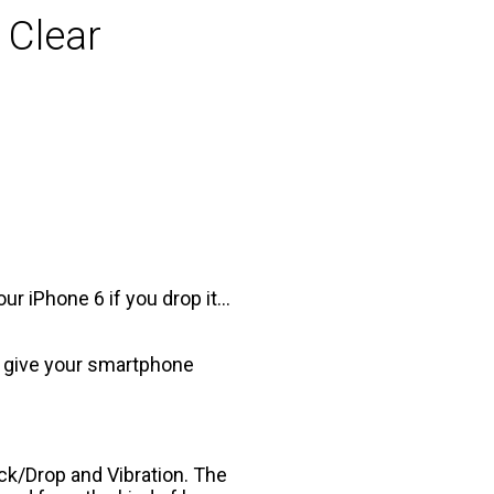
 Clear
ur iPhone 6 if you drop it…
to give your smartphone
ck/Drop and Vibration. The