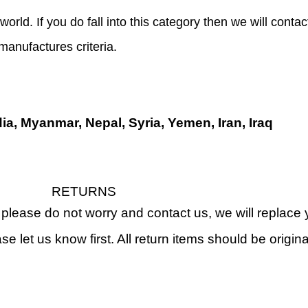
world. If you do fall into this category then we will conta
 manufactures criteria.
dia, Myanmar, Nepal, Syria, Yemen, Iran, Iraq
RETURNS
, please do not worry and contact us, we will replac
ase let us know first. All return items should be orig