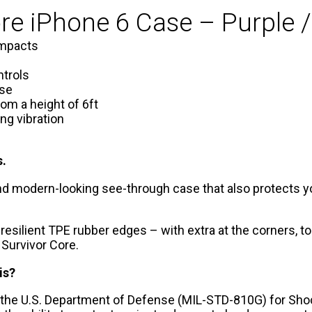
ore iPhone 6 Case – Purple /
impacts
ntrols
rse
rom a height of 6ft
ng vibration
s.
 and modern-looking see-through case that also protects yo
 resilient TPE rubber edges – with extra at the corners, 
 Survivor Core.
is?
 the U.S. Department of Defense (MIL-STD-810G) for Sho