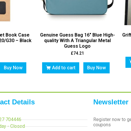
let Book Case
Genuine Guess Bag 16″ Blue High-
Grif
20/G30 – Black
quality With A Triangular Metal
Guess Logo
£
74.21
Buy Now
Add to cart
Buy Now
act Details
Newsletter
27 704446
Register now to g
coupons
day - Closed