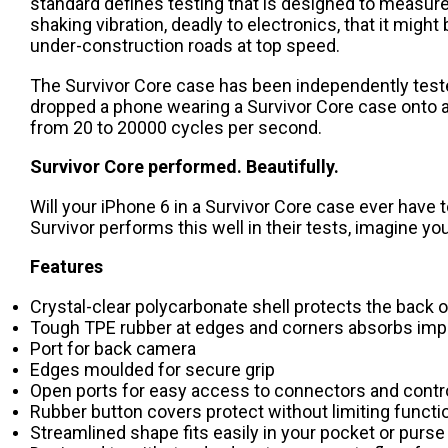
standard defines testing that is designed to measure 
shaking vibration, deadly to electronics, that it might 
under-construction roads at top speed.
The Survivor Core case has been independently teste
dropped a phone wearing a Survivor Core case onto a c
from 20 to 20000 cycles per second.
Survivor Core performed. Beautifully.
Will your iPhone 6 in a Survivor Core case ever have t
Survivor performs this well in their tests, imagine yo
Features
Crystal-clear polycarbonate shell protects the back 
Tough TPE rubber at edges and corners absorbs imp
Port for back camera
Edges moulded for secure grip
Open ports for easy access to connectors and contr
Rubber button covers protect without limiting functio
Streamlined shape fits easily in your pocket or purse