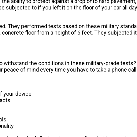
the ability to protect against a drop onto hard pavement,
be subjected to if you left it on the floor of your car all d
d. They performed tests based on these military standa
oncrete floor from a height of 6 feet. They subjected it 
o withstand the conditions in these military-grade tests? P
ur peace of mind every time you have to take a phone call 
of your device
acts
ols
nality