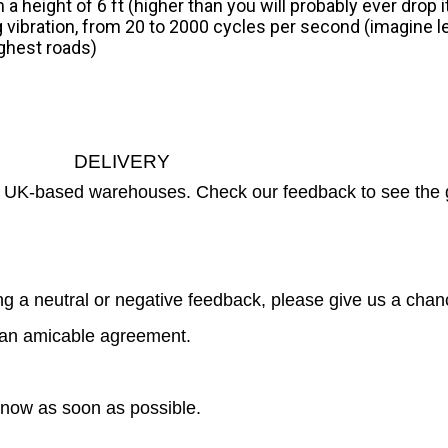
a height of 6 ft (higher than you will probably ever drop 
g vibration, from 20 to 2000 cycles per second (imagine 
ughest roads)
DELIVERY
ur UK-based warehouses. Check our feedback to see the 
g a neutral or negative feedback, please give us a chanc
ch an amicable agreement.
 know as soon as possible.