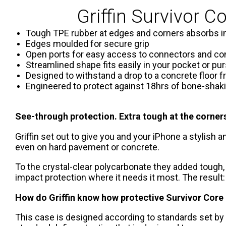
Griffin Survivor C
Tough TPE rubber at edges and corners absorbs 
Edges moulded for secure grip
Open ports for easy access to connectors and co
Streamlined shape fits easily in your pocket or pu
Designed to withstand a drop to a concrete floor f
Engineered to protect against 18hrs of bone-shaki
See-through protection. Extra tough at the corner
Griffin set out to give you and your iPhone a stylish
even on hard pavement or concrete.
To the crystal-clear polycarbonate they added tough,
impact protection where it needs it most. The result:
How do Griffin know how protective Survivor Core 
This case is designed according to standards set by