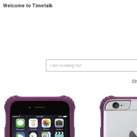
Welcome to Timetalk
S