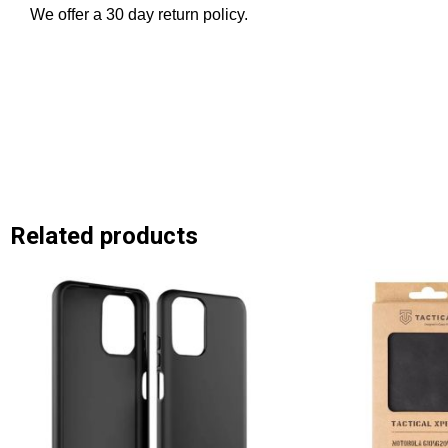
We offer a 30 day return policy.
Related products