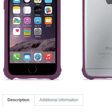
Description
Additional information