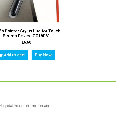
fin Pointer Stylus Lite for Touch
Screen Device GC16061
£
6.68
Add to cart
Buy Now
et updates on promotion and