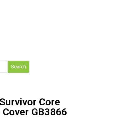
Search
 Survivor Core
e Cover GB3866