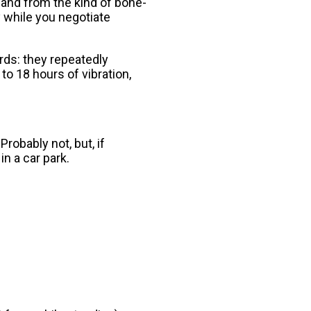
 and from the kind of bone-
ay while you negotiate
rds: they repeatedly
to 18 hours of vibration,
robably not, but, if
in a car park.