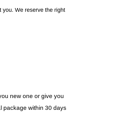
ct you. We reserve the right
e you new one or give you
inal package within 30 days