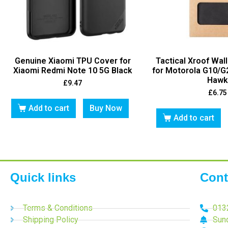
Genuine Xiaomi TPU Cover for
Tactical Xroof Wal
Xiaomi Redmi Note 10 5G Black
for Motorola G10/G
Hawk
£
9.47
£
6.75
Add to cart
Buy Now
Add to cart
Quick links
Cont
Terms & Conditions
013
Shipping Policy
Sun