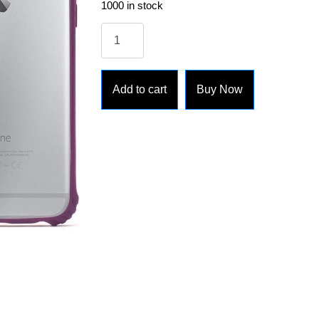
1000 in stock
Add to cart
Buy Now