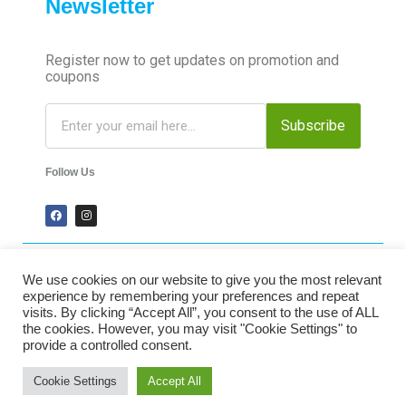
Newsletter
Register now to get updates on promotion and
coupons
Subscribe
Follow Us
We use cookies on our website to give you the most relevant
2024 Time-Talk. All Rights Reserved.
experience by remembering your preferences and repeat
visits. By clicking “Accept All”, you consent to the use of ALL
the cookies. However, you may visit "Cookie Settings" to
Secured Payments
provide a controlled consent.
Cookie Settings
Accept All