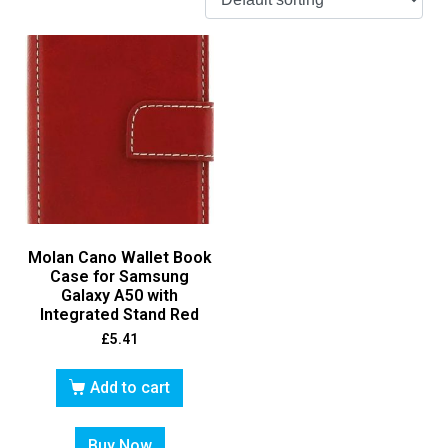
Molan Cano Wallet Book
Case for Samsung
Galaxy A50 with
Integrated Stand Red
£
5.41
Add to cart
Buy Now