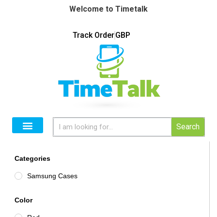
Welcome to Timetalk
Track Order
GBP
Search
Categories
Samsung Cases
Color