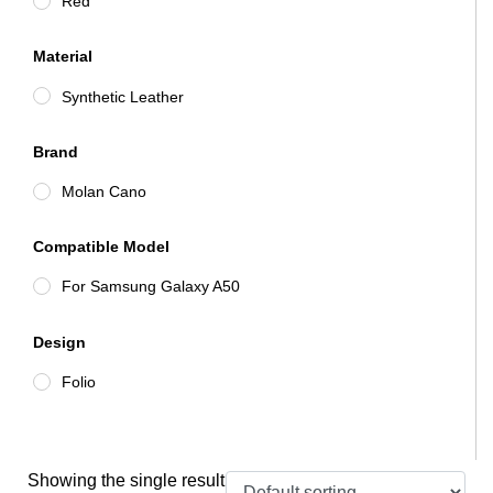
Red
Material
Synthetic Leather
Brand
Molan Cano
Compatible Model
For Samsung Galaxy A50
Design
Folio
Showing the single result