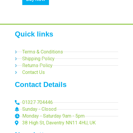
Quick links
Terms & Conditions
Shipping Policy
Returns Policy
Contact Us
Contact Details
01327 704446
Sunday - Closed
Monday - Saturday 9am - 5pm
38 High St, Daventry NN11 4HU, UK