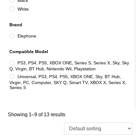
Black
White
Brand
Elephone
Compatible Model
PS3, PS4, PS5, XBOX ONE, Series S, Series X, Sky, Sky
Q, Virgin, BT Hub, Nintendo Wii, Playstation
Universal, PS3, PS4, PS5, XBOX ONE, Sky, BT Hub,
Virgin, PC, Computer, SKY Q, Smart TV, XBOX X, Series X,
Series S
Showing 1–9 of 13 results