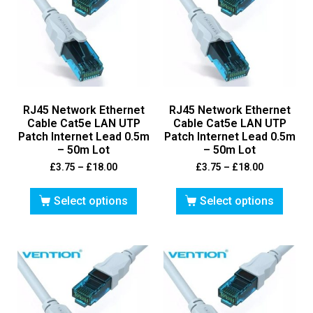
RJ45 Network Ethernet
RJ45 Network Ethernet
Cable Cat5e LAN UTP
Cable Cat5e LAN UTP
Patch Internet Lead 0.5m
Patch Internet Lead 0.5m
– 50m Lot
– 50m Lot
£
3.75
–
£
18.00
£
3.75
–
£
18.00
Select options
Select options