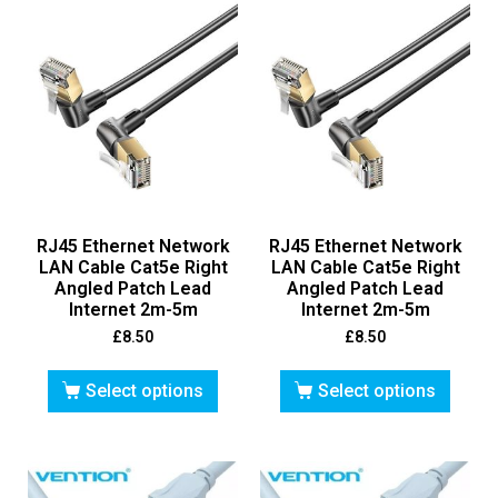
RJ45 Ethernet Network
RJ45 Ethernet Network
LAN Cable Cat5e Right
LAN Cable Cat5e Right
Angled Patch Lead
Angled Patch Lead
Internet 2m-5m
Internet 2m-5m
£
8.50
£
8.50
Select options
Select options