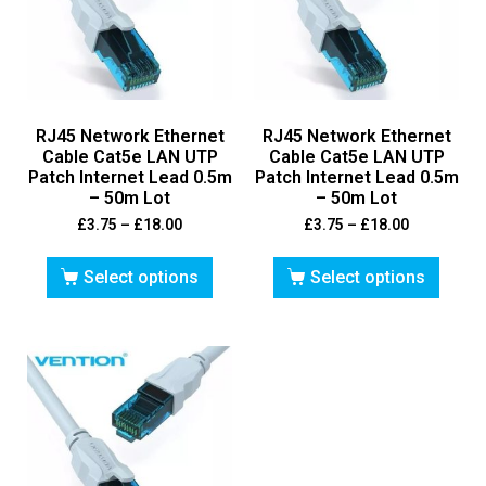
RJ45 Network Ethernet
RJ45 Network Ethernet
Cable Cat5e LAN UTP
Cable Cat5e LAN UTP
Patch Internet Lead 0.5m
Patch Internet Lead 0.5m
– 50m Lot
– 50m Lot
£
3.75
–
£
18.00
£
3.75
–
£
18.00
Select options
Select options