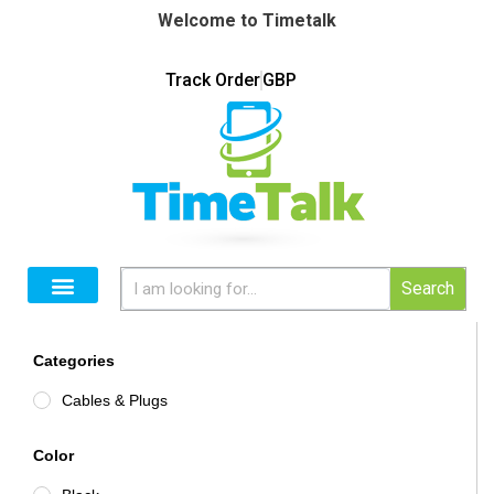
Welcome to Timetalk
Track Order
GBP
Search
Categories
Cables & Plugs
Color