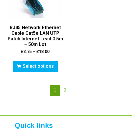
RJ45 Network Ethernet
Cable Cat5e LAN UTP
Patch Internet Lead 0.5m
– 50m Lot
£
3.75
–
£
18.00
Select options
1
2
→
Quick links