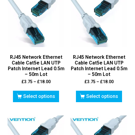
RJ45 Network Ethernet
RJ45 Network Ethernet
Cable Cat5e LAN UTP
Cable Cat5e LAN UTP
Patch Internet Lead 0.5m
Patch Internet Lead 0.5m
– 50m Lot
– 50m Lot
£
3.75
–
£
18.00
£
3.75
–
£
18.00
Select options
Select options