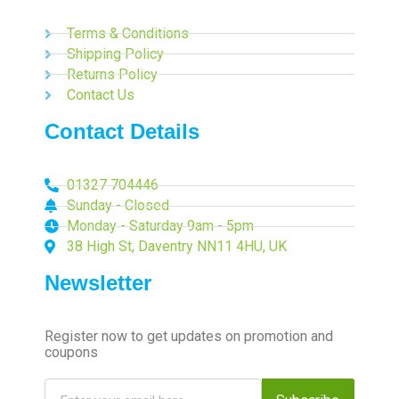
Terms & Conditions
Shipping Policy
Returns Policy
Contact Us
Contact Details
01327 704446
Sunday - Closed
Monday - Saturday 9am - 5pm
38 High St, Daventry NN11 4HU, UK
Newsletter
Register now to get updates on promotion and
coupons