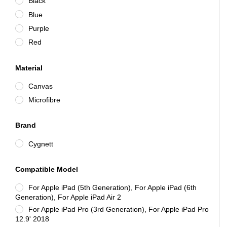
Black
Blue
Purple
Red
Material
Canvas
Microfibre
Brand
Cygnett
Compatible Model
For Apple iPad (5th Generation), For Apple iPad (6th
Generation), For Apple iPad Air 2
For Apple iPad Pro (3rd Generation), For Apple iPad Pro
12.9' 2018