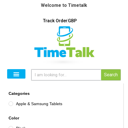
Welcome to Timetalk
Track Order
GBP
Search
Categories
Apple & Samsung Tablets
Color