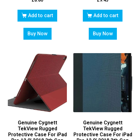
£
8.80
£
9.45
Add to cart
Add to cart
Buy Now
Buy Now
Genuine Cygnett
Genuine Cygnett
TekView Rugged
TekView Rugged
Protective Case For iPad
Protective Case For iPad