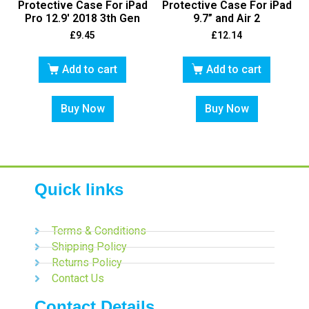
Protective Case For iPad
Protective Case For iPad
Pro 12.9′ 2018 3th Gen
9.7” and Air 2
£
9.45
£
12.14
Add to cart
Add to cart
Buy Now
Buy Now
Quick links
Terms & Conditions
Shipping Policy
Returns Policy
Contact Us
Contact Details