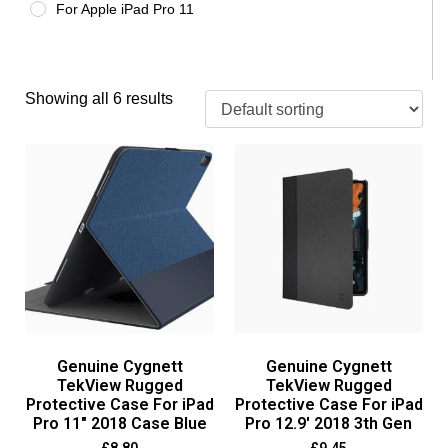
For Apple iPad Pro 11
Showing all 6 results
Genuine Cygnett
Genuine Cygnett
TekView Rugged
TekView Rugged
Protective Case For iPad
Protective Case For iPad
Pro 11″ 2018 Case Blue
Pro 12.9′ 2018 3th Gen