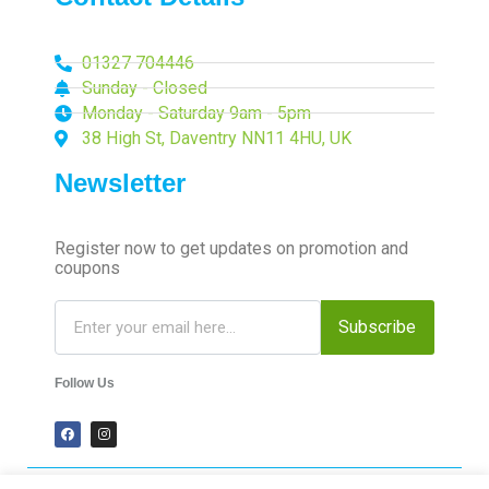
01327 704446
Sunday - Closed
Monday - Saturday 9am - 5pm
38 High St, Daventry NN11 4HU, UK
Newsletter
Register now to get updates on promotion and
coupons
Subscribe
Follow Us