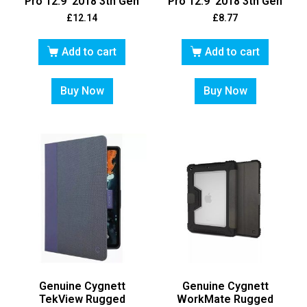
Pro 12.9′ 2018 3th Gen
Pro 12.9′ 2018 3th Gen
£
12.14
£
8.77
Add to cart
Add to cart
Buy Now
Buy Now
Genuine Cygnett
Genuine Cygnett
TekView Rugged
WorkMate Rugged