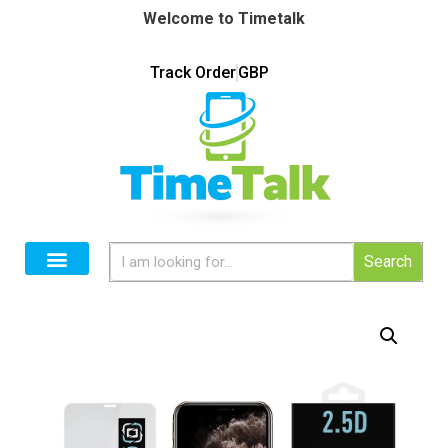
Welcome to Timetalk
Track Order
GBP
Search