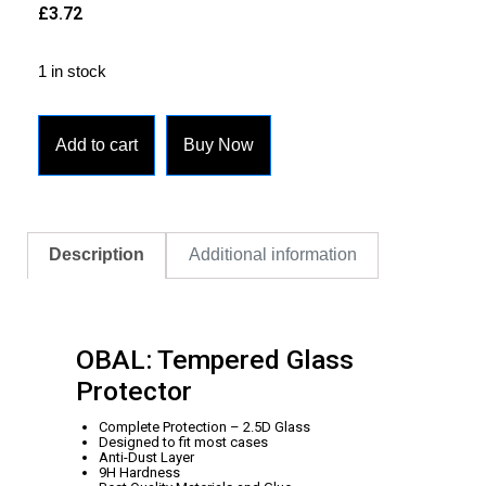
£
3.72
1 in stock
Add to cart
Buy Now
Description
Additional information
OBAL: Tempered Glass
Protector
Complete Protection – 2.5D Glass
Designed to fit most cases
Anti-Dust Layer
9H Hardness