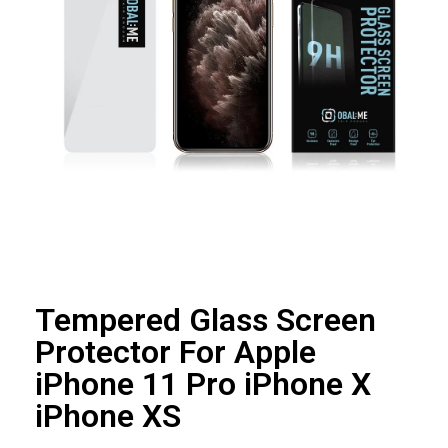
Tempered Glass Screen
Protector For Apple
iPhone 11 Pro iPhone X
iPhone XS