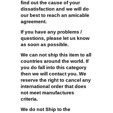
find out the cause of your
dissatisfaction and we will do
our best to reach an amicable
agreement.
If you have any problems /
questions, please let us know
as soon as possible.
We can not ship this item to all
countries around the world. If
you do fall into this category
then we will contact you. We
reserve the right to cancel any
international order that does
not meet manufactures
criteria.
We do not Ship to the