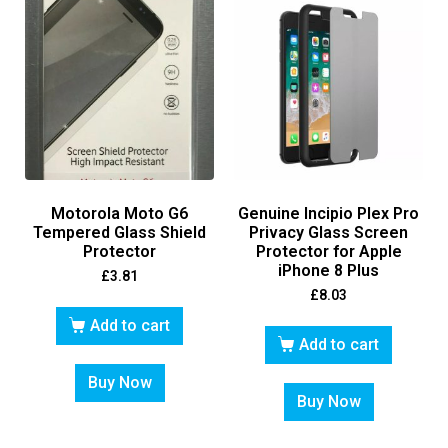
Motorola Moto G6
Genuine Incipio Plex Pro
Tempered Glass Shield
Privacy Glass Screen
Protector
Protector for Apple
iPhone 8 Plus
£
3.81
£
8.03
Add to cart
Add to cart
Buy Now
Buy Now