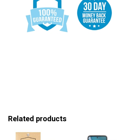
Related products