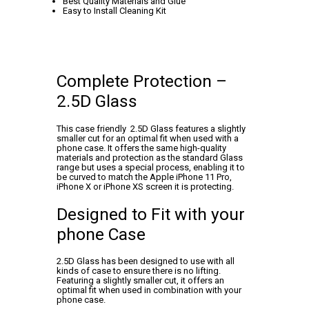
Best Quality Materials and Glue
Easy to Install Cleaning Kit
Complete Protection –
2.5D Glass
This case friendly 2.5D Glass features a slightly
smaller cut for an optimal fit when used with a
phone case. It offers the same high-quality
materials and protection as the standard Glass
range but uses a special process, enabling it to
be curved to match the Apple iPhone 11 Pro,
iPhone X or iPhone XS screen it is protecting.
Designed to Fit with your
phone Case
2.5D Glass has been designed to use with all
kinds of case to ensure there is no lifting.
Featuring a slightly smaller cut, it offers an
optimal fit when used in combination with your
phone case.