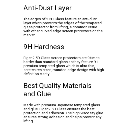
Anti-Dust Layer
The edges of 2.5D Glass feature an anti-dust
layer which prevents the edges of the tempered
glass protector from lifting, a common issue
with other curved edge screen protectors on the
market.
9H Hardness
Eiger 2.5D Glass screen protectors are 9 times
harder than standard glass as they feature 9H
premium tempered glass which is ultra-thin,
scratch resistant, rounded edge design with high
definition clarity.
Best Quality Materials
and Glue
Made with premium Japanese tempered glass
and glue, Eiger 2.5D Glass ensures the best
protection and adhesion. The high viscosity glue
ensures strong adhesion and helps prevent any
lifting.