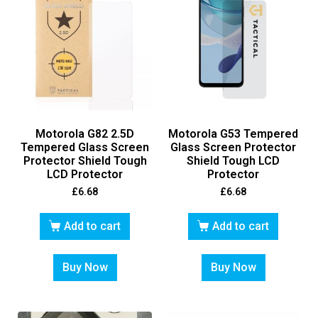
Motorola G82 2.5D
Motorola G53 Tempered
Tempered Glass Screen
Glass Screen Protector
Protector Shield Tough
Shield Tough LCD
LCD Protector
Protector
£
6.68
£
6.68
Add to cart
Add to cart
Buy Now
Buy Now