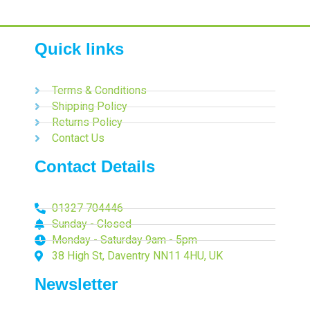
Quick links
Terms & Conditions
Shipping Policy
Returns Policy
Contact Us
Contact Details
01327 704446
Sunday - Closed
Monday - Saturday 9am - 5pm
38 High St, Daventry NN11 4HU, UK
Newsletter