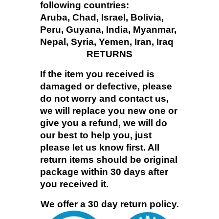
following countries:
Aruba, Chad, Israel, Bolivia,
Peru, Guyana, India, Myanmar,
Nepal, Syria, Yemen, Iran, Iraq
RETURNS
If the item you received is
damaged or defective, please
do not worry and contact us,
we will replace you new one or
give you a refund, we will do
our best to help you, just
please let us know first. All
return items should be original
package within 30 days after
you received it.
We offer a 30 day return policy.