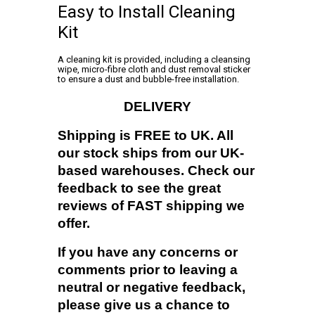
Easy to Install Cleaning
Kit
A cleaning kit is provided, including a cleansing
wipe, micro-fibre cloth and dust removal sticker
to ensure a dust and bubble-free installation.
DELIVERY
Shipping is FREE to UK. All
our stock ships from our UK-
based warehouses. Check our
feedback to see the great
reviews of FAST shipping we
offer.
If you have any concerns or
comments prior to leaving a
neutral or negative feedback,
please give us a chance to