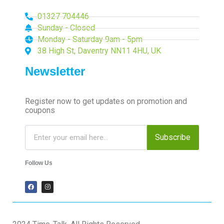
01327 704446
Sunday - Closed
Monday - Saturday 9am - 5pm
38 High St, Daventry NN11 4HU, UK
Newsletter
Register now to get updates on promotion and
coupons
Subscribe
Follow Us