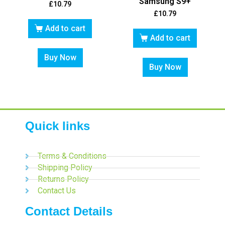
Samsung S9+
£
10.79
£
10.79
Add to cart
Add to cart
Buy Now
Buy Now
Quick links
Terms & Conditions
Shipping Policy
Returns Policy
Contact Us
Contact Details