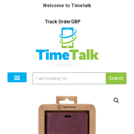
Welcome to Timetalk
Track Order
GBP
Search