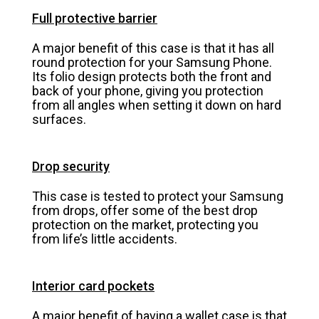
Full protective barrier
A major benefit of this case is that it has all
round protection for your Samsung Phone.
Its folio design protects both the front and
back of your phone, giving you protection
from all angles when setting it down on hard
surfaces.
Drop security
This case is tested to protect your Samsung
from drops, offer some of the best drop
protection on the market, protecting you
from life’s little accidents.
Interior card pockets
A major benefit of having a wallet case is that