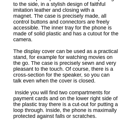
to the side, in a stylish design of faithful
imitation leather and closing with a
magnet.
The case is precisely made, all
control buttons and connectors are freely
accessible.
The inner tray for the phone is
made of solid plastic and has a cutout for the
camera.
The display cover can be used as a practical
stand, for example for watching movies on
the go.
The case is precisely sewn and very
pleasant to the touch.
Of course, there is a
cross-section for the speaker, so you can
talk even when the cover is closed.
Inside you will find two compartments for
payment cards and on the lower right side of
the plastic tray there is a cut-out for putting a
loop through.
Inside, the phone is maximally
protected against falls or scratches.