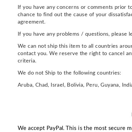
If you have any concerns or comments prior to 
chance to find out the cause of your dissatisf
agreement.
If you have any problems / questions, please 
We can not ship this item to all countries aroun
contact you. We reserve the right to cancel a
criteria.
We do not Ship to the following countries:
Aruba, Chad, Israel, Bolivia, Peru, Guyana, Ind
We accept PayPal. This is the most secure 