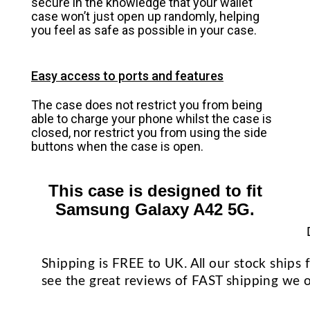
secure in the knowledge that your wallet
case won’t just open up randomly, helping
you feel as safe as possible in your case.
Easy access to ports and features
The case does not restrict you from being
able to charge your phone whilst the case is
closed, nor restrict you from using the side
buttons when the case is open.
This case is designed to fit
Samsung Galaxy A42 5G.
Shipping is FREE to UK. All our stock ship
see the great reviews of FAST shipping we o