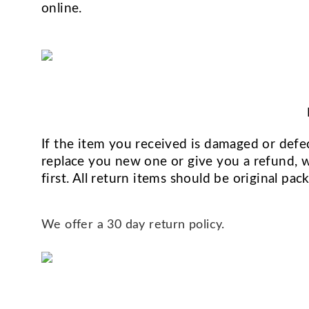
online.
If the item you received is damaged or defec
replace you new one or give you a refund, we
first. All return items should be original pa
We offer a 30 day return policy.