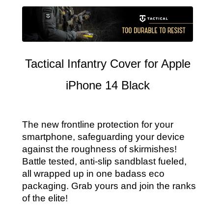
Tactical Infantry Cover for Apple
iPhone 14 Black
The new frontline protection for your
smartphone, safeguarding your device
against the roughness of skirmishes!
Battle tested, anti-slip sandblast fueled,
all wrapped up in one badass eco
packaging. Grab yours and join the ranks
of the elite!