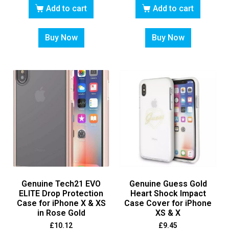
Add to cart
Add to cart
Buy Now
Buy Now
Genuine Tech21 EVO
Genuine Guess Gold
ELITE Drop Protection
Heart Shock Impact
Case for iPhone X & XS
Case Cover for iPhone
in Rose Gold
XS & X
£
10.12
£
9.45