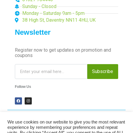
Sunday - Closed
Monday - Saturday 9am - 5pm
38 High St, Daventry NN11 4HU, UK
Newsletter
Register now to get updates on promotion and
coupons
Subscribe
Follow Us
We use cookies on our website to give you the most relevant
2024 Time-Talk. All Rights Reserved.
experience by remembering your preferences and repeat
visits. By clicking “Accept All”, you consent to the use of ALL