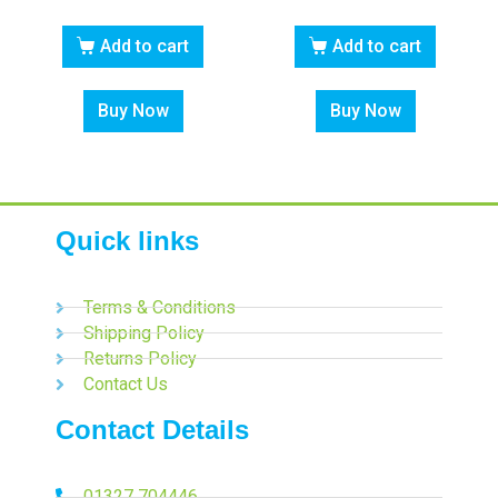
Add to cart
Add to cart
Buy Now
Buy Now
Quick links
Terms & Conditions
Shipping Policy
Returns Policy
Contact Us
Contact Details
01327 704446