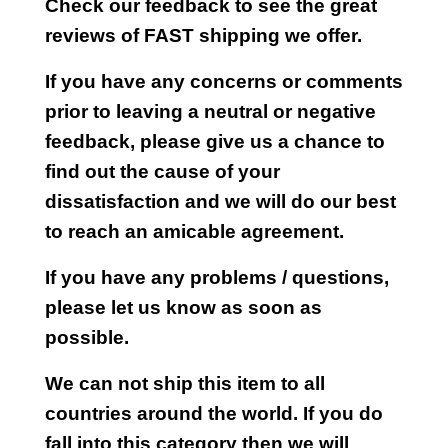
Check our feedback to see the great
reviews of FAST shipping we offer.
If you have any concerns or comments
prior to leaving a neutral or negative
feedback, please give us a chance to
find out the cause of your
dissatisfaction and we will do our best
to reach an amicable agreement.
If you have any problems / questions,
please let us know as soon as
possible.
We can not ship this item to all
countries around the world. If you do
fall into this category then we will