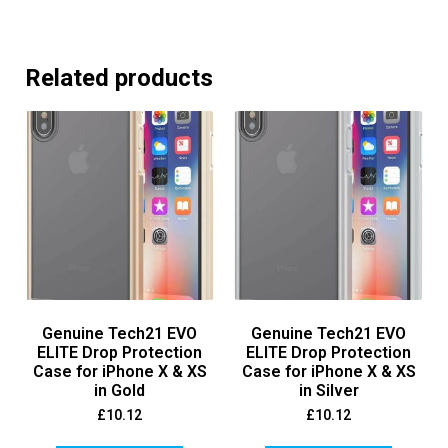
Related products
Genuine Tech21 EVO
Genuine Tech21 EVO
ELITE Drop Protection
ELITE Drop Protection
Case for iPhone X & XS
Case for iPhone X & XS
in Gold
in Silver
£
10.12
£
10.12