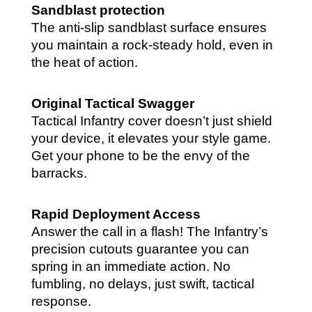
Sandblast protection
The anti-slip sandblast surface ensures
you maintain a rock-steady hold, even in
the heat of action.
Original Tactical Swagger
Tactical Infantry cover doesn’t just shield
your device, it elevates your style game.
Get your phone to be the envy of the
barracks.
Rapid Deployment Access
Answer the call in a flash! The Infantry’s
precision cutouts guarantee you can
spring in an immediate action. No
fumbling, no delays, just swift, tactical
response.