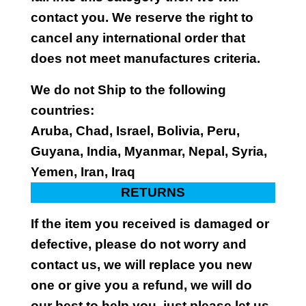
contact you. We reserve the right to
cancel any international order that
does not meet manufactures criteria.
We do not Ship to the following
countries:
Aruba, Chad, Israel, Bolivia, Peru,
Guyana, India, Myanmar, Nepal, Syria,
Yemen, Iran, Iraq
RETURNS
If the item you received is damaged or
defective, please do not worry and
contact us, we will replace you new
one or give you a refund, we will do
our best to help you, just please let us