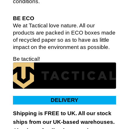
conditions.
BE ECO
We at Tactical love nature. All our
products are packed in ECO boxes made
of recycled paper so as to have as little
impact on the environment as possible.
Be tactical!
DELIVERY
Shipping is FREE to UK. All our stock
ships from our UK-based warehouses.