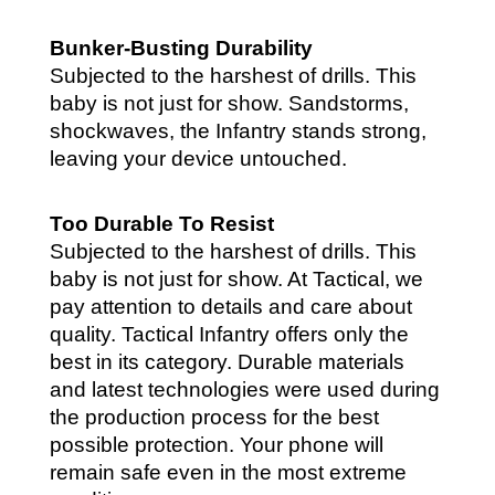
Bunker-Busting Durability
Subjected to the harshest of drills. This
baby is not just for show. Sandstorms,
shockwaves, the Infantry stands strong,
leaving your device untouched.
Too Durable To Resist
Subjected to the harshest of drills. This
baby is not just for show. At Tactical, we
pay attention to details and care about
quality.
Tactical Infantry offers only the
best in its category. Durable materials
and latest technologies were used during
the production process for the best
possible protection. Your phone will
remain safe even in the most extreme