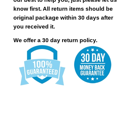
know first. All return items should be
original package within 30 days after
you received it.
We offer a 30 day return policy.