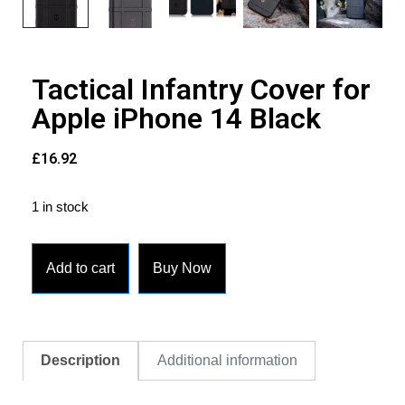
Tactical Infantry Cover for
Apple iPhone 14 Black
£
16.92
1 in stock
Add to cart
Buy Now
Description
Additional information