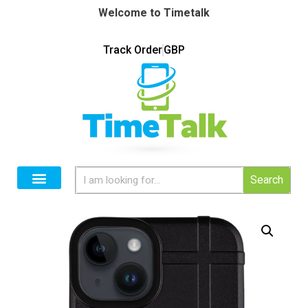
Welcome to Timetalk
Track Order
GBP
Search