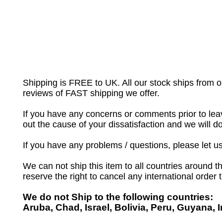
Shipping is FREE to UK. All our stock ships from
reviews of FAST shipping we offer.
If you have any concerns or comments prior to leav
out the cause of your dissatisfaction and we will 
If you have any problems / questions, please let 
We can not ship this item to all countries around th
reserve the right to cancel any international order
We do not Ship to the following countries:
Aruba, Chad, Israel, Bolivia, Peru, Guyana, 