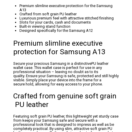
Premium slimline executive protection for the Samsung
A13
Crafted from soft grain PU leather
Luxurious premium feel with attractive stitched finishing
Slots for your cards, cash and documents
Built-in viewing stand function
Designed specifically for the Samsung A12
Premium slimline executive
protection for Samsung A13
Secure your precious Samsung in a distinctivePU leather
wallet case. This wallet case is perfect for use in any
professional situation – leaving no doubt as to its
quality. Ensure your Samsung is safe, protected and still highly
visible. Simply place your device into the frame for a
secure hold, allowing for easy access to your phone.
Crafted from genuine soft grain
PU leather
Featuring soft grain PU leather, this lightweight yet sturdy case
from keeps your Samsung safe and secure with a
professional look that is designed to impress as well as be
completely practical. By using slim, attractive soft grain PU