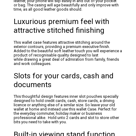
leather, your phone will slip easily in and out of your pocket
or bag. The casing will age beautifully and only improve with
time, as all good leather goods should.
Luxurious premium feel with
attractive stitched finishing
This wallet case features attractive stitching around the
exterior contours, providing a premium executive finish.
Added to the beautiful soft leather touch you will experience a
product of recognisable quality designed to last
while drawing a great deal of admiration from family, friends
and work colleagues.
Slots for your cards, cash and
documents
This thoughtful design features inner slot pouches specially
designed to hold credit cards, cash, store cards, a driving
licence or anything else of a similar size. So leave your old
wallet at home and instead use this wallet Case. Perfect for
the everyday commuter, holiday maker or business
professional alike. Hold unto 2 cards and slot to store other
bits you need to take with you.
Built-in viewing stand function