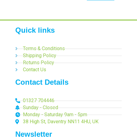
Quick links
Terms & Conditions
Shipping Policy
Returns Policy
Contact Us
Contact Details
01327 704446
Sunday - Closed
Monday - Saturday 9am - 5pm
38 High St, Daventry NN11 4HU, UK
Newsletter