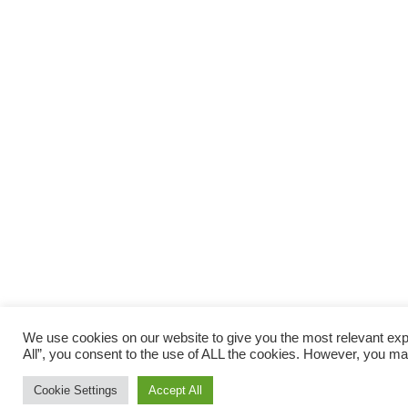
We use cookies on our website to give you the most relevant exp
All”, you consent to the use of ALL the cookies. However, you may
Cookie Settings
Accept All