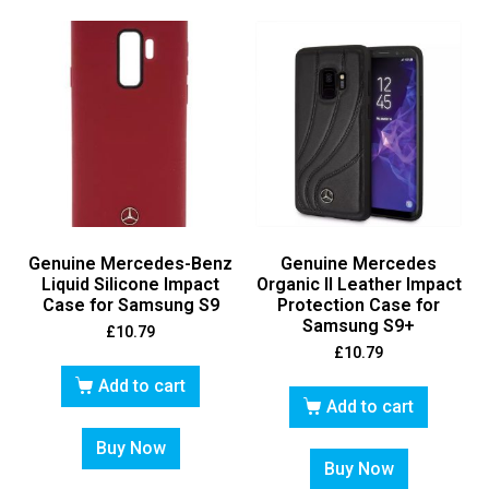
Genuine Mercedes-Benz
Genuine Mercedes
Liquid Silicone Impact
Organic II Leather Impact
Case for Samsung S9
Protection Case for
Samsung S9+
£
10.79
£
10.79
Add to cart
Add to cart
Buy Now
Buy Now