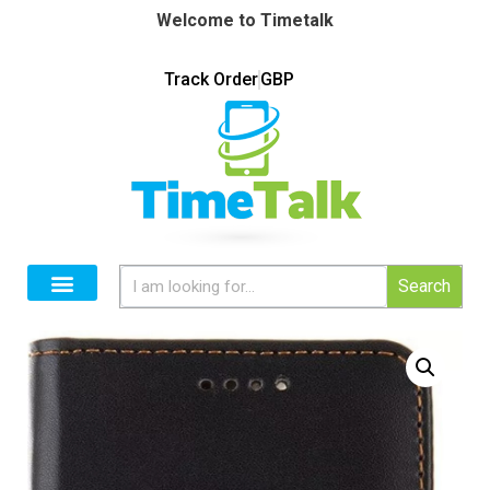
Welcome to Timetalk
Track Order
GBP
Search