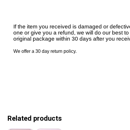
If the item you received is damaged or defecti
one or give you a refund, we will do our best to 
original package within 30 days after you receiv
We offer a 30 day return policy.
Related products