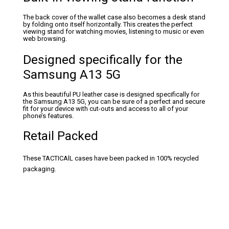
The back cover of the wallet case also becomes a desk stand
by folding onto itself horizontally. This creates the perfect
viewing stand for watching movies, listening to music or even
web browsing.
Designed specifically for the
Samsung A13 5G
As this beautiful PU leather case is designed specifically for
the Samsung A13 5G, you can be sure of a perfect and secure
fit for your device with cut-outs and access to all of your
phone’s features.
Retail Packed
These TACTICAlL cases have been packed in 100% recycled
packaging.