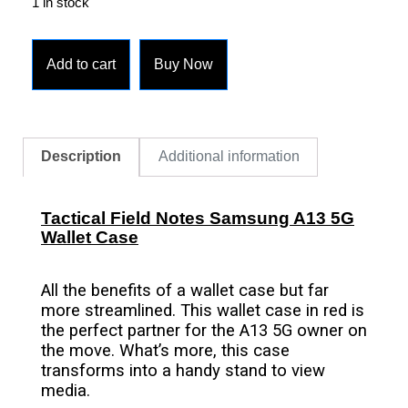
1 in stock
Add to cart
Buy Now
Description
Additional information
Tactical Field Notes Samsung A13 5G
Wallet Case
All the benefits of a wallet case but far
more streamlined. This wallet case in red is
the perfect partner for the A13 5G owner on
the move. What’s more, this case
transforms into a handy stand to view
media.