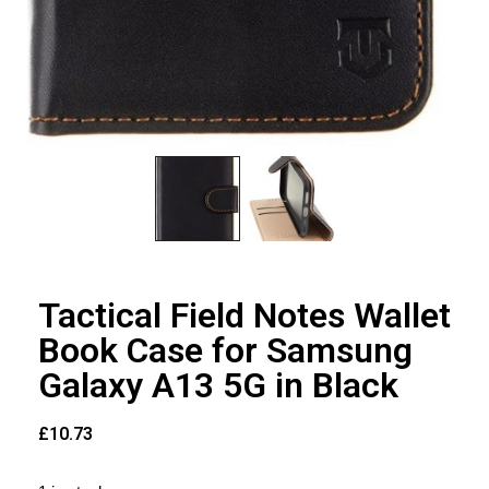
Tactical Field Notes Wallet
Book Case for Samsung
Galaxy A13 5G in Black
£
10.73