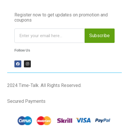
Register now to get updates on promotion and
coupons
Subscribe
Follow Us
2024 Time-Talk. All Rights Reserved.
Secured Payments