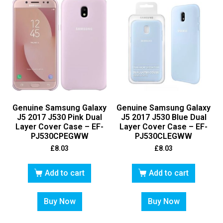
Genuine Samsung Galaxy
Genuine Samsung Galaxy
J5 2017 J530 Pink Dual
J5 2017 J530 Blue Dual
Layer Cover Case – EF-
Layer Cover Case – EF-
PJ530CPEGWW
PJ530CLEGWW
£
8.03
£
8.03
Add to cart
Add to cart
Buy Now
Buy Now