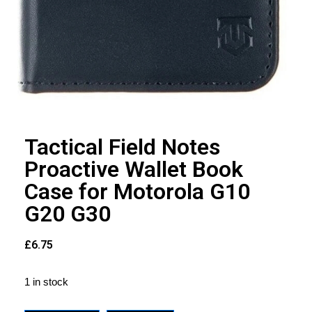
Tactical Field Notes
Proactive Wallet Book
Case for Motorola G10
G20 G30
£
6.75
1 in stock