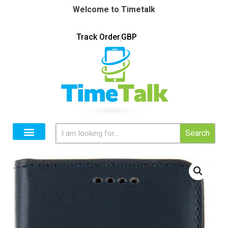
Welcome to Timetalk
Track Order
GBP
Search