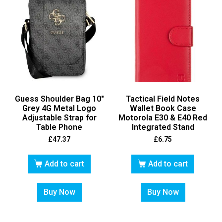
Guess Shoulder Bag 10″
Tactical Field Notes
Grey 4G Metal Logo
Wallet Book Case
Adjustable Strap for
Motorola E30 & E40 Red
Table Phone
Integrated Stand
£
47.37
£
6.75
Add to cart
Add to cart
Buy Now
Buy Now