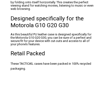
by folding onto itself horizontally. This creates the perfect
viewing stand for watching movies, listening to music or even
web browsing.
Designed specifically for the
Motorola G10 G20 G30
As this beautiful PU leather case is designed specifically for
the Motorola G10 G20 G30, you can be sure of a perfect and
secure fit for your device with cut-outs and access to all of
your phone’s features.
Retail Packed
These TACTICAlL cases have been packed in 100% recycled
packaging.