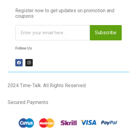
Register now to get updates on promotion and
coupons
Subscribe
Follow Us
2024 Time-Talk. All Rights Reserved.
Secured Payments