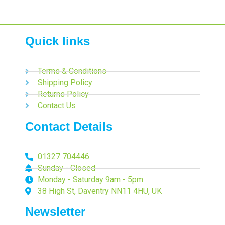
Quick links
Terms & Conditions
Shipping Policy
Returns Policy
Contact Us
Contact Details
01327 704446
Sunday - Closed
Monday - Saturday 9am - 5pm
38 High St, Daventry NN11 4HU, UK
Newsletter