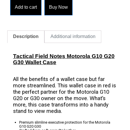
Add to cart
Buy Now
Description
Additional information
Tactical Field Notes Motorola G10 G20
G30 Wallet Case
All the benefits of a wallet case but far
more streamlined. This wallet case in red is
the perfect partner for the Motorola G10
G20 or G30 owner on the move. What’s
more, this case transforms into a handy
stand to view media.
Premium slimline executive protection for the Motorola
G10 G20 G30