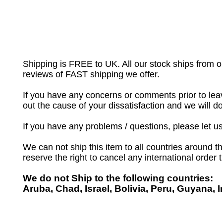
Shipping is FREE to UK. All our stock ships from
reviews of FAST shipping we offer.
If you have any concerns or comments prior to leav
out the cause of your dissatisfaction and we will 
If you have any problems / questions, please let 
We can not ship this item to all countries around th
reserve the right to cancel any international order
We do not Ship to the following countries:
Aruba, Chad, Israel, Bolivia, Peru, Guyana, 