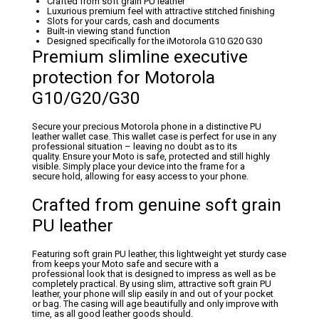
Crafted from soft grain PU leather
Luxurious premium feel with attractive stitched finishing
Slots for your cards, cash and documents
Built-in viewing stand function
Designed specifically for the iMotorola G10 G20 G30
Premium slimline executive
protection for Motorola
G10/G20/G30
Secure your precious Motorola phone in a distinctive PU
leather wallet case. This wallet case is perfect for use in any
professional situation – leaving no doubt as to its
quality. Ensure your Moto is safe, protected and still highly
visible. Simply place your device into the frame for a
secure hold, allowing for easy access to your phone.
Crafted from genuine soft grain
PU leather
Featuring soft grain PU leather, this lightweight yet sturdy case
from keeps your Moto safe and secure with a
professional look that is designed to impress as well as be
completely practical. By using slim, attractive soft grain PU
leather, your phone will slip easily in and out of your pocket
or bag. The casing will age beautifully and only improve with
time, as all good leather goods should.