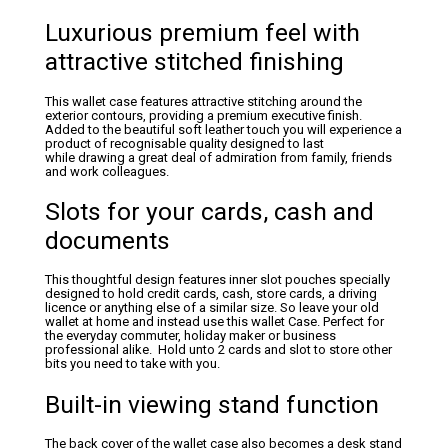
Luxurious premium feel with
attractive stitched finishing
This wallet case features attractive stitching around the
exterior contours, providing a premium executive finish.
Added to the beautiful soft leather touch you will experience a
product of recognisable quality designed to last
while drawing a great deal of admiration from family, friends
and work colleagues.
Slots for your cards, cash and
documents
This thoughtful design features inner slot pouches specially
designed to hold credit cards, cash, store cards, a driving
licence or anything else of a similar size. So leave your old
wallet at home and instead use this wallet Case. Perfect for
the everyday commuter, holiday maker or business
professional alike. Hold unto 2 cards and slot to store other
bits you need to take with you.
Built-in viewing stand function
The back cover of the wallet case also becomes a desk stand