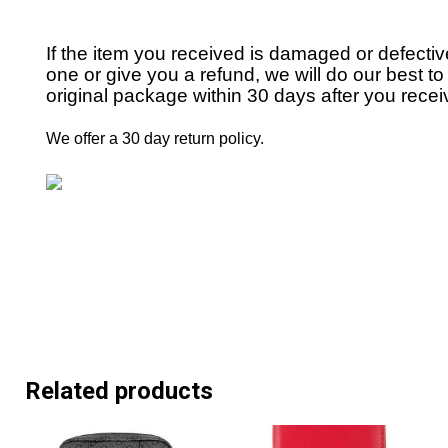
If the item you received is damaged or defecti
one or give you a refund, we will do our best to 
original package within 30 days after you receiv
We offer a 30 day return policy.
Related products