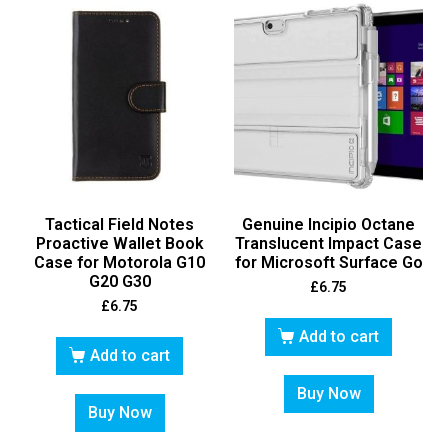
Tactical Field Notes
Genuine Incipio Octane
Proactive Wallet Book
Translucent Impact Case
Case for Motorola G10
for Microsoft Surface Go
G20 G30
£
6.75
£
6.75
Add to cart
Add to cart
Buy Now
Buy Now