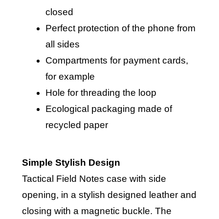
closed
Perfect protection of the phone from
all sides
Compartments for payment cards,
for example
Hole for threading the loop
Ecological packaging made of
recycled paper
Simple Stylish Design
Tactical Field Notes case with side
opening, in a stylish designed leather and
closing with a magnetic buckle. The