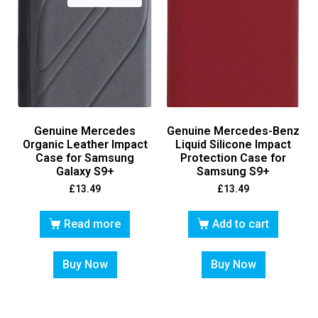
Genuine Mercedes
Genuine Mercedes-Benz
Organic Leather Impact
Liquid Silicone Impact
Case for Samsung
Protection Case for
Galaxy S9+
Samsung S9+
£
13.49
£
13.49
Read more
Add to cart
Buy Now
Buy Now