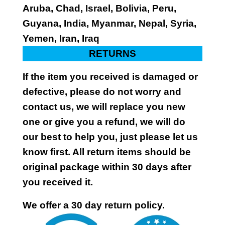
Aruba, Chad, Israel, Bolivia, Peru,
Guyana, India, Myanmar, Nepal, Syria,
Yemen, Iran, Iraq
RETURNS
If the item you received is damaged or
defective, please do not worry and
contact us, we will replace you new
one or give you a refund, we will do
our best to help you, just please let us
know first. All return items should be
original package within 30 days after
you received it.
We offer a 30 day return policy.