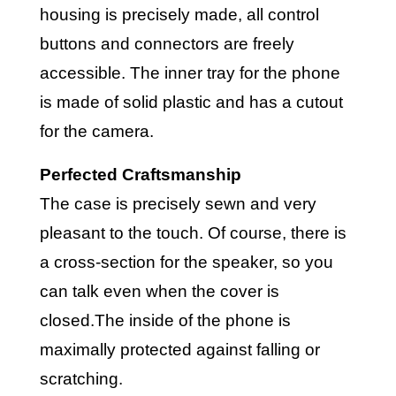
housing is precisely made, all control
buttons and connectors are freely
accessible. The inner tray for the phone
is made of solid plastic and has a cutout
for the camera.
Perfected Craftsmanship
The case is precisely sewn and very
pleasant to the touch. Of course, there is
a cross-section for the speaker, so you
can talk even when the cover is
closed.The inside of the phone is
maximally protected against falling or
scratching.