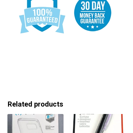
Related products