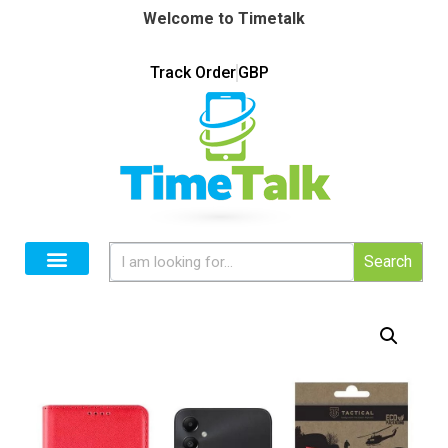
Welcome to Timetalk
Track Order
GBP
Search