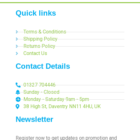
Quick links
Terms & Conditions
Shipping Policy
Returns Policy
Contact Us
Contact Details
01327 704446
Sunday - Closed
Monday - Saturday 9am - 5pm
38 High St, Daventry NN11 4HU, UK
Newsletter
Register now to get updates on promotion and