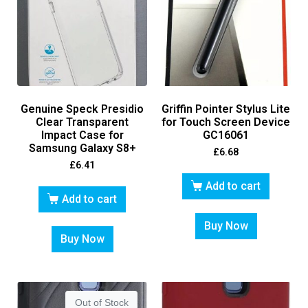
Genuine Speck Presidio
Griffin Pointer Stylus Lite
Clear Transparent
for Touch Screen Device
Impact Case for
GC16061
Samsung Galaxy S8+
£
6.68
£
6.41
Add to cart
Add to cart
Buy Now
Buy Now
Out of Stock