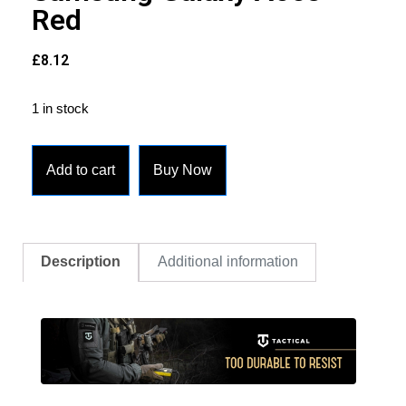
Red
£
8.12
1 in stock
Add to cart
Buy Now
Description
Additional information