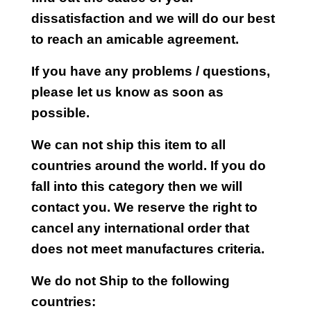
dissatisfaction and we will do our best
to reach an amicable agreement.
If you have any problems / questions,
please let us know as soon as
possible.
We can not ship this item to all
countries around the world. If you do
fall into this category then we will
contact you. We reserve the right to
cancel any international order that
does not meet manufactures criteria.
We do not Ship to the following
countries: