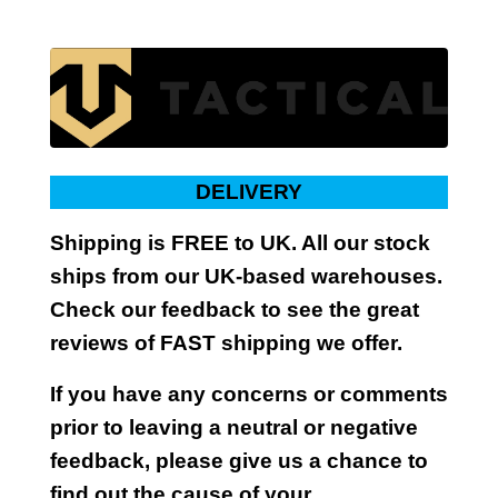
DELIVERY
Shipping is FREE to UK. All our stock
ships from our UK-based warehouses.
Check our feedback to see the great
reviews of FAST shipping we offer.
If you have any concerns or comments
prior to leaving a neutral or negative
feedback, please give us a chance to
find out the cause of your