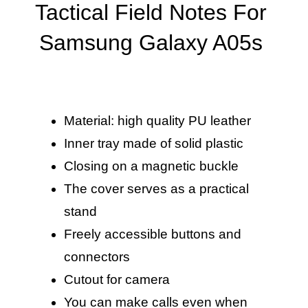
Tactical Field Notes For
Samsung Galaxy A05s
Material: high quality PU leather
Inner tray made of solid plastic
Closing on a magnetic buckle
The cover serves as a practical
stand
Freely accessible buttons and
connectors
Cutout for camera
You can make calls even when