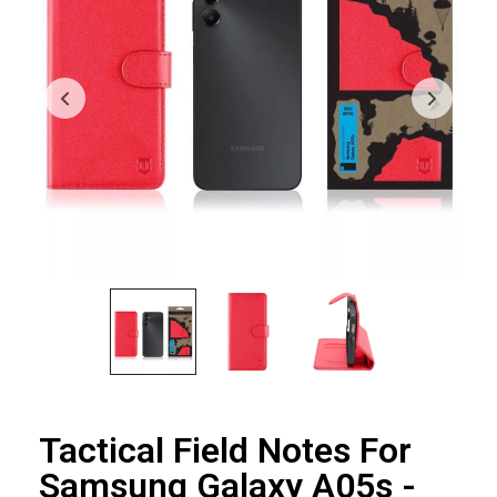
Tactical Field Notes For
Samsung Galaxy A05s -