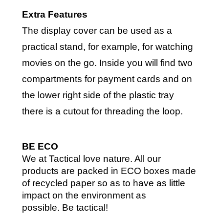
Extra Features
The display cover can be used as a
practical stand, for example, for watching
movies on the go. Inside you will find two
compartments for payment cards and on
the lower right side of the plastic tray
there is a cutout for threading the loop.
BE ECO
We at Tactical love nature. All our
products are packed in ECO boxes made
of recycled paper so as to have as little
impact on the environment as
possible.
Be tactical!