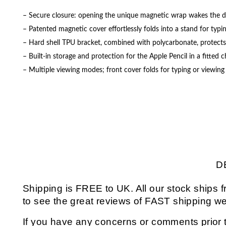
– Secure closure: opening the unique magnetic wrap wakes the devi
– Patented magnetic cover effortlessly folds into a stand for typi
– Hard shell TPU bracket, combined with polycarbonate, protect
– Built-in storage and protection for the Apple Pencil in a fitted 
– Multiple viewing modes; front cover folds for typing or viewin
D
Shipping is FREE to UK. All our stock ship
to see the great reviews of FAST shipping we
If you have any concerns or comments prior t