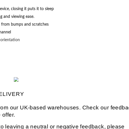
ce, closing it puts it to sleep
ng and viewing ease.
s from bumps and scratches
channel
g
orientation
ELIVERY
s from our UK-based warehouses. Check our feedba
 offer.
o leaving a neutral or negative feedback, please