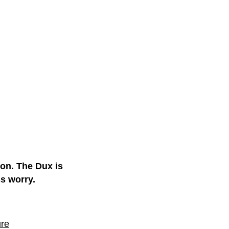
ion. The Dux is
ss worry.
ure