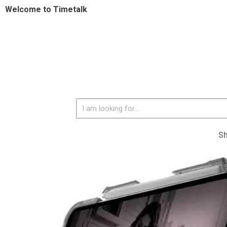
Welcome to Timetalk
S