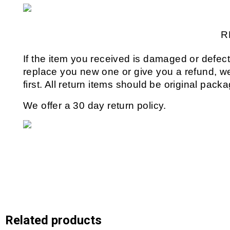
R
If the item you received is damaged or defect
replace you new one or give you a refund, we 
first. All return items should be original pack
We offer a 30 day return policy.
Related products