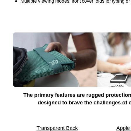
Multiple viewing modes; front cover folds for typing or
The primary features are rugged protection
designed to brave the challenges of e
Transparent Back
Apple