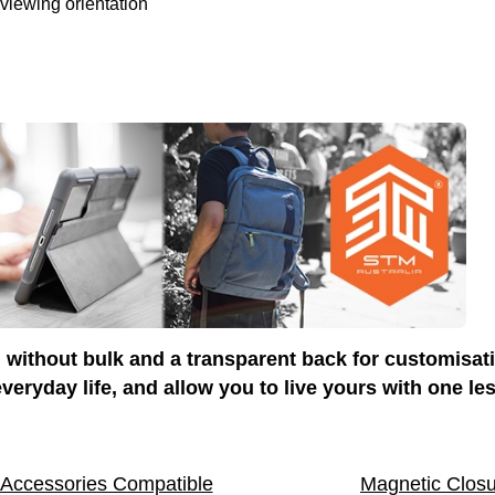
 viewing orientation
 without bulk and a transparent back for customisat
veryday life, and allow you to live yours with one le
 Accessories Compatible
Magnetic Clos