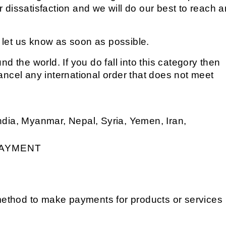
r dissatisfaction and we will do our best to reach a
e let us know as soon as possible.
nd the world. If you do fall into this category then
cancel any international order that does not meet
India, Myanmar, Nepal, Syria, Yemen, Iran,
AYMENT
method to make payments for products or services