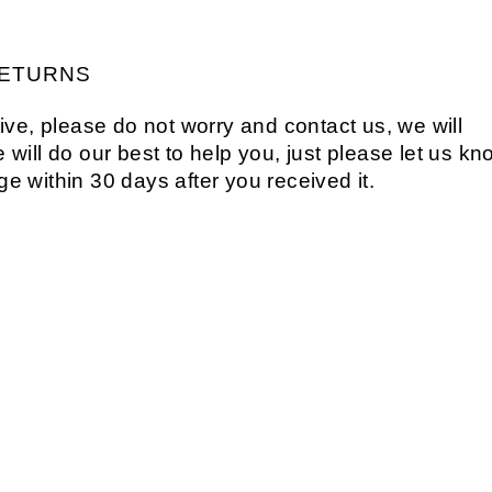
ETURNS
ive, please do not worry and contact us, we will
will do our best to help you, just please let us kn
age within 30 days after you received it.