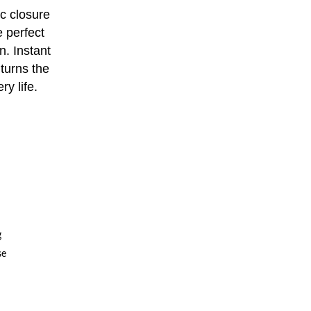
c closure
e perfect
n. Instant
turns the
ry life.
g
se