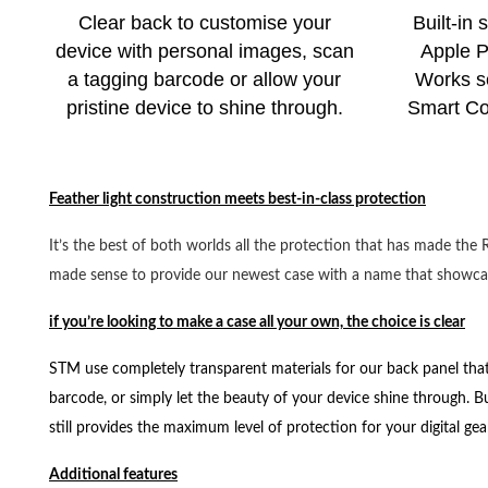
Clear back to customise your
Built-in 
device with personal images, scan
Apple Pe
a tagging barcode or allow your
Works s
pristine device to shine through.
Smart Co
Feather light construction meets best-in-class protection
It’s the best of both worlds all the protection that has made th
made sense to provide our newest case with a name that showcas
if you’re looking to make a case all your own, the choice is clear
STM use completely transparent materials for our back panel that
barcode, or simply let the beauty of your device shine through. Bu
still provides the maximum level of protection for your digital gea
Additional features