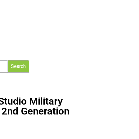
Search
tudio Military
″ 2nd Generation