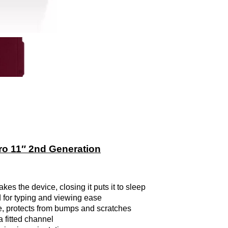
o 11″ 2nd Generation
s the device, closing it puts it to sleep
d for typing and viewing ease
, protects from bumps and scratches
a fitted channel