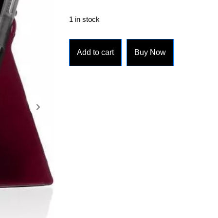
1 in stock
Add to cart
Buy Now