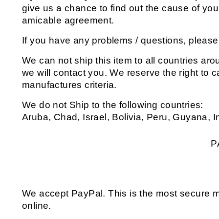
give us a chance to find out the cause of you
amicable agreement.
If you have any problems / questions, pleas
We can not ship this item to all countries arou
we will contact you. We reserve the right to 
manufactures criteria.
We do not Ship to the following countries:
Aruba, Chad, Israel, Bolivia, Peru, Guyana, 
P
We accept PayPal. This is the most secure 
online.