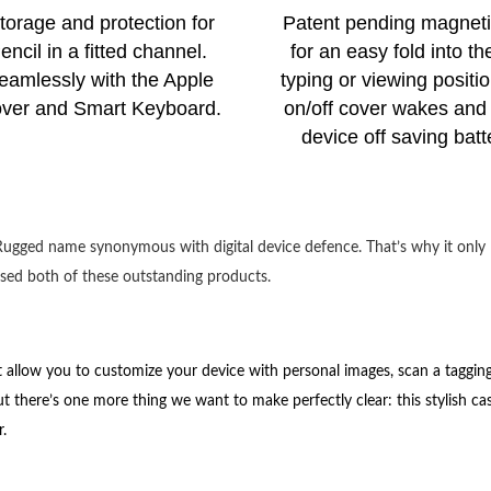
storage and protection for
Patent pending magneti
ncil in a fitted channel.
for an easy fold into th
eamlessly with the Apple
typing or viewing positio
ver and Smart Keyboard.
on/off cover wakes and 
device off saving batte
e Rugged name synonymous with digital device defence
. That’s why it only
ed both of these outstanding products.
 allow you to customize your device with personal images, scan a taggin
t there’s one more thing we want to make perfectly clear: this stylish ca
r.