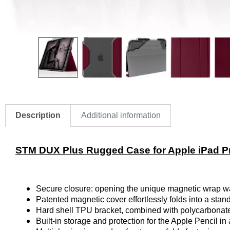
Description
Additional information
STM DUX Plus Rugged Case for Apple iPad Pr
Secure closure: opening the unique magnetic wrap wake
Patented magnetic cover effortlessly folds into a stan
Hard shell TPU bracket, combined with polycarbonate
Built-in storage and protection for the Apple Pencil in 