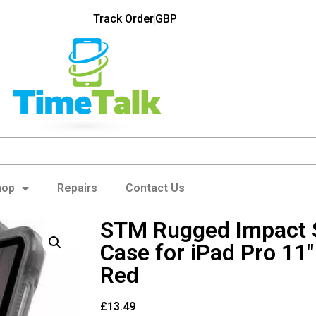
Track Order
GBP
hop
Repairs
Contact Us
STM Rugged Impact S
Case for iPad Pro 11
Red
£
13.49