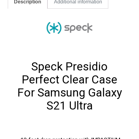
Description
Additional information
Speck Presidio
Perfect Clear Case
For Samsung Galaxy
S21 Ultra