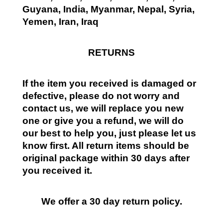
Guyana, India, Myanmar, Nepal, Syria,
Yemen, Iran, Iraq
RETURNS
If the item you received is damaged or
defective, please do not worry and
contact us, we will replace you new
one or give you a refund, we will do
our best to help you, just please let us
know first. All return items should be
original package within 30 days after
you received it.
We offer a 30 day return policy.