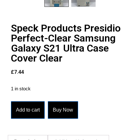
Speck Products Presidio
Perfect-Clear Samsung
Galaxy S21 Ultra Case
Cover Clear
£
7.44
1 in stock
Add to cart
Buy Now