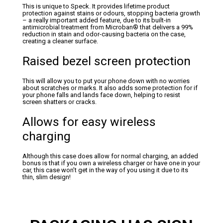
This is unique to Speck. It provides lifetime product
protection against stains or odours, stopping bacteria growth
– a really important added feature, due to its built-in
antimicrobial treatment from Microban® that delivers a 99%
reduction in stain and odor-causing bacteria on the case,
creating a cleaner surface.
Raised bezel screen protection
This will allow you to put your phone down with no worries
about scratches or marks. It also adds some protection for if
your phone falls and lands face down, helping to resist
screen shatters or cracks.
Allows for easy wireless
charging
Although this case does allow for normal charging, an added
bonus is that if you own a wireless charger or have one in your
car, this case won’t get in the way of you using it due to its
thin, slim design!