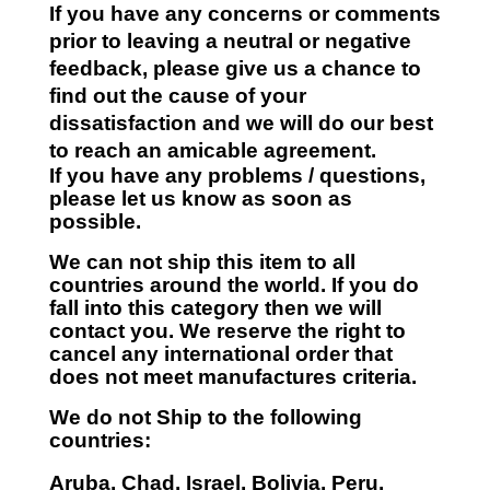
If you have any concerns or comments
prior to leaving a neutral or negative
feedback, please give us a chance to
find out the cause of your
dissatisfaction and we will do our best
to reach an amicable agreement.
If you have any problems / questions,
please let us know as soon as
possible.
We can not ship this item to all
countries around the world. If you do
fall into this category then we will
contact you. We reserve the right to
cancel any international order that
does not meet manufactures criteria.
We do not Ship to the following
countries:
Aruba, Chad, Israel, Bolivia, Peru,