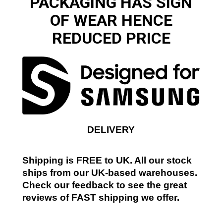
PACKAGING HAS SIGN
OF WEAR HENCE
REDUCED PRICE
DELIVERY
Shipping is FREE to UK. All our stock
ships from our UK-based warehouses.
Check our feedback to see the great
reviews of FAST shipping we offer.