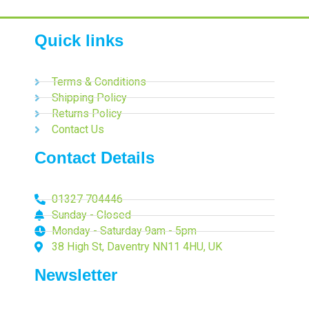
Quick links
Terms & Conditions
Shipping Policy
Returns Policy
Contact Us
Contact Details
01327 704446
Sunday - Closed
Monday - Saturday 9am - 5pm
38 High St, Daventry NN11 4HU, UK
Newsletter