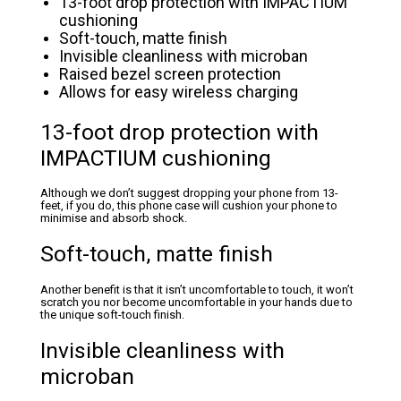
13-foot drop protection with IMPACTIUM
cushioning
Soft-touch, matte finish
Invisible cleanliness with microban
Raised bezel screen protection
Allows for easy wireless charging
13-foot drop protection with
IMPACTIUM cushioning
Although we don’t suggest dropping your phone from 13-
feet, if you do, this phone case will cushion your phone to
minimise and absorb shock.
Soft-touch, matte finish
Another benefit is that it isn’t uncomfortable to touch, it won’t
scratch you nor become uncomfortable in your hands due to
the unique soft-touch finish.
Invisible cleanliness with
microban