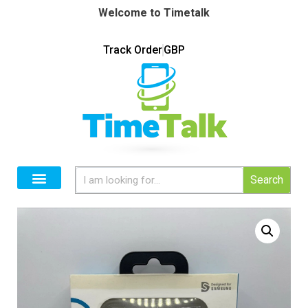
Welcome to Timetalk
Track Order
GBP
Search