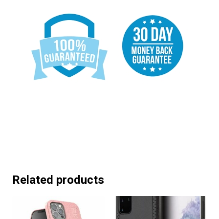
Related products