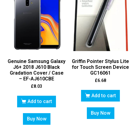
Genuine Samsung Galaxy
Griffin Pointer Stylus Lite
J6+ 2018 J610 Black
for Touch Screen Device
Gradation Cover / Case
GC16061
– EF-AJ610CBE
£
6.68
£
8.03
Add to cart
Add to cart
Buy Now
Buy Now