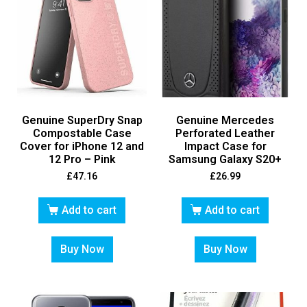
Genuine SuperDry Snap
Genuine Mercedes
Compostable Case
Perforated Leather
Cover for iPhone 12 and
Impact Case for
12 Pro – Pink
Samsung Galaxy S20+
£
47.16
£
26.99
Add to cart
Add to cart
Buy Now
Buy Now