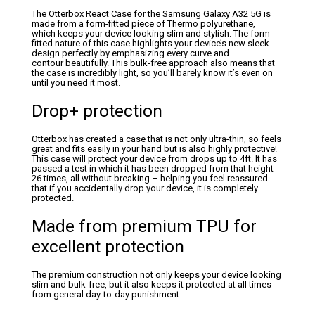
The Otterbox React Case for the Samsung Galaxy A32 5G is
made from a form-fitted piece of Thermo polyurethane,
which keeps your device looking slim and stylish. The form-
fitted nature of this case highlights your device’s new sleek
design perfectly by emphasizing every curve and
contour beautifully. This bulk-free approach also means that
the case is incredibly light, so you’ll barely know it’s even on
until you need it most.
Drop+ protection
Otterbox has created a case that is not only ultra-thin, so feels
great and fits easily in your hand but is also highly protective!
This case will protect your device from drops up to 4ft. It has
passed a test in which it has been dropped from that height
26 times, all without breaking – helping you feel reassured
that if you accidentally drop your device, it is completely
protected.
Made from premium TPU for
excellent protection
The premium construction not only keeps your device looking
slim and bulk-free, but it also keeps it protected at all times
from general day-to-day punishment.