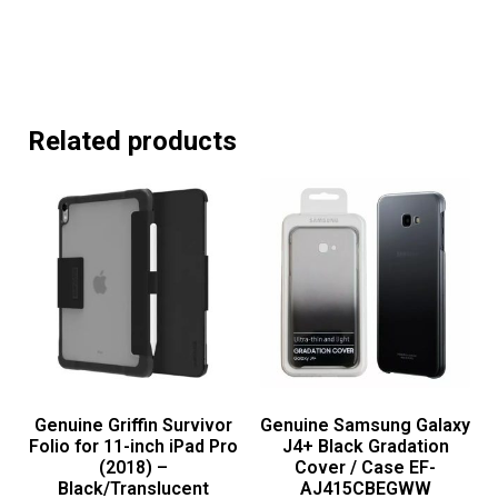
Related products
Genuine Griffin Survivor
Genuine Samsung Galaxy
Folio for 11-inch iPad Pro
J4+ Black Gradation
(2018) –
Cover / Case EF-
Black/Translucent
AJ415CBEGWW