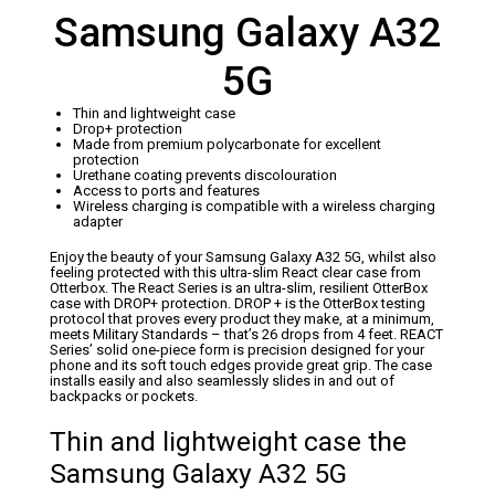
Samsung Galaxy A32
5G
Thin and lightweight case
Drop+ protection
Made from premium polycarbonate for excellent
protection
Urethane coating prevents discolouration
Access to ports and features
Wireless charging is compatible with a wireless charging
adapter
Enjoy the beauty of your Samsung Galaxy A32 5G, whilst also
feeling protected with this ultra-slim React clear case from
Otterbox. The React Series is an ultra-slim, resilient OtterBox
case with DROP+ protection. DROP + is the OtterBox testing
protocol that proves every product they make, at a minimum,
meets Military Standards – that’s 26 drops from 4 feet. REACT
Series’ solid one-piece form is precision designed for your
phone and its soft touch edges provide great grip. The case
installs easily and also seamlessly slides in and out of
backpacks or pockets.
Thin and lightweight case the
Samsung Galaxy A32 5G