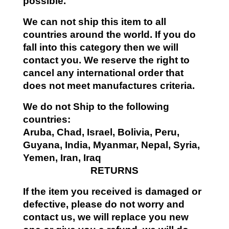
possible.
We can not ship this item to all
countries around the world. If you do
fall into this category then we will
contact you. We reserve the right to
cancel any international order that
does not meet manufactures criteria.
We do not Ship to the following
countries:
Aruba, Chad, Israel, Bolivia, Peru,
Guyana, India, Myanmar, Nepal, Syria,
Yemen, Iran, Iraq
RETURNS
If the item you received is damaged or
defective, please do not worry and
contact us, we will replace you new