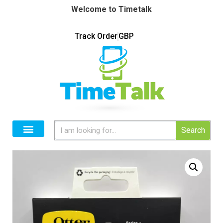
Welcome to Timetalk
Track Order
GBP
Search