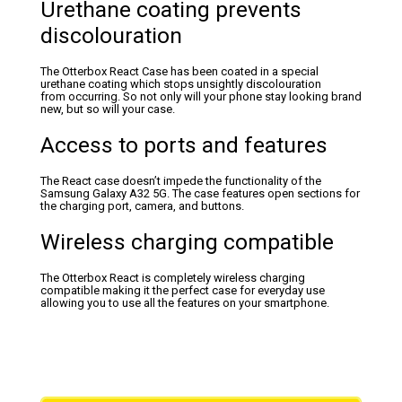
Urethane coating prevents
discolouration
The Otterbox React Case has been coated in a special
urethane coating which stops unsightly discolouration
from occurring. So not only will your phone stay looking brand
new, but so will your case.
Access to ports and features
The React case doesn’t impede the functionality of the
Samsung Galaxy A32 5G. The case features open sections for
the charging port, camera, and buttons.
Wireless charging compatible
The Otterbox React is completely wireless charging
compatible making it the perfect case for everyday use
allowing you to use all the features on your smartphone.