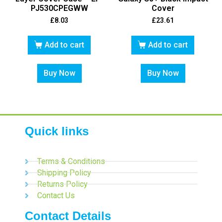
PJ530CPEGWW
Cover
£
8.03
£
23.61
Add to cart
Add to cart
Buy Now
Buy Now
Quick links
Terms & Conditions
Shipping Policy
Returns Policy
Contact Us
Contact Details