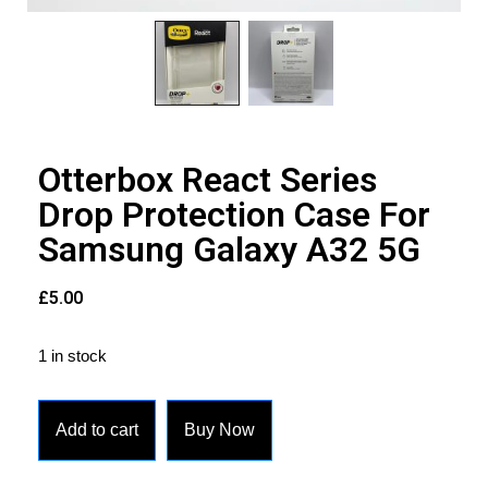
Otterbox React Series
Drop Protection Case For
Samsung Galaxy A32 5G
£
5.00
1 in stock
Add to cart
Buy Now