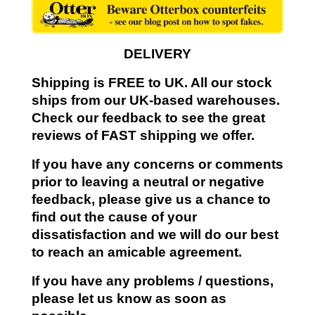
DELIVERY
Shipping is FREE to UK. All our stock
ships from our UK-based warehouses.
Check our feedback to see the great
reviews of FAST shipping we offer.
If you have any concerns or comments
prior to leaving a neutral or negative
feedback, please give us a chance to
find out the cause of your
dissatisfaction and we will do our best
to reach an amicable agreement.
If you have any problems / questions,
please let us know as soon as