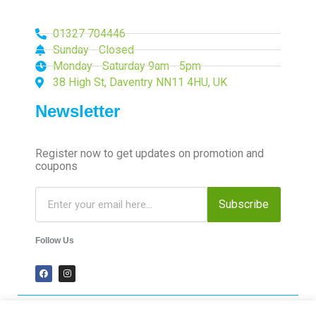
01327 704446
Sunday - Closed
Monday - Saturday 9am - 5pm
38 High St, Daventry NN11 4HU, UK
Newsletter
Register now to get updates on promotion and
coupons
Subscribe
Follow Us