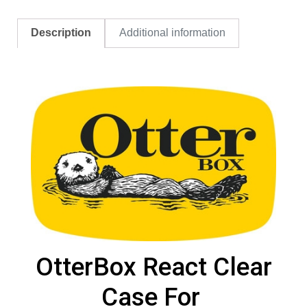
Description
Additional information
OtterBox React Clear
Case For