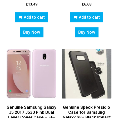
£
13.49
£
6.68
Add to cart
Add to cart
Buy Now
Buy Now
Genuine Samsung Galaxy
Genuine Speck Presidio
J5 2017 J530 Pink Dual
Case for Samsung
Layer Cover Case – EF-
Galaxy S8+ Black Impact