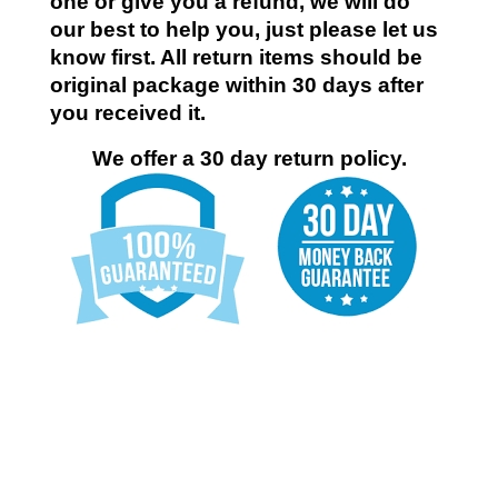
one or give you a refund, we will do
our best to help you, just please let us
know first. All return items should be
original package within 30 days after
you received it.
We offer a 30 day return policy.