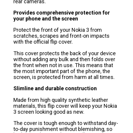
rear cameras.
Provides comprehensive protection for
your phone and the screen
Protect the front of your Nokia 3 from
scratches, scrapes and front-on impacts
with the official flip cover.
This cover protects the back of your device
without adding any bulk and then folds over
the front when not in use. This means that
the most important part of the phone, the
screen, is protected from harm at all times.
Slimline and durable construction
Made from high quality synthetic leather
materials, this flip cover will keep your Nokia
3 screen looking good as new.
The cover is tough enough to withstand day-
to-day punishment without blemishing, so