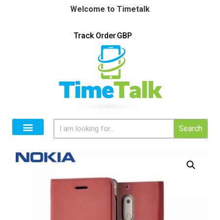
Welcome to Timetalk
Track Order
GBP
Search