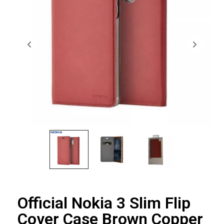
Official Nokia 3 Slim Flip
Cover Case Brown Copper