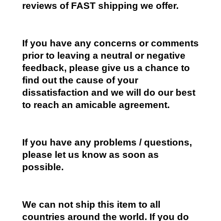
reviews of FAST shipping we offer.
If you have any concerns or comments
prior to leaving a neutral or negative
feedback, please give us a chance to
find out the cause of your
dissatisfaction and we will do our best
to reach an amicable agreement.
If you have any problems / questions,
please let us know as soon as
possible.
We can not ship this item to all
countries around the world. If you do