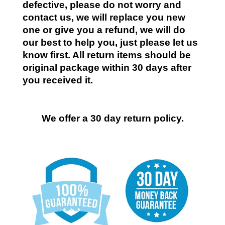
defective, please do not worry and
contact us, we will replace you new
one or give you a refund, we will do
our best to help you, just please let us
know first. All return items should be
original package within 30 days after
you received it.
We offer a 30 day return policy.