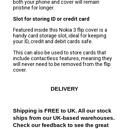
both your phone and cover will remain
pristine for longer.
Slot for storing ID or credit card
Featured inside this Nokia 3 flip cover is a
handy card storage slot, ideal for keeping
your ID, credit and debit cards safe.
This can also be used to store cards that
include contactless features, meaning they
will never need to be removed from the flip
cover.
DELIVERY
Shipping is FREE to UK. All our stock
ships from our UK-based warehouses.
Check our feedback to see the great