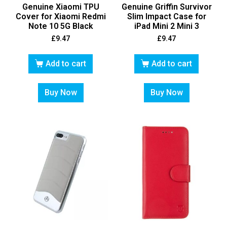
Genuine Xiaomi TPU
Genuine Griffin Survivor
Cover for Xiaomi Redmi
Slim Impact Case for
Note 10 5G Black
iPad Mini 2 Mini 3
£
9.47
£
9.47
Add to cart
Add to cart
Buy Now
Buy Now