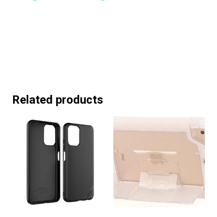
Related products