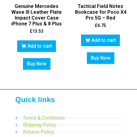
Genuine Mercedes
Tactical Field Notes
Wave III Leather Plate
Bookcase for Poco X4
Impact Cover Case
Pro 5G – Red
iPhone 7 Plus & 8 Plus
£
6.75
£
13.53
Add to cart
Add to cart
Buy Now
Buy Now
Quick links
Terms & Conditions
Shipping Policy
Returns Policy