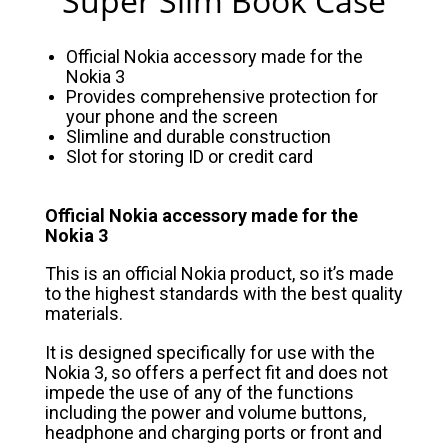
Super Slim Book Case
Official Nokia accessory made for the
Nokia 3
Provides comprehensive protection for
your phone and the screen
Slimline and durable construction
Slot for storing ID or credit card
Official Nokia accessory made for the
Nokia 3
This is an official Nokia product, so it’s made
to the highest standards with the best quality
materials.
It is designed specifically for use with the
Nokia 3, so offers a perfect fit and does not
impede the use of any of the functions
including the power and volume buttons,
headphone and charging ports or front and