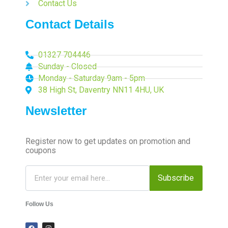
Contact Us
Contact Details
01327 704446
Sunday - Closed
Monday - Saturday 9am - 5pm
38 High St, Daventry NN11 4HU, UK
Newsletter
Register now to get updates on promotion and
coupons
Subscribe
Follow Us