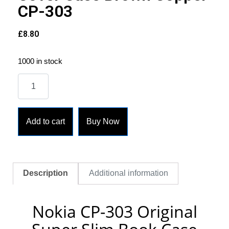
CP-303
£
8.80
1000 in stock
Add to cart
Buy Now
Description
Additional information
Nokia CP-303 Original