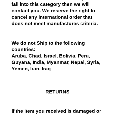
fall into this category then we will
contact you. We reserve the right to
cancel any international order that
does not meet manufactures criteria.
We do not Ship to the following
countries:
Aruba, Chad, Israel, Bolivia, Peru,
Guyana, India, Myanmar, Nepal, Syria,
Yemen, Iran, Iraq
RETURNS
If the item you received is damaged or