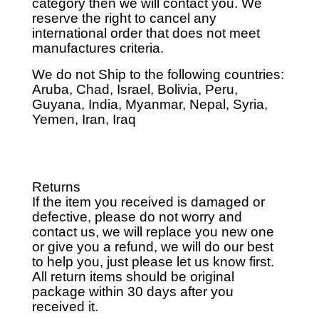
category then we will contact you. We
reserve the right to cancel any
international order that does not meet
manufactures criteria.
We do not Ship to the following countries:
Aruba, Chad, Israel, Bolivia, Peru,
Guyana, India, Myanmar, Nepal, Syria,
Yemen, Iran, Iraq
Returns
If the item you received is damaged or
defective, please do not worry and
contact us, we will replace you new one
or give you a refund, we will do our best
to help you, just please let us know first.
All return items should be original
package within 30 days after you
received it.