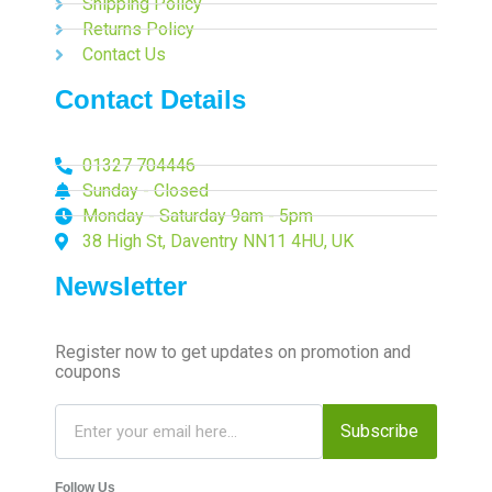
Shipping Policy
Returns Policy
Contact Us
Contact Details
01327 704446
Sunday - Closed
Monday - Saturday 9am - 5pm
38 High St, Daventry NN11 4HU, UK
Newsletter
Register now to get updates on promotion and
coupons
Subscribe
Follow Us