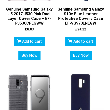
Genuine Samsung Galaxy
Genuine Samsung Galaxy
J5 2017 J530 Pink Dual
S10e Blue Leather
Layer Cover Case – EF-
Protective Cover / Case
PJ530CPEGWW
EF-VG970LNEGW
£
8.03
£
24.22
Add to cart
Add to cart
Buy Now
Buy Now