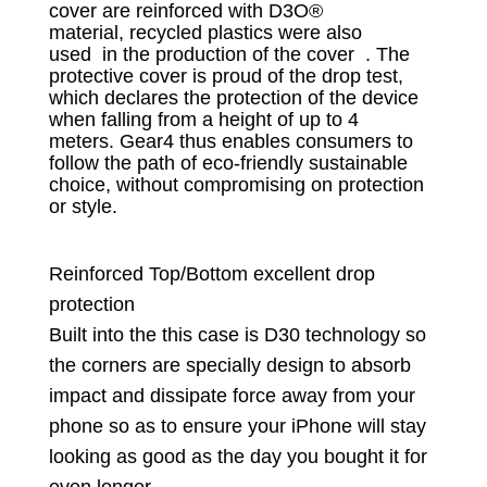
cover are reinforced with D3O®
material,
recycled plastics were also
used
in
the production of the cover .
The
protective cover is proud of the drop test,
which declares the protection of the device
when falling from a height of up to 4
meters.
Gear4 thus enables consumers to
follow the path of eco-friendly sustainable
choice, without compromising on protection
or style.
Reinforced Top/Bottom excellent drop
protection
Built into the this case is D30 technology so
the corners are specially design to absorb
impact and dissipate force away from your
phone so as to ensure your iPhone will stay
looking as good as the day you bought it for
even longer. ​