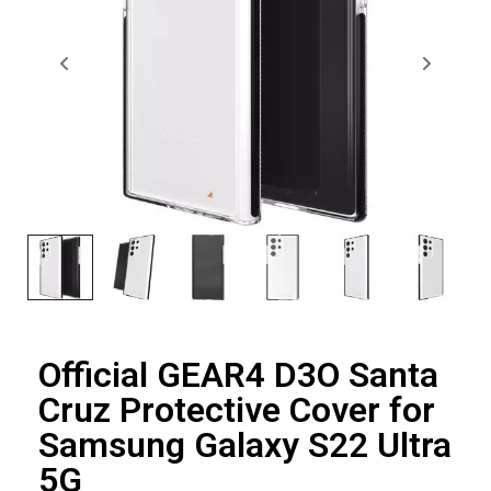
Official GEAR4 D3O Santa
Cruz Protective Cover for
Samsung Galaxy S22 Ultra
5G