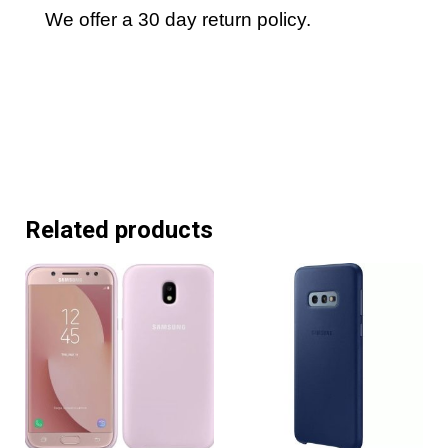
We offer a 30 day return policy.
Related products