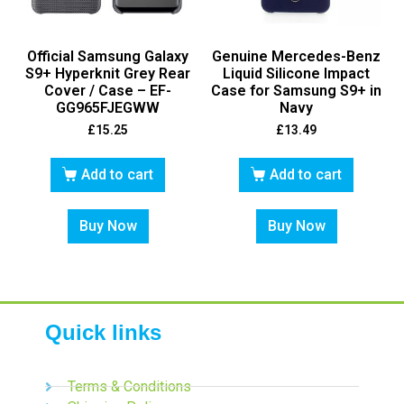
Official Samsung Galaxy
Genuine Mercedes-Benz
S9+ Hyperknit Grey Rear
Liquid Silicone Impact
Cover / Case – EF-
Case for Samsung S9+ in
GG965FJEGWW
Navy
£
15.25
£
13.49
Add to cart
Add to cart
Buy Now
Buy Now
Quick links
Terms & Conditions