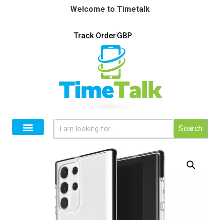
Welcome to Timetalk
Track Order
GBP
Search