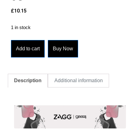
£
10.15
1 in stock
Add to cart
Buy Now
Description
Additional information