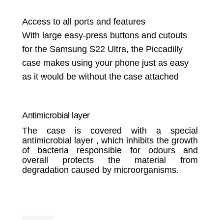
Access to all ports and features
With large easy-press buttons and cutouts
for the Samsung S22 Ultra, the Piccadilly
case makes using your phone just as easy
as it would be without the case attached
Antimicrobial layer
The case is covered with a special
antimicrobial layer , which inhibits the growth
of bacteria responsible for odours and
overall protects the material from
degradation caused by microorganisms.