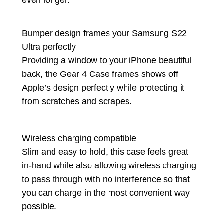
Bumper design frames your Samsung S22
Ultra perfectly
Providing a window to your iPhone beautiful
back, the Gear 4 Case frames shows off
Apple’s design perfectly while protecting it
from scratches and scrapes.
Wireless charging compatible
Slim and easy to hold, this case feels great
in-hand while also allowing wireless charging
to pass through with no interference so that
you can charge in the most convenient way
possible.