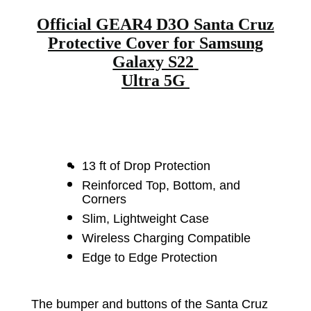
Official GEAR4 D3O Santa Cruz
Protective Cover for Samsung
Galaxy S22
Ultra 5G
13 ft of Drop Protection
Reinforced Top, Bottom, and
Corners
Slim, Lightweight Case
Wireless Charging Compatible
Edge to Edge Protection
The bumper and buttons of the Santa Cruz