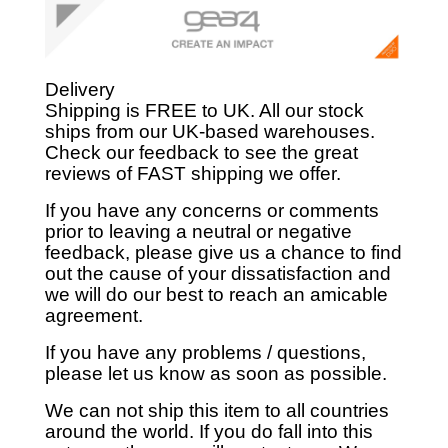
Delivery
Shipping is FREE to UK. All our stock
ships from our UK-based warehouses.
Check our feedback to see the great
reviews of FAST shipping we offer.
If you have any concerns or comments
prior to leaving a neutral or negative
feedback, please give us a chance to find
out the cause of your dissatisfaction and
we will do our best to reach an amicable
agreement.
If you have any problems / questions,
please let us know as soon as possible.
We can not ship this item to all countries
around the world. If you do fall into this