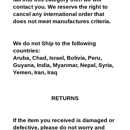
contact you. We reserve the right to
cancel any international order that
does not meet manufactures criteria.
We do not Ship to the following
countries:
Aruba, Chad, Israel, Bolivia, Peru,
Guyana, India, Myanmar, Nepal, Syria,
Yemen, Iran, Iraq
RETURNS
If the item you received is damaged or
defective, please do not worry and