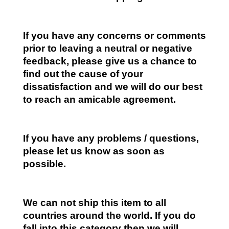
If you have any concerns or comments
prior to leaving a neutral or negative
feedback, please give us a chance to
find out the cause of your
dissatisfaction and we will do our best
to reach an amicable agreement.
If you have any problems / questions,
please let us know as soon as
possible.
We can not ship this item to all
countries around the world. If you do
fall into this category then we will