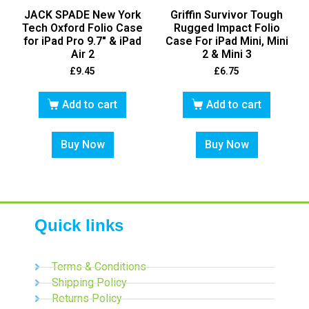
JACK SPADE New York
Griffin Survivor Tough
Tech Oxford Folio Case
Rugged Impact Folio
for iPad Pro 9.7″ & iPad
Case For iPad Mini, Mini
Air 2
2 & Mini 3
£
9.45
£
6.75
Add to cart
Add to cart
Buy Now
Buy Now
Quick links
Terms & Conditions
Shipping Policy
Returns Policy