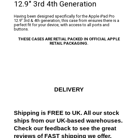
12.9″ 3rd 4th Generation
Having been designed specifically for the Apple iPad Pro
12.9″ 3rd & 4th generation, this case from ensures there is a
perfect fit for your device, with access to all ports and
buttons.
THESE CASES ARE RETIAL PACKED IN OFFICIAL APPLE
RETAIL PACKAGING.
DELIVERY
Shipping is FREE to UK. All our stock
ships from our UK-based warehouses.
Check our feedback to see the great
reviews of FAST shipping we offer.