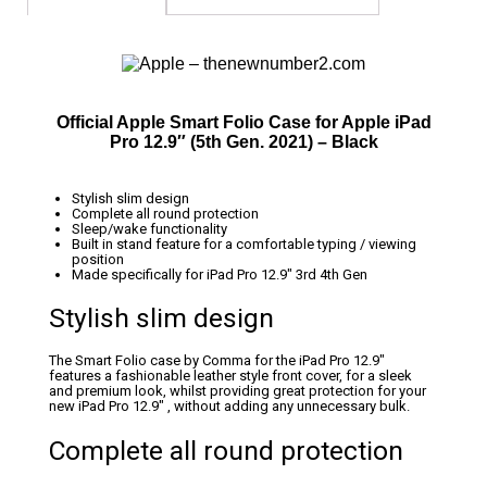
Official Apple Smart Folio Case for Apple iPad
Pro 12.9″ (5th Gen. 2021) – Black
Stylish slim design
Complete all round protection
Sleep/wake functionality
Built in stand feature for a comfortable typing / viewing
position
Made specifically for iPad Pro 12.9″ 3rd 4th Gen
Stylish slim design
The Smart Folio case by Comma for the iPad Pro 12.9″
features a fashionable leather style front cover, for a sleek
and premium look, whilst providing great protection for your
new iPad Pro 12.9″ , without adding any unnecessary bulk.
Complete all round protection