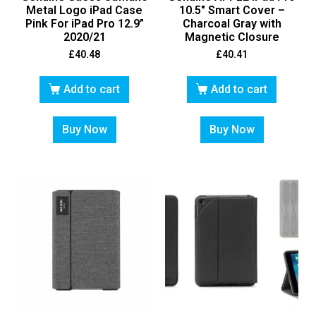
Metal Logo iPad Case
10.5″ Smart Cover –
Pink For iPad Pro 12.9”
Charcoal Gray with
2020/21
Magnetic Closure
£
40.48
£
40.41
Add to cart
Add to cart
Buy Now
Buy Now