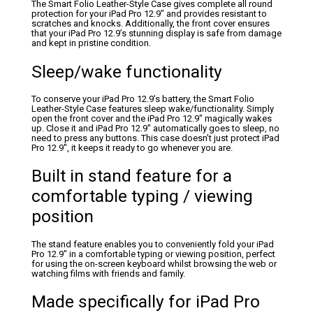
The Smart Folio Leather-Style Case gives complete all round
protection for your iPad Pro 12.9″ and provides resistant to
scratches and knocks. Additionally, the front cover ensures
that your iPad Pro 12.9’s stunning display is safe from damage
and kept in pristine condition.
Sleep/wake functionality
To conserve your iPad Pro 12.9’s battery, the Smart Folio
Leather-Style Case features sleep wake/functionality. Simply
open the front cover and the iPad Pro 12.9″ magically wakes
up. Close it and iPad Pro 12.9″ automatically goes to sleep, no
need to press any buttons. This case doesn’t just protect iPad
Pro 12.9″, it keeps it ready to go whenever you are.
Built in stand feature for a
comfortable typing / viewing
position
The stand feature enables you to conveniently fold your iPad
Pro 12.9″ in a comfortable typing or viewing position, perfect
for using the on-screen keyboard whilst browsing the web or
watching films with friends and family.
Made specifically for iPad Pro