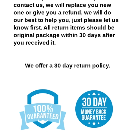
contact us, we will replace you new
one or give you a refund, we will do
our best to help you, just please let us
know first. All return items should be
original package within 30 days after
you received it.
We offer a 30 day return policy.