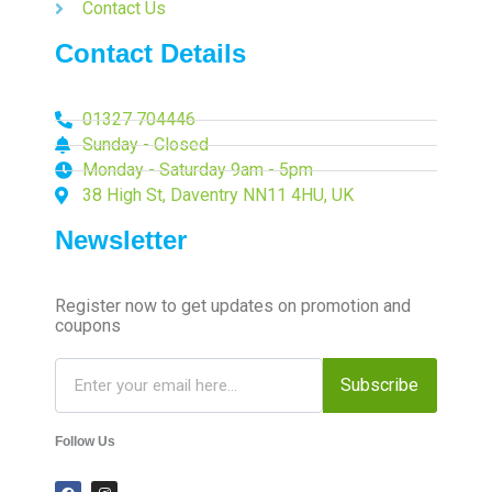
Contact Us
Contact Details
01327 704446
Sunday - Closed
Monday - Saturday 9am - 5pm
38 High St, Daventry NN11 4HU, UK
Newsletter
Register now to get updates on promotion and
coupons
Subscribe
Follow Us