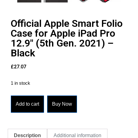
Official Apple Smart Folio
Case for Apple iPad Pro
12.9″ (5th Gen. 2021) –
Black
£
27.07
1 in stock
Add to cart
Buy Now
Description
Additional information