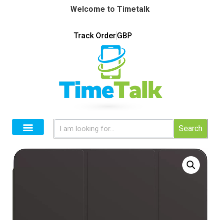
Welcome to Timetalk
Track Order
GBP
Search