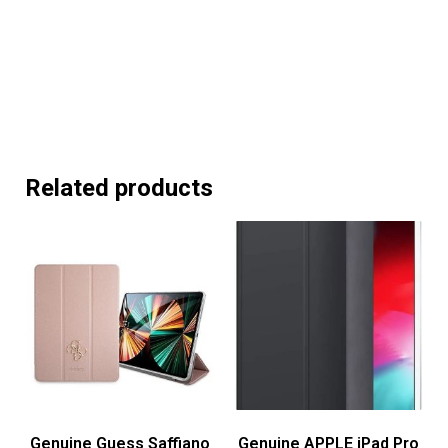
Related products
Genuine Guess Saffiano
Genuine APPLE iPad Pro