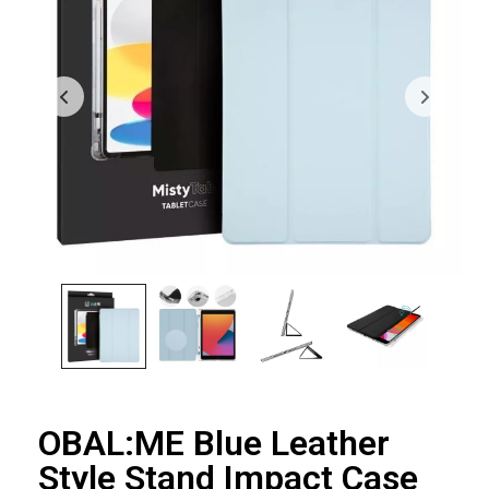
OBAL:ME Blue Leather
Style Stand Impact Case