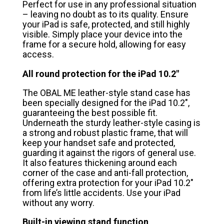
Perfect for use in any professional situation
– leaving no doubt as to its quality. Ensure
your iPad is safe, protected, and still highly
visible. Simply place your device into the
frame for a secure hold, allowing for easy
access.
All round protection for the iPad 10.2″
The OBAL ME leather-style stand case has
been specially designed for the iPad 10.2″,
guaranteeing the best possible fit.
Underneath the sturdy leather-style casing is
a strong and robust plastic frame, that will
keep your handset safe and protected,
guarding it against the rigors of general use.
It also features thickening around each
corner of the case and anti-fall protection,
offering extra protection for your iPad 10.2″
from life’s little accidents. Use your iPad
without any worry.
Built-in viewing stand function