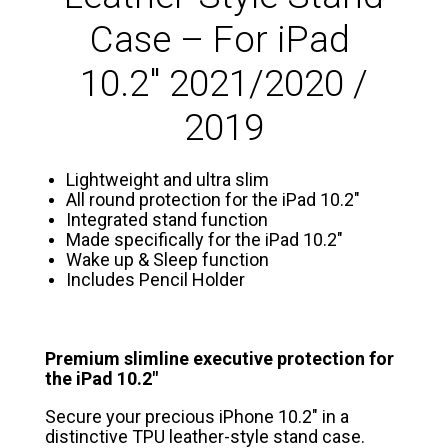
Case – For iPad
10.2″ 2021/2020 /
2019
Lightweight and ultra slim
All round protection for the iPad 10.2″
Integrated stand function
Made specifically for the iPad 10.2″
Wake up & Sleep function
Includes Pencil Holder
Premium slimline executive protection for
the iPad 10.2″
Secure your precious iPhone 10.2″ in a
distinctive TPU leather-style stand case.