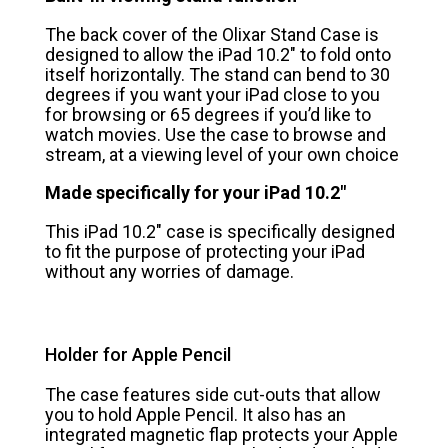
The back cover of the Olixar Stand Case is
designed to allow the iPad 10.2″ to fold onto
itself horizontally. The stand can bend to 30
degrees if you want your iPad close to you
for browsing or 65 degrees if you’d like to
watch movies. Use the case to browse and
stream, at a viewing level of your own choice
Made specifically for your iPad 10.2″
This iPad 10.2″ case is specifically designed
to fit the purpose of protecting your iPad
without any worries of damage.
Holder for Apple Pencil
The case features side cut-outs that allow
you to hold Apple Pencil. It also has an
integrated magnetic flap protects your Apple