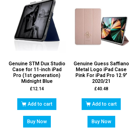
Genuine STM Dux Studio
Genuine Guess Saffiano
Case for 11-inch iPad
Metal Logo iPad Case
Pro (1st generation)
Pink For iPad Pro 12.9”
Midnight Blue
2020/21
£
12.14
£
40.48
Add to cart
Add to cart
Buy Now
Buy Now