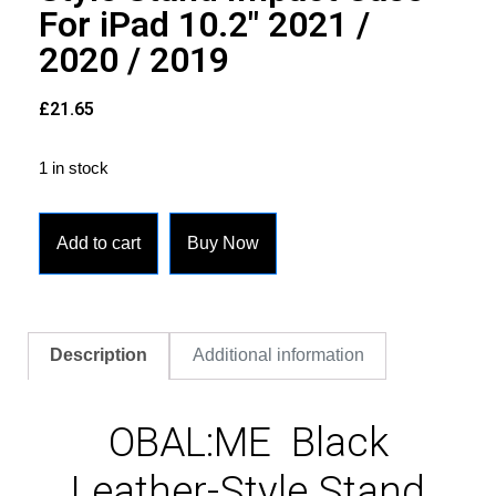
For iPad 10.2″ 2021 /
2020 / 2019
£
21.65
1 in stock
Add to cart
Buy Now
Description
Additional information
OBAL:ME Black
Leather-Style Stand