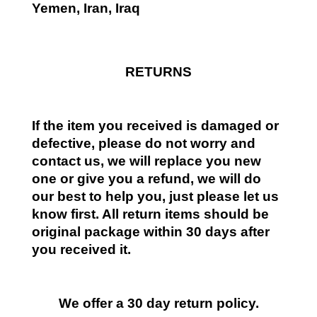
Yemen, Iran, Iraq
RETURNS
If the item you received is damaged or
defective, please do not worry and
contact us, we will replace you new
one or give you a refund, we will do
our best to help you, just please let us
know first. All return items should be
original package within 30 days after
you received it.
We offer a 30 day return policy.