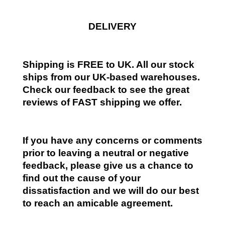
DELIVERY
Shipping is FREE to UK. All our stock
ships from our UK-based warehouses.
Check our feedback to see the great
reviews of FAST shipping we offer.
If you have any concerns or comments
prior to leaving a neutral or negative
feedback, please give us a chance to
find out the cause of your
dissatisfaction and we will do our best
to reach an amicable agreement.