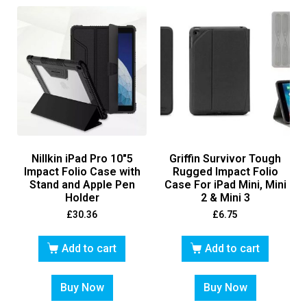
Nillkin iPad Pro 10″5
Griffin Survivor Tough
Impact Folio Case with
Rugged Impact Folio
Stand and Apple Pen
Case For iPad Mini, Mini
Holder
2 & Mini 3
£
30.36
£
6.75
Add to cart
Add to cart
Buy Now
Buy Now