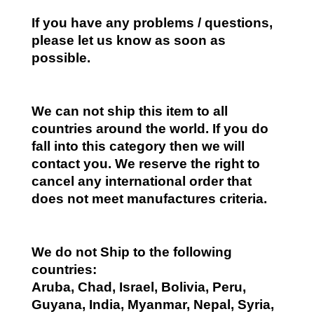
If you have any problems / questions,
please let us know as soon as
possible.
We can not ship this item to all
countries around the world. If you do
fall into this category then we will
contact you. We reserve the right to
cancel any international order that
does not meet manufactures criteria.
We do not Ship to the following
countries:
Aruba, Chad, Israel, Bolivia, Peru,
Guyana, India, Myanmar, Nepal, Syria,