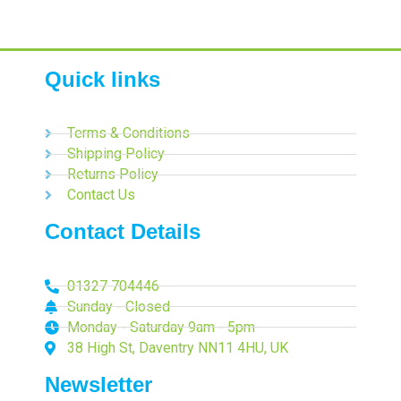
Quick links
Terms & Conditions
Shipping Policy
Returns Policy
Contact Us
Contact Details
01327 704446
Sunday - Closed
Monday - Saturday 9am - 5pm
38 High St, Daventry NN11 4HU, UK
Newsletter