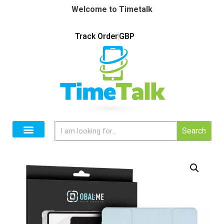
Welcome to Timetalk
Track Order
GBP
Search