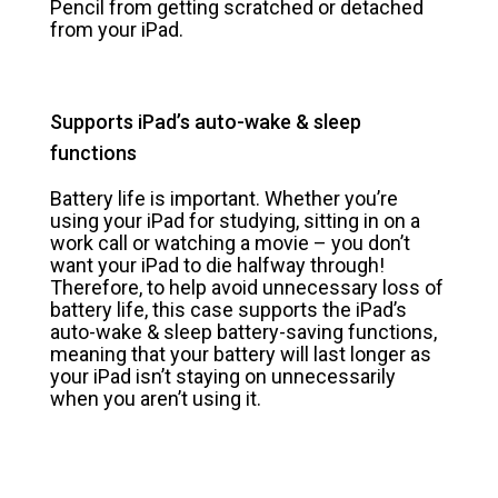
Pencil from getting scratched or detached
from your iPad.
Supports iPad’s auto-wake & sleep
functions
Battery life is important. Whether you’re
using your iPad for studying, sitting in on a
work call or watching a movie – you don’t
want your iPad to die halfway through!
Therefore, to help avoid unnecessary loss of
battery life, this case supports the iPad’s
auto-wake & sleep battery-saving functions,
meaning that your battery will last longer as
your iPad isn’t staying on unnecessarily
when you aren’t using it.