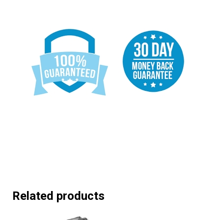
Related products