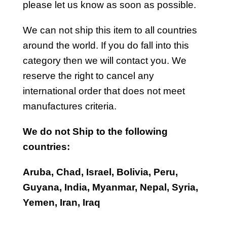
please let us know as soon as possible.
We can not ship this item to all countries
around the world. If you do fall into this
category then we will contact you. We
reserve the right to cancel any
international order that does not meet
manufactures criteria.
We do not Ship to the following
countries:
Aruba, Chad, Israel, Bolivia, Peru,
Guyana, India, Myanmar, Nepal, Syria,
Yemen, Iran, Iraq