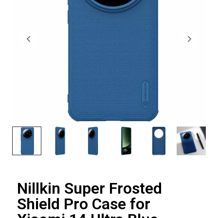
Nillkin Super Frosted
Shield Pro Case for