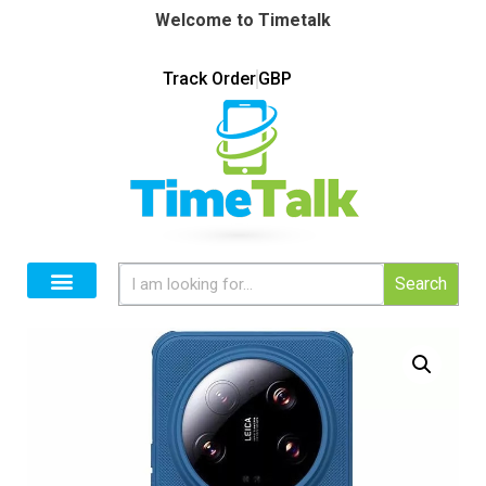
Welcome to Timetalk
Track Order
GBP
Search