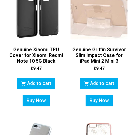
Genuine Xiaomi TPU
Genuine Griffin Survivor
Cover for Xiaomi Redmi
Slim Impact Case for
Note 10 5G Black
iPad Mini 2 Mini 3
£
9.47
£
9.47
Add to cart
Add to cart
Buy Now
Buy Now