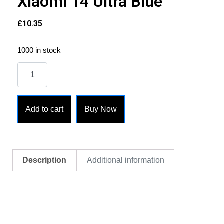
Xiaomi 14 Ultra Blue
£
10.35
1000 in stock
Add to cart
Buy Now
Description
Additional information