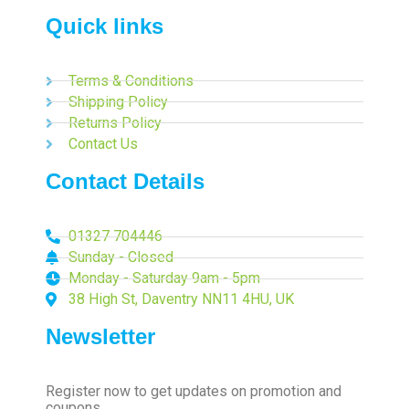
Quick links
Terms & Conditions
Shipping Policy
Returns Policy
Contact Us
Contact Details
01327 704446
Sunday - Closed
Monday - Saturday 9am - 5pm
38 High St, Daventry NN11 4HU, UK
Newsletter
Register now to get updates on promotion and
coupons