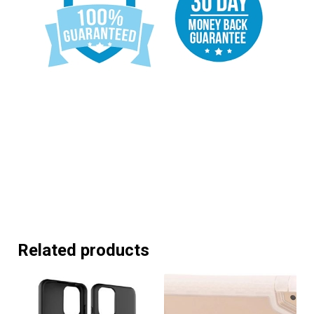
Related products