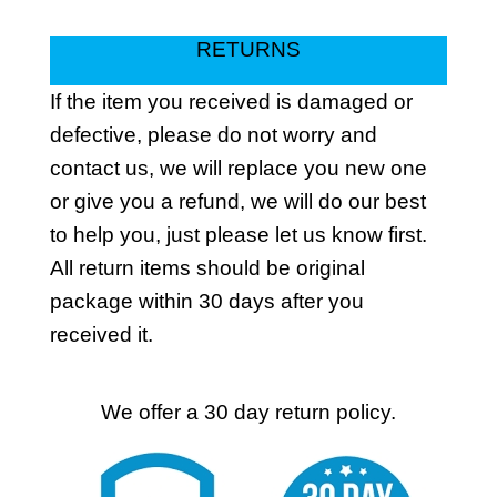
RETURNS
If the item you received is damaged or
defective, please do not worry and
contact us, we will replace you new one
or give you a refund, we will do our best
to help you, just please let us know first.
All return items should be original
package within 30 days after you
received it.
We offer a 30 day return policy.