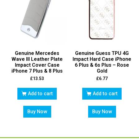
Genuine Mercedes
Genuine Guess TPU 4G
Wave III Leather Plate
Impact Hard Case iPhone
Impact Cover Case
6 Plus & 6s Plus – Rose
iPhone 7 Plus & 8 Plus
Gold
£
13.53
£
6.77
Add to cart
Add to cart
Buy Now
Buy Now