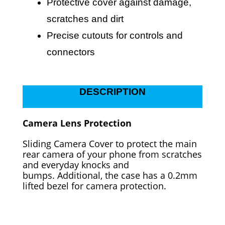
Protective cover against damage,
scratches and dirt
Precise cutouts for controls and
connectors
DESCRIPTION
Camera Lens Protection
Sliding Camera Cover to protect the main
rear camera of your phone from scratches
and everyday knocks and
bumps.
Additional, the case has a 0.2mm
lifted bezel for camera protection.