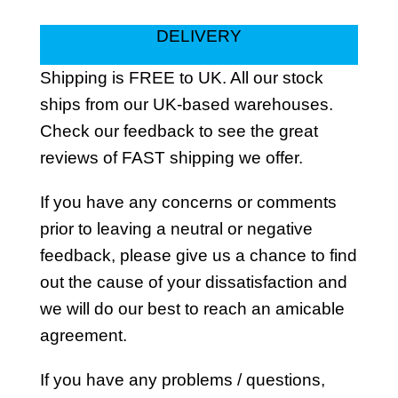
DELIVERY
Shipping is FREE to UK. All our stock
ships from our UK-based warehouses.
Check our feedback to see the great
reviews of FAST shipping we offer.
If you have any concerns or comments
prior to leaving a neutral or negative
feedback, please give us a chance to find
out the cause of your dissatisfaction and
we will do our best to reach an amicable
agreement.
If you have any problems / questions,