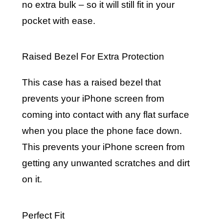
no extra bulk – so it will still fit in your
pocket with ease.
Raised Bezel For Extra Protection
This case has a raised bezel that
prevents your iPhone screen from
coming into contact with any flat surface
when you place the phone face down.
This prevents your iPhone screen from
getting any unwanted scratches and dirt
on it.
Perfect Fit