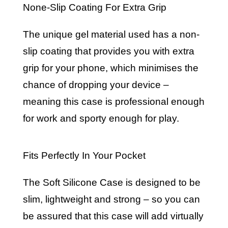
None-Slip Coating For Extra Grip
The unique gel material used has a non-
slip coating that provides you with extra
grip for your phone, which minimises the
chance of dropping your device –
meaning this case is professional enough
for work and sporty enough for play.
Fits Perfectly In Your Pocket
The Soft Silicone Case is designed to be
slim, lightweight and strong – so you can
be assured that this case will add virtually