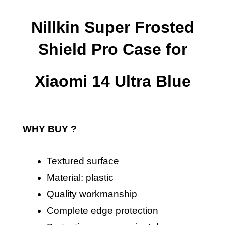
Nillkin Super Frosted
Shield Pro Case for
Xiaomi 14 Ultra Blue
WHY BUY ?
Textured surface
Material: plastic
Quality workmanship
Complete edge protection