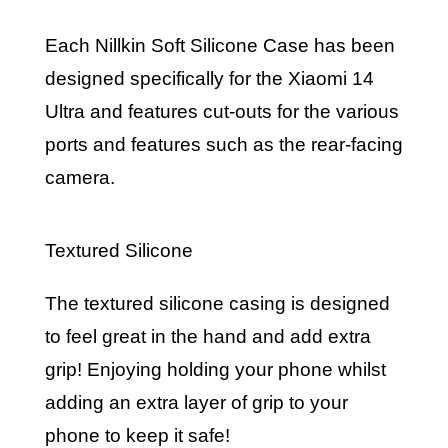
Each Nillkin Soft Silicone Case has been
designed specifically for the Xiaomi 14
Ultra and features cut-outs for the various
ports and features such as the rear-facing
camera.
Textured Silicone
The textured silicone casing is designed
to feel great in the hand and add extra
grip! Enjoying holding your phone whilst
adding an extra layer of grip to your
phone to keep it safe!