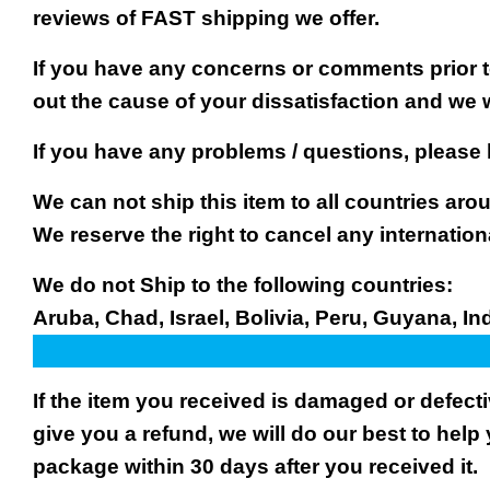
reviews of FAST shipping we offer.
If you have any concerns or comments prior to
out the cause of your dissatisfaction and we 
If you have any problems / questions, please
We can not ship this item to all countries arou
We reserve the right to cancel any internation
We do not Ship to the following countries:
Aruba, Chad, Israel, Bolivia, Peru, Guyana, In
If the item you received is damaged or defect
give you a refund, we will do our best to help 
package within 30 days after you received it.