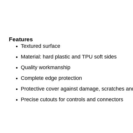
Features
Textured surface
Material: hard plastic and TPU soft sides
Quality workmanship
Complete edge protection
Protective cover against damage, scratches and
Precise cutouts for controls and connectors