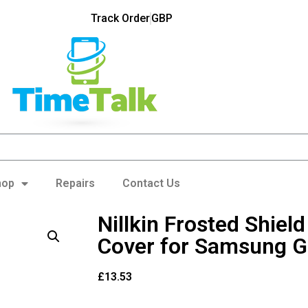
Track Order
GBP
hop
Repairs
Contact Us
Nillkin Frosted Shiel
Cover for Samsung G
£
13.53