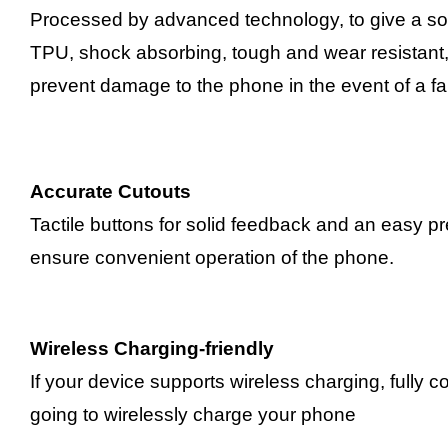
Processed by advanced technology, to give a sof
TPU, shock absorbing, tough and wear resistant, p
prevent damage to the phone in the event of a fal
Accurate Cutouts
Tactile buttons for solid feedback and an easy p
ensure convenient operation of the phone.
Wireless Charging-friendly
If your device supports wireless charging, fully 
going to wirelessly charge your phone