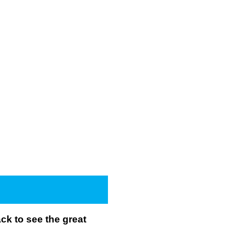
k to see the great