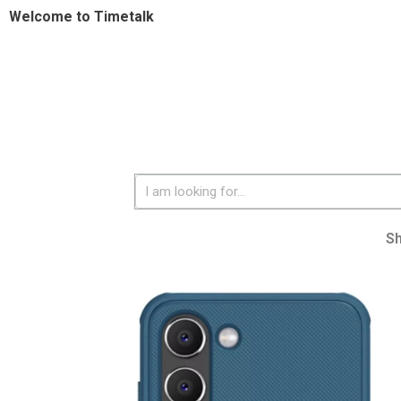
Welcome to Timetalk
S