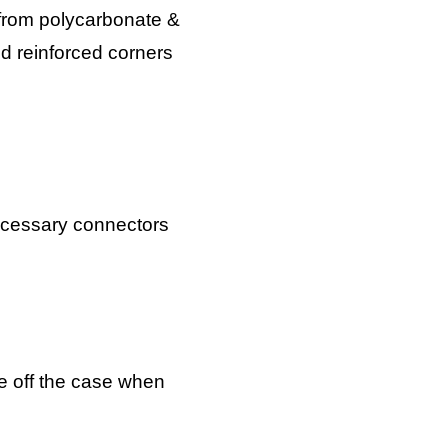
 from polycarbonate &
nd reinforced corners
necessary connectors
ke off the case when