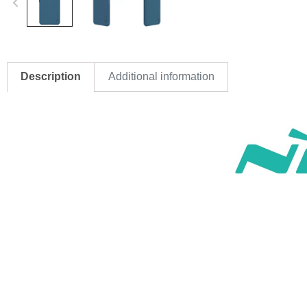
Description
Additional information