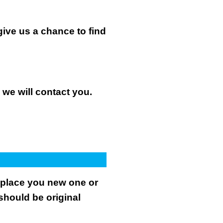
give us a chance to find
n we will contact you.
.
replace you new one or
 should be original