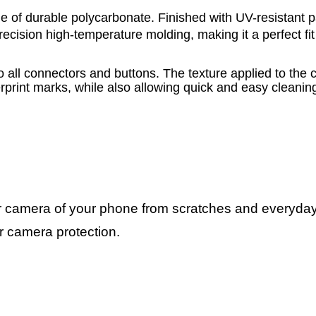
 of durable polycarbonate. Finished with UV-resistant pai
cision high-temperature molding, making it a perfect fit
o all connectors and buttons. The texture applied to the 
erprint marks, while also allowing quick and easy cleani
ar camera of your phone from scratches and everyd
or camera protection.