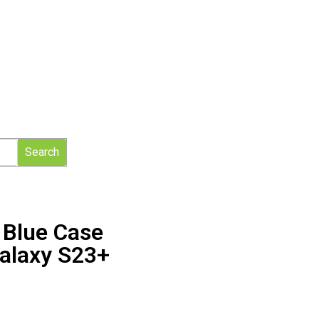
Search
d Blue Case
alaxy S23+