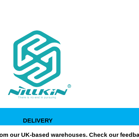
DELIVERY
 from our UK-based warehouses. Check our feedbac