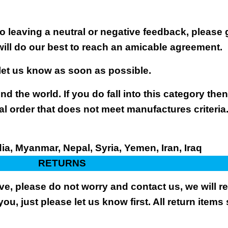
 leaving a neutral or negative feedback, please 
will do our best to reach an amicable agreement.
 let us know as soon as possible.
nd the world. If you do fall into this category the
al order that does not meet manufactures criteria
dia, Myanmar, Nepal, Syria, Yemen, Iran, Iraq
RETURNS
ive, please do not worry and contact us, we will 
you, just please let us know first. All return items