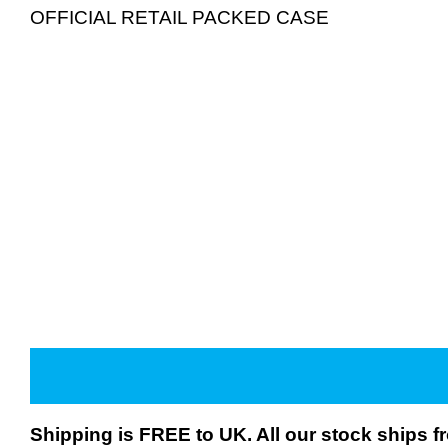
OFFICIAL RETAIL PACKED CASE
Shipping is FREE to UK. All our stock ships