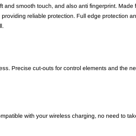
t and smooth touch, and also anti fingerprint. Made
roviding reliable protection. Full edge protection a
l.
ress.
Precise cut-outs for control elements and the 
compatible with your wireless charging, no need to ta