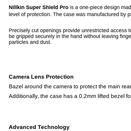
Nillkin Super Shield Pro
is a one-piece design made
level of protection. The case was manufactured by pre
Precisely cut openings provide unrestricted access t
be gripped securely in the hand without leaving fing
particles and dust.
Camera Lens Protection
Bazel around the camera to protect the main re
Additionally, the case has a 0.2mm lifted bezel f
Advanced Technology