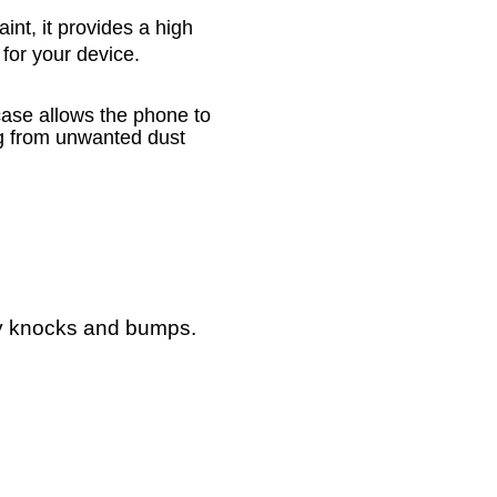
nt, it provides a high
 for your device.
case allows the phone to
ng from unwanted dust
ay knocks and bumps.